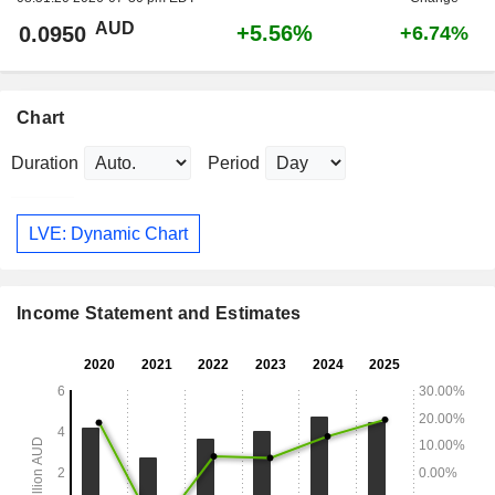
AUD
+5.56%
0.0950
+6.74%
Chart
Duration
Period
LVE: Dynamic Chart
Income Statement and Estimates