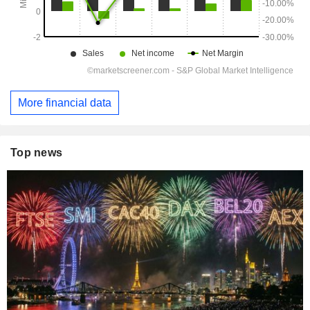
More financial data
Top news