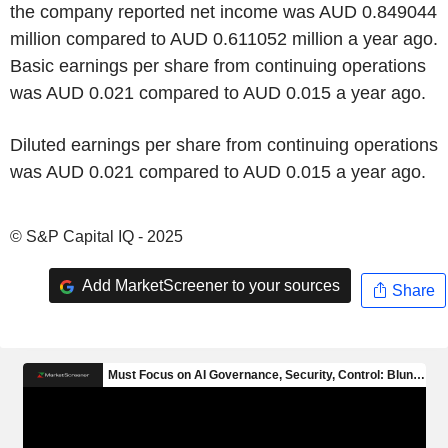
the company reported net income was AUD 0.849044
million compared to AUD 0.611052 million a year ago.
Basic earnings per share from continuing operations
was AUD 0.021 compared to AUD 0.015 a year ago.
Diluted earnings per share from continuing operations
was AUD 0.021 compared to AUD 0.015 a year ago.
© S&P Capital IQ - 2025
Add MarketScreener to your sources
Share