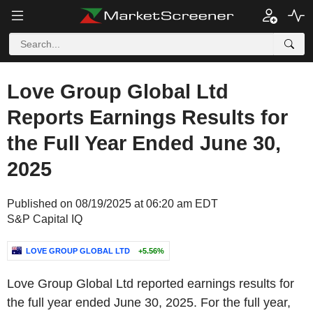
Love Group Global Ltd
Reports Earnings Results for
the Full Year Ended June 30,
2025
Published on 08/19/2025 at 06:20 am EDT
S&P Capital IQ
LOVE GROUP GLOBAL LTD
+5.56%
Love Group Global Ltd reported earnings results for
the full year ended June 30, 2025. For the full year,