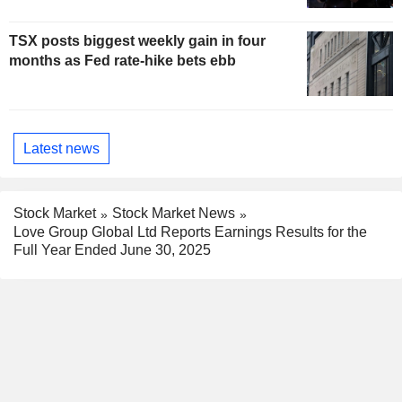
TSX posts biggest weekly gain in four
months as Fed rate-hike bets ebb
Latest news
Stock Market
Stock Market News
Love Group Global Ltd Reports Earnings Results for the
Full Year Ended June 30, 2025