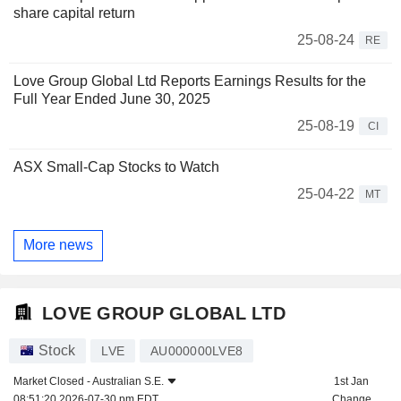
share capital return
25-08-24
RE
Love Group Global Ltd Reports Earnings Results for the
Full Year Ended June 30, 2025
25-08-19
CI
ASX Small-Cap Stocks to Watch
25-04-22
MT
More news
LOVE GROUP GLOBAL LTD
Stock
LVE
AU000000LVE8
Market Closed -
Australian S.E.
1st Jan
08:51:20 2026-07-30 pm EDT
Change