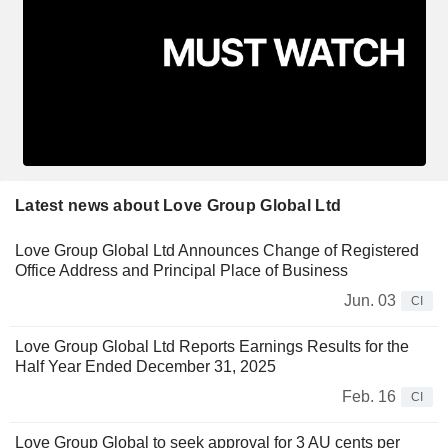
Latest news about Love Group Global Ltd
Love Group Global Ltd Announces Change of Registered
Office Address and Principal Place of Business
Jun. 03
CI
Love Group Global Ltd Reports Earnings Results for the
Half Year Ended December 31, 2025
Feb. 16
CI
Love Group Global to seek approval for 3 AU cents per