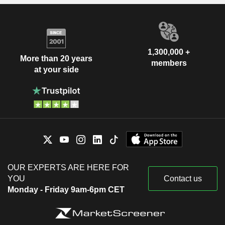
1,300,000 +
More than 20 years
members
at your side
OUR EXPERTS ARE HERE FOR
YOU
Contact us
Monday - Friday 9am-6pm CET