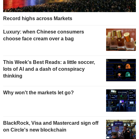
Record highs across Markets
Luxury: when Chinese consumers
choose face cream over a bag
This Week's Best Reads: a little soccer,
lots of AI and a dash of conspiracy
thinking
Why won't the markets let go?
BlackRock, Visa and Mastercard sign off
on Circle's new blockchain