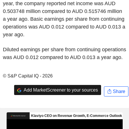
year, the company reported net income was AUD
0.503748 million compared to AUD 0.515746 million
a year ago. Basic earnings per share from continuing
operations was AUD 0.012 compared to AUD 0.013 a
year ago.
Diluted earnings per share from continuing operations
was AUD 0.012 compared to AUD 0.013 a year ago.
© S&P Capital IQ - 2026
Add MarketScreener to your sources
Share