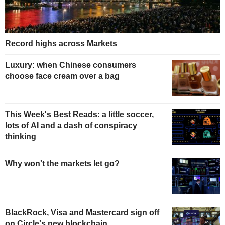
Record highs across Markets
Luxury: when Chinese consumers
choose face cream over a bag
This Week's Best Reads: a little soccer,
lots of AI and a dash of conspiracy
thinking
Why won't the markets let go?
BlackRock, Visa and Mastercard sign off
on Circle's new blockchain