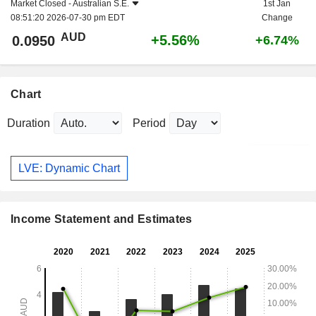
Market Closed -
Australian S.E.
1st Jan
08:51:20 2026-07-30 pm EDT
Change
AUD
+5.56%
0.0950
+6.74%
Chart
Duration
Period
LVE: Dynamic Chart
Income Statement and Estimates