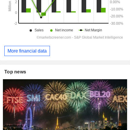
More financial data
Top news