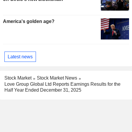
America's golden age?
Latest news
Stock Market
Stock Market News
Love Group Global Ltd Reports Earnings Results for the
Half Year Ended December 31, 2025