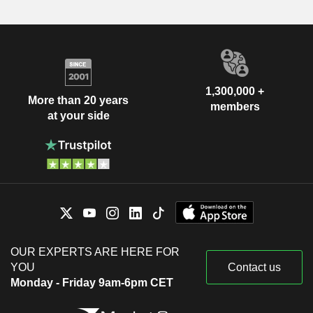
1,300,000 +
More than 20 years
members
at your side
OUR EXPERTS ARE HERE FOR
YOU
Contact us
Monday - Friday 9am-6pm CET