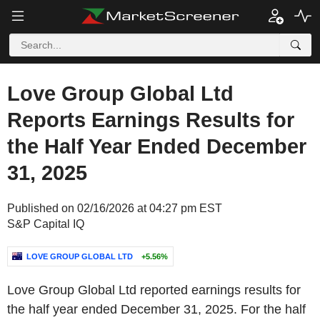
Love Group Global Ltd
Reports Earnings Results for
the Half Year Ended December
31, 2025
Published on 02/16/2026 at 04:27 pm EST
S&P Capital IQ
LOVE GROUP GLOBAL LTD
+5.56%
Love Group Global Ltd reported earnings results for
the half year ended December 31, 2025. For the half