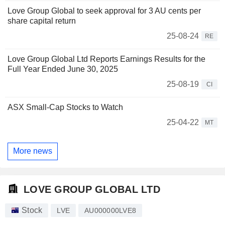
Love Group Global to seek approval for 3 AU cents per
share capital return
25-08-24
RE
Love Group Global Ltd Reports Earnings Results for the
Full Year Ended June 30, 2025
25-08-19
CI
ASX Small-Cap Stocks to Watch
25-04-22
MT
More news
LOVE GROUP GLOBAL LTD
Stock
LVE
AU000000LVE8