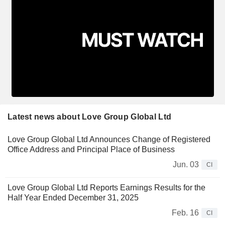
Latest news about Love Group Global Ltd
Love Group Global Ltd Announces Change of Registered
Office Address and Principal Place of Business
Jun. 03
CI
Love Group Global Ltd Reports Earnings Results for the
Half Year Ended December 31, 2025
Feb. 16
CI