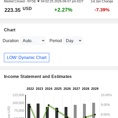
Market Closed -
NYSE
04:02:25 2026-08-07 pm EDT
1st Jan Change
USD
+2.27%
223.35
-7.39%
Chart
Duration
Period
LOW: Dynamic Chart
Income Statement and Estimates