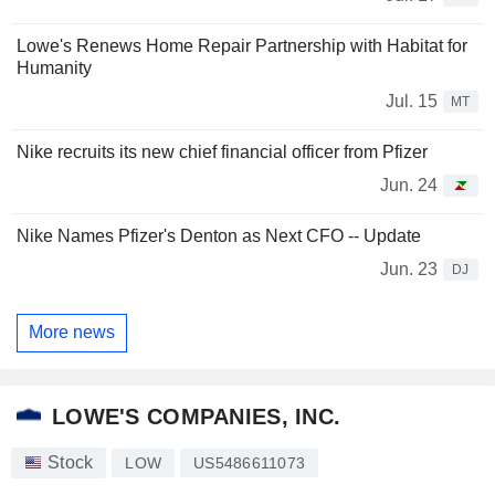
Lowe's Renews Home Repair Partnership with Habitat for
Humanity
Jul. 15
MT
Nike recruits its new chief financial officer from Pfizer
Jun. 24
Nike Names Pfizer's Denton as Next CFO -- Update
Jun. 23
DJ
More news
LOWE'S COMPANIES, INC.
Stock
LOW
US5486611073