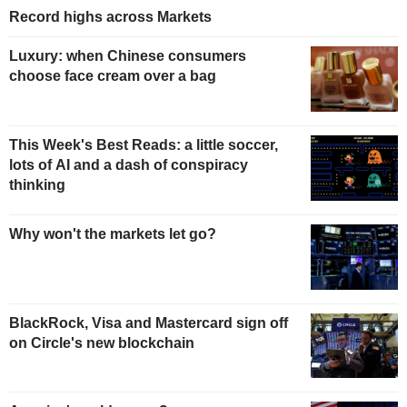
Record highs across Markets
Luxury: when Chinese consumers
choose face cream over a bag
This Week's Best Reads: a little soccer,
lots of AI and a dash of conspiracy
thinking
Why won't the markets let go?
BlackRock, Visa and Mastercard sign off
on Circle's new blockchain