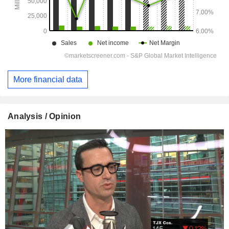
More financial data
Analysis / Opinion