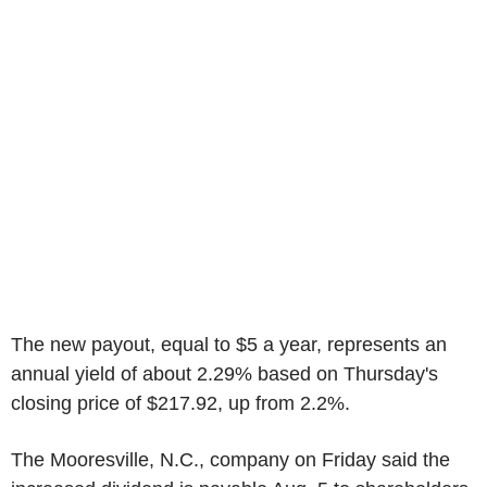
The new payout, equal to $5 a year, represents an
annual yield of about 2.29% based on Thursday's
closing price of $217.92, up from 2.2%.
The Mooresville, N.C., company on Friday said the