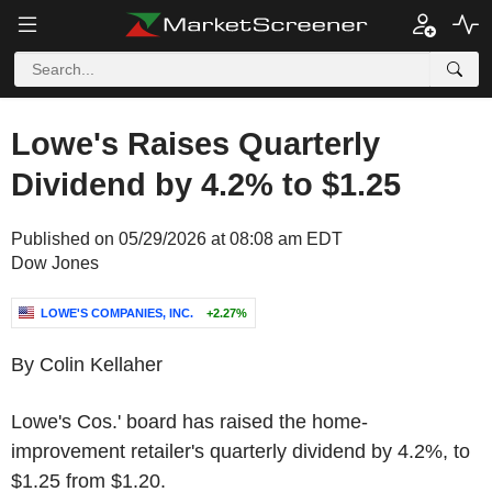
Lowe's Raises Quarterly
Dividend by 4.2% to $1.25
Published on 05/29/2026 at 08:08 am EDT
Dow Jones
LOWE'S COMPANIES, INC.
+2.27%
By Colin Kellaher
Lowe's Cos.' board has raised the home-
improvement retailer's quarterly dividend by 4.2%, to
$1.25 from $1.20.