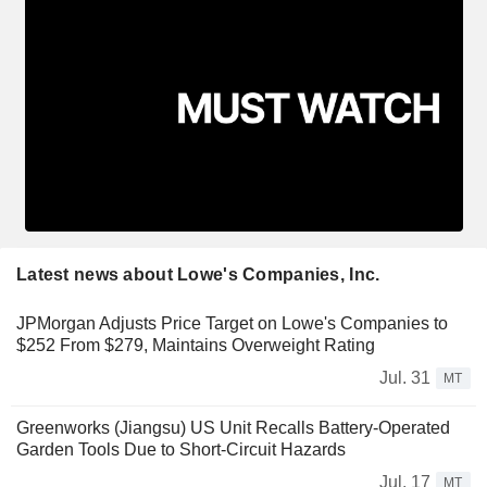
Latest news about Lowe's Companies, Inc.
JPMorgan Adjusts Price Target on Lowe's Companies to
$252 From $279, Maintains Overweight Rating
Jul. 31
MT
Greenworks (Jiangsu) US Unit Recalls Battery-Operated
Garden Tools Due to Short-Circuit Hazards
Jul. 17
MT