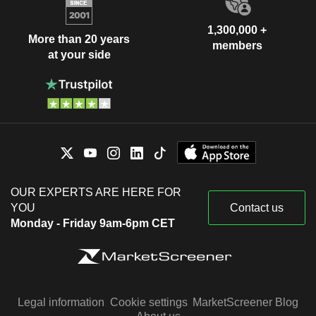
1,300,000 +
More than 20 years
members
at your side
OUR EXPERTS ARE HERE FOR
YOU
Contact us
Monday - Friday 9am-6pm CET
Legal information
Cookie settings
MarketScreener Blog