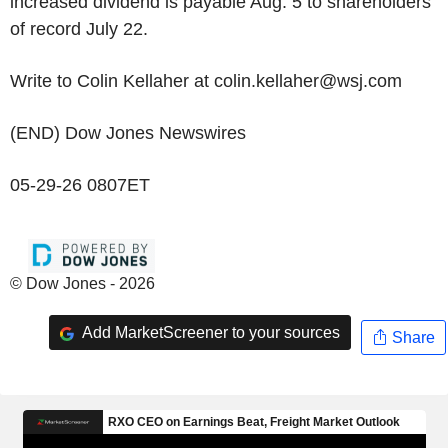
increased dividend is payable Aug. 5 to shareholders
of record July 22.
Write to Colin Kellaher at colin.kellaher@wsj.com
(END) Dow Jones Newswires
05-29-26 0807ET
© Dow Jones - 2026
Add MarketScreener to your sources
Share