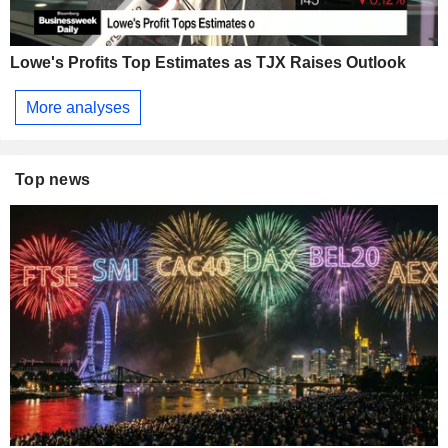
Lowe's Profits Top Estimates as TJX Raises Outlook
More analyses
Top news