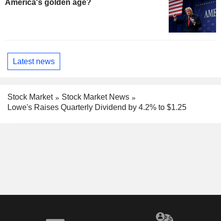
America's golden age?
Latest news
Stock Market
Stock Market News
Lowe's Raises Quarterly Dividend by 4.2% to $1.25