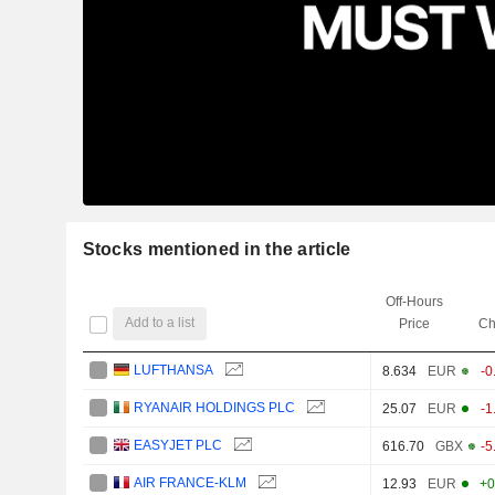
Stocks mentioned in the article
Off-Hours
Add to a list
Price
Ch
LUFTHANSA
8.634
EUR
-0
RYANAIR HOLDINGS PLC
25.07
EUR
-1
EASYJET PLC
616.70
GBX
-5
AIR FRANCE-KLM
12.93
EUR
+0