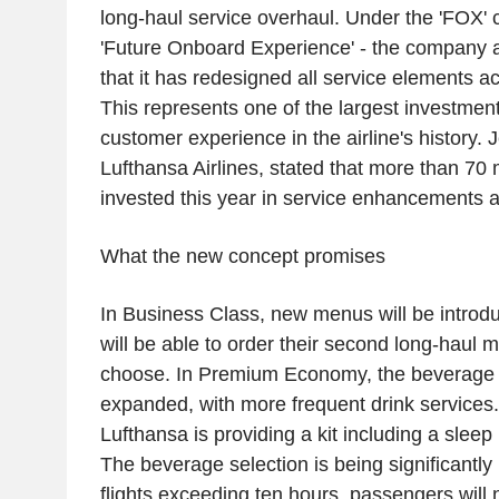
long-haul service overhaul. Under the 'FOX' c
'Future Onboard Experience' - the company 
that it has redesigned all service elements ac
This represents one of the largest investmen
customer experience in the airline's history. 
Lufthansa Airlines, stated that more than 70 
invested this year in service enhancements a
What the new concept promises
In Business Class, new menus will be intro
will be able to order their second long-haul
choose. In Premium Economy, the beverage s
expanded, with more frequent drink services
Lufthansa is providing a kit including a slee
The beverage selection is being significantl
flights exceeding ten hours, passengers will