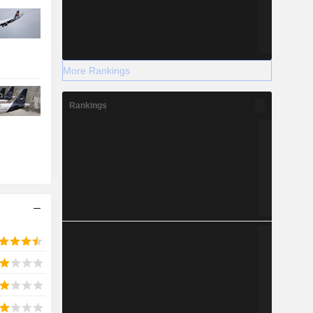
More Rankings
Rankings