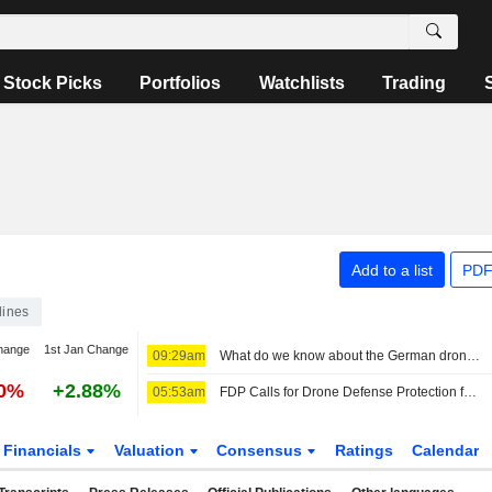
Stock Picks
Portfolios
Watchlists
Trading
Add to a list
PDF
lines
hange
1st Jan Change
09:29am
What do we know about the German drone incident and the airport it targeted?
40%
+2.88%
05:53am
FDP Calls for Drone Defense Protection for All Airports
Financials
Valuation
Consensus
Ratings
Calendar