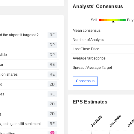
Analysts' Consensus
Sell
Buy
Mean consensus
the airport it targeted?
RE
Number of Analysts
s
DP
Last Close Price
slide
DP
Average target price
war
RE
Spread / Average Target
s on shares
RE
Consensus
ing
ZD
ies
RE
EPS Estimates
ZD
ng
ZD
tech gains lift sentiment
RE
transition