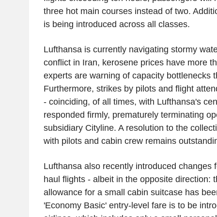
three hot main courses instead of two. Additi
is being introduced across all classes.
Lufthansa is currently navigating stormy wate
conflict in Iran, kerosene prices have more 
experts are warning of capacity bottlenecks 
Furthermore, strikes by pilots and flight atten
- coinciding, of all times, with Lufthansa's c
responded firmly, prematurely terminating ope
subsidiary Cityline. A resolution to the collec
with pilots and cabin crew remains outstandi
Lufthansa also recently introduced changes 
haul flights - albeit in the opposite direction: 
allowance for a small cabin suitcase has be
'Economy Basic' entry-level fare is to be int