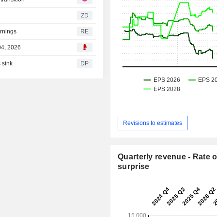
ZD
arnings
RE
04, 2026
 sink
DP
Revisions to estimates
Quarterly revenue - Rate o
surprise