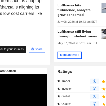
l item such as a laptop
Lufthansa hits
fthansa is aligning its
turbulence, analysts
s low-cost carriers like
grow concerned
July 08, 2026 at 10:43 am EDT
Lufthansa still flying
through turbulent zones
May 07, 2026 at 06:05 am EDT
r to your sources
Share
More analyses
Ratings
Trader
Investor
Global
Quality