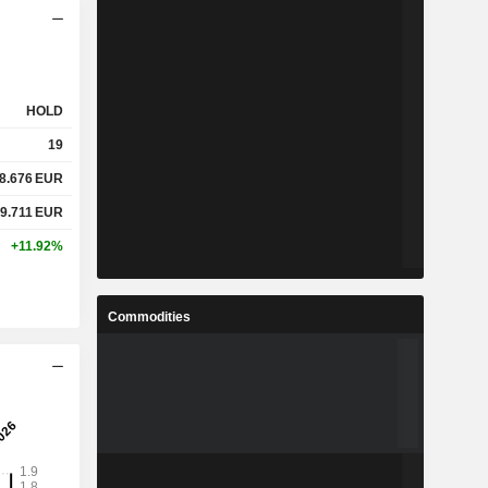
HOLD
19
8.676
EUR
9.711
EUR
+11.92%
Commodities