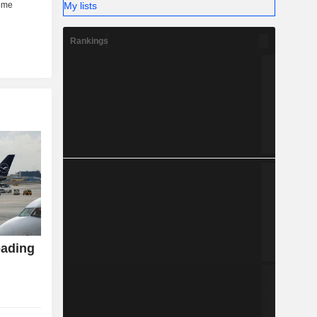
My lists
Rankings
eading