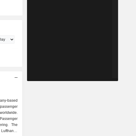
any-based
 passenger
 worldwide.
Passenger
ering. The
 Lufthansa