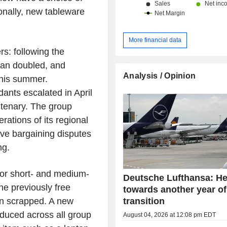
onally, new tableware
More financial data
rs: following the
than doubled, and
Analysis / Opinion
this summer.
dants escalated in April
entenary. The group
rations of its regional
tive bargaining disputes
ng.
for short- and medium-
Deutsche Lufthansa: H
the previously free
towards another year of
transition
en scrapped. A new
roduced across all group
August 04, 2026 at 12:08 pm EDT