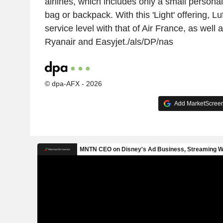
airlines, which includes only a small persona
bag or backpack. With this 'Light' offering, Lu
service level with that of Air France, as well a
Ryanair and Easyjet./als/DP/nas
© dpa-AFX - 2026
Add MarketScreene