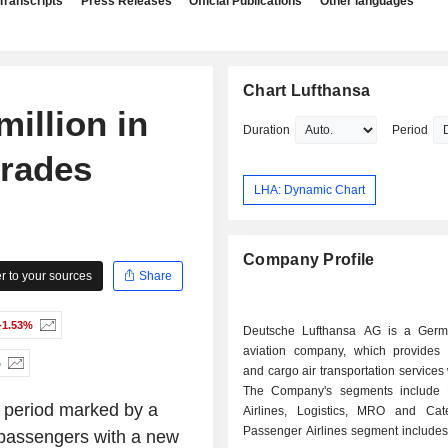
Transcripts
Press Releases
Official Publications
Other languages
Chart Lufthansa
million in
Duration
Period
grades
LHA: Dynamic Chart
Company Profile
 to your sources
Share
-1.53%
Deutsche Lufthansa AG is a Germ
aviation company, which provides
%
and cargo air transportation services
The Company's segments include 
 period marked by a
Airlines, Logistics, MRO and Cat
Passenger Airlines segment includes
r passengers with a new