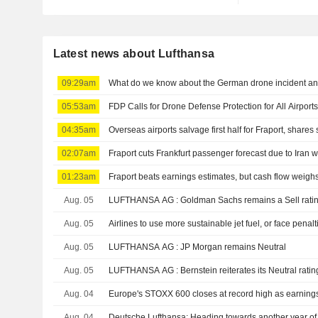
Latest news about Lufthansa
09:29am
What do we know about the German drone incident and 
05:53am
FDP Calls for Drone Defense Protection for All Airport
04:35am
Overseas airports salvage first half for Fraport, shares 
02:07am
Fraport cuts Frankfurt passenger forecast due to Iran 
01:23am
Fraport beats earnings estimates, but cash flow weigh
Aug. 05
LUFTHANSA AG : Goldman Sachs remains a Sell rat
Aug. 05
Airlines to use more sustainable jet fuel, or face penalt
Aug. 05
LUFTHANSA AG : JP Morgan remains Neutral
Aug. 05
LUFTHANSA AG : Bernstein reiterates its Neutral rati
Aug. 04
Europe's STOXX 600 closes at record high as earnings, 
Aug. 04
Deutsche Lufthansa: Heading towards another year of 