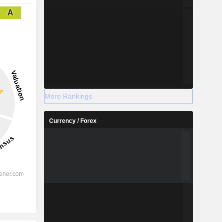
A
More Rankings
Currency / Forex