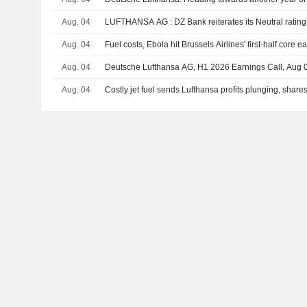
Aug. 04
LUFTHANSA AG : DZ Bank reiterates its Neutral rating
Aug. 04
Fuel costs, Ebola hit Brussels Airlines' first-half core e
Aug. 04
Deutsche Lufthansa AG, H1 2026 Earnings Call, Aug 
Aug. 04
Costly jet fuel sends Lufthansa profits plunging, shares