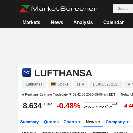
Markets
News
Analysis
Calendar
LUFTHANSA
Lufthansa
Stocks
LHA
DE0008232125
Air
Real-time Estimate
Tradegate
09:42:56 2026-08-06 am EDT
5-day c
8.634
-0.48%
EUR
-4.
Summary
Quotes
Charts
News
Company