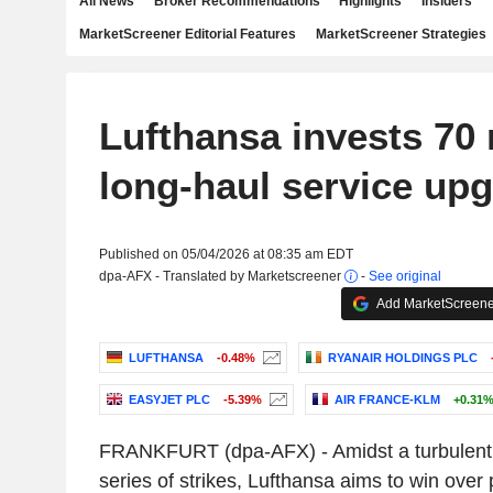
All News
Broker Recommendations
Highlights
Insiders
MarketScreener Editorial Features
MarketScreener Strategies
Lufthansa invests 70 
long-haul service up
Published on 05/04/2026 at 08:35 am EDT
dpa-AFX - Translated by Marketscreener
-
See original
Add MarketScreener
LUFTHANSA
-0.48%
RYANAIR HOLDINGS PLC
EASYJET PLC
-5.39%
AIR FRANCE-KLM
+0.31
FRANKFURT (dpa-AFX) - Amidst a turbulent
series of strikes, Lufthansa aims to win ove