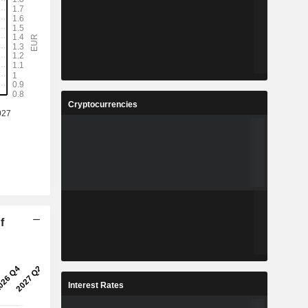
Cryptocurrencies
f
Interest Rates