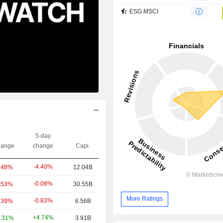
ESG MSCI
5-day
ange
change
Capi.
-4.40%
.48%
12.04B
-0.08%
.53%
30.55B
More Ratings
-0.83%
.39%
6.56B
+4.74%
.31%
3.91B