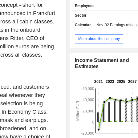
Airlines, SWISS, Austrian Airlines
oncept - short for
Employees
Airlines and Eurowings. The Logisti
announced in Frankfurt
includes the airfreight container 
Sector
specialist Jettainer group, the ti
ross all cabin classes.
Calendar
Nov. 02
Earnings release 
Group, which specialises in urgent 
ts in the onboard
the subsidiary Heyworld, which spec
Jens Ritter, CEO of
tailored solutions for the e-commerce
More about the company
Customs Broker, the customs an
million euros are being
clearance specialist, and the 
cross all classes.
Groupâ€™s 50% stake in the carg
Income Statement and
AeroLogic. The MRO segment, repr
Estimates
the Lufthansa Technik group, is
provider of maintenance, repair an
services for civil and commercial ai
duced, and customers
Catering segment consists of tradition
and onboard retail along with foo
 meal whenever they
activities.
election is being
. In Economy Class,
p mask and earplugs.
y broadened, and on
 now have a choice of