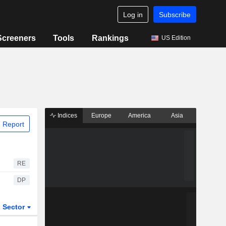
Log in
Subscribe
Screeners
Tools
Rankings
US Edition
Indices
Europe
America
Asia
 Report
RE
DP
Sector
ETFs