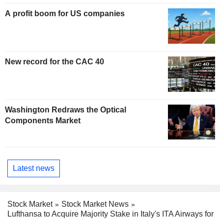
A profit boom for US companies
New record for the CAC 40
Washington Redraws the Optical
Components Market
Latest news
Stock Market
Stock Market News
Lufthansa to Acquire Majority Stake in Italy's ITA Airways for