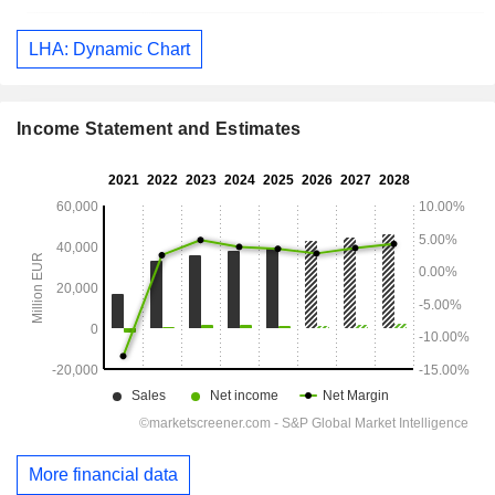
LHA: Dynamic Chart
Income Statement and Estimates
More financial data