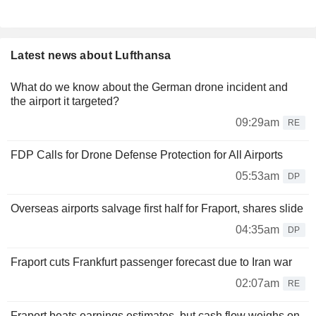
Latest news about Lufthansa
What do we know about the German drone incident and
the airport it targeted?
09:29am
RE
FDP Calls for Drone Defense Protection for All Airports
05:53am
DP
Overseas airports salvage first half for Fraport, shares slide
04:35am
DP
Fraport cuts Frankfurt passenger forecast due to Iran war
02:07am
RE
Fraport beats earnings estimates, but cash flow weighs on