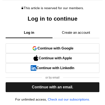
This article is reserved for our members.
Log in to continue
Log in
Create an account
Continue with Google
Continue with Apple
Continue with LinkedIn
or by email
Continue with an email.
For unlimited access,
Check out our subscriptions.