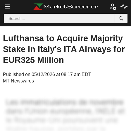
Lufthansa to Acquire Majority
Stake in Italy's ITA Airways for
EUR325 Million
Published on 05/12/2026 at 08:17 am EDT
MT Newswires