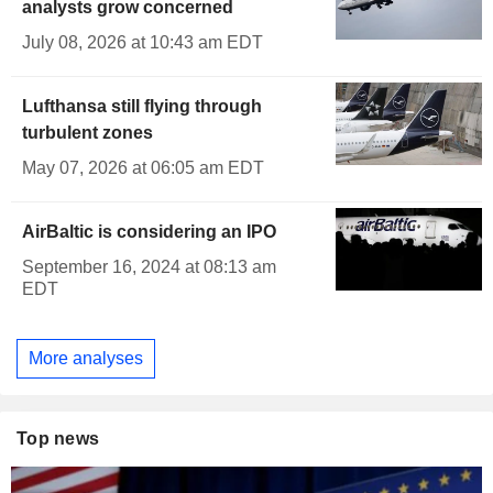
analysts grow concerned
July 08, 2026 at 10:43 am EDT
Lufthansa still flying through
turbulent zones
May 07, 2026 at 06:05 am EDT
AirBaltic is considering an IPO
September 16, 2024 at 08:13 am
EDT
More analyses
Top news