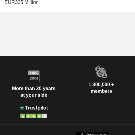
EUR325 Million
1,300,000 +
More than 20 years
members
at your side