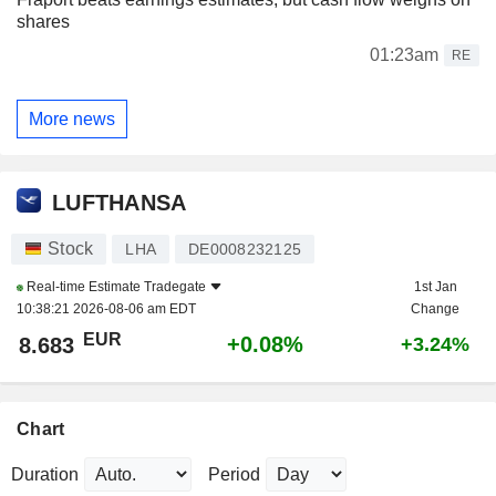
shares
01:23am
RE
More news
LUFTHANSA
Stock
LHA
DE0008232125
Real-time Estimate
Tradegate
1st Jan
10:38:21 2026-08-06 am EDT
Change
EUR
+0.08%
8.683
+3.24%
Chart
Duration
Period