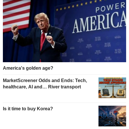
America's golden age?
MarketScreener Odds and Ends: Tech,
healthcare, AI and… River transport
Is it time to buy Korea?