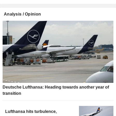
Analysis / Opinion
Deutsche Lufthansa: Heading towards another year of
transition
Lufthansa hits turbulence,