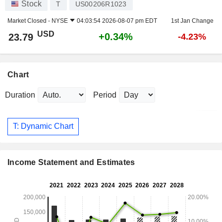
Stock
T
US00206R1023
Market Closed -
NYSE
04:03:54 2026-08-07 pm EDT
1st Jan Change
USD
+0.34%
23.79
-4.23%
Chart
Duration
Period
T: Dynamic Chart
Income Statement and Estimates