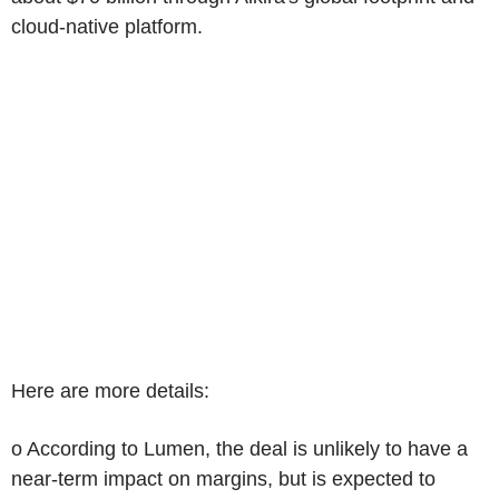
cloud-native platform.
Here are more details:
o According to Lumen, the deal is unlikely to have a
near-term impact on margins, but is expected to