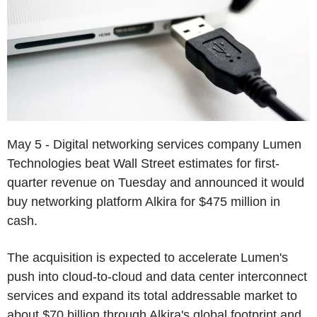
May 5 - Digital networking services company Lumen
Technologies beat Wall Street estimates for first-
quarter revenue on Tuesday and announced it would
buy networking platform Alkira for $475 million in
cash.
The acquisition is expected to accelerate Lumen's
push into cloud-to-cloud and data center interconnect
services and expand its total addressable market to
about $70 billion through Alkira's global footprint and