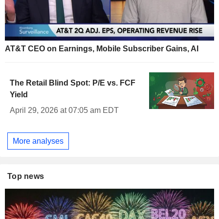
AT&T CEO on Earnings, Mobile Subscriber Gains, AI
The Retail Blind Spot: P/E vs. FCF
Yield
April 29, 2026 at 07:05 am EDT
More analyses
Top news