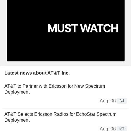
Latest news about AT&T Inc.
AT&T to Partner with Ericsson for New Spectrum
Deployment
Aug. 06
DJ
AT&T Selects Ericsson Radios for EchoStar Spectrum
Deployment
Aug. 06
MT