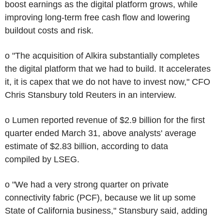
boost earnings as the digital platform grows, while
improving long-term free cash flow and lowering
buildout costs and risk.
o "The acquisition of Alkira substantially completes
the digital platform that we had to build. It accelerates
it, it is capex that we do not have to invest now," CFO
Chris Stansbury told Reuters in an interview.
o Lumen reported revenue of $2.9 billion for the first
quarter ended March 31, above analysts' average
estimate of $2.83 billion, according to data
compiled by LSEG.
o "We had a very strong quarter on private
connectivity fabric (PCF), because we lit up some
State of California business," Stansbury said, adding