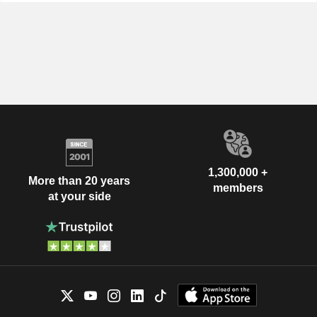
1,300,000 +
More than 20 years
members
at your side