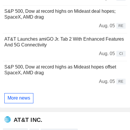
S&P 500, Dow at record highs on Mideast deal hopes;
SpaceX, AMD drag
Aug. 05
RE
AT&T Launches amiGO Jr. Tab 2 With Enhanced Features
And 5G Connectivity
Aug. 05
CI
S&P 500, Dow at record highs as Mideast hopes offset
SpaceX, AMD drag
Aug. 05
RE
More news
AT&T INC.