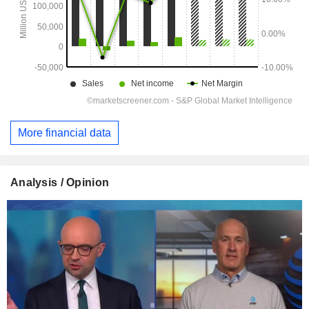
More financial data
Analysis / Opinion