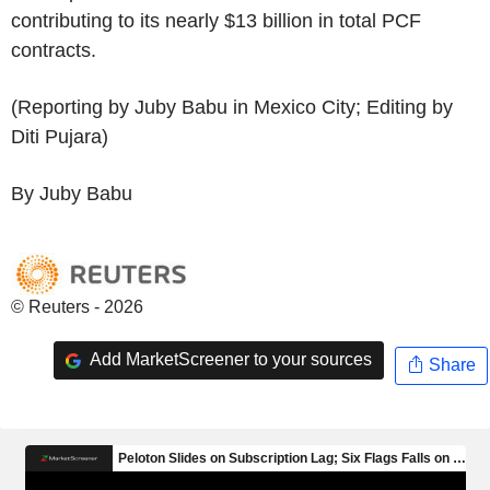
contributing to its nearly $13 billion in total PCF
contracts.
(Reporting by Juby Babu in Mexico City; Editing by
Diti Pujara)
By Juby Babu
© Reuters - 2026
Add MarketScreener to your sources
Share