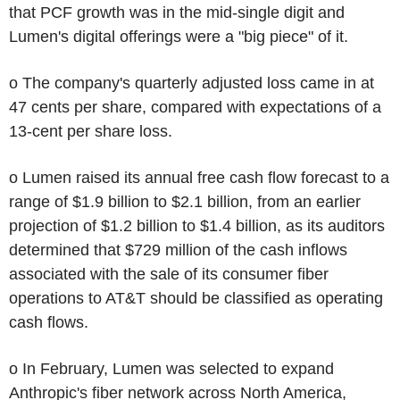
that PCF growth was in the mid-single digit and
Lumen's digital offerings were a "big piece" of it.
o The company's quarterly adjusted loss came in at
47 cents per share, compared with expectations of a
13-cent per share loss.
o Lumen raised its annual free cash flow forecast to a
range of $1.9 billion to $2.1 billion, from an earlier
projection of $1.2 billion to $1.4 billion, as its auditors
determined that $729 million of the cash inflows
associated with the sale of its consumer fiber
operations to AT&T should be classified as operating
cash flows.
o In February, Lumen was selected to expand
Anthropic's fiber network across North America,