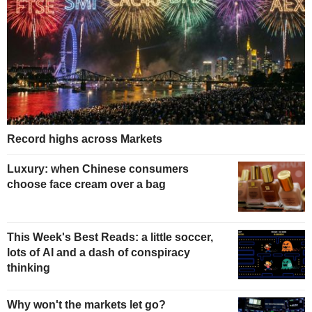
Record highs across Markets
Luxury: when Chinese consumers
choose face cream over a bag
This Week's Best Reads: a little soccer,
lots of AI and a dash of conspiracy
thinking
Why won't the markets let go?