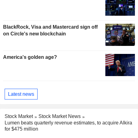
BlackRock, Visa and Mastercard sign off
on Circle's new blockchain
America's golden age?
Latest news
Stock Market
Stock Market News
Lumen beats quarterly revenue estimates, to acquire Alkira
for $475 million