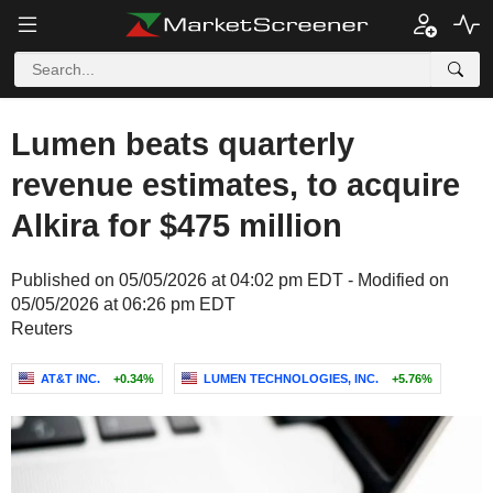
Lumen beats quarterly
revenue estimates, to acquire
Alkira for $475 million
Published on 05/05/2026 at 04:02 pm EDT - Modified on
05/05/2026 at 06:26 pm EDT
Reuters
AT&T INC.
+0.34%
LUMEN TECHNOLOGIES, INC.
+5.76%