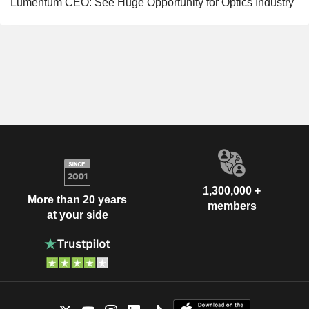
Lumentum CEO: See Huge Opportunity for Optics Industry
1,300,000 +
More than 20 years
members
at your side