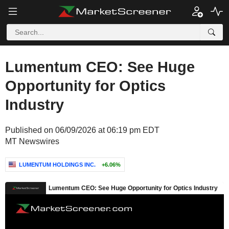
Lumentum CEO: See Huge
Opportunity for Optics
Industry
Published on 06/09/2026 at 06:19 pm EDT
MT Newswires
LUMENTUM HOLDINGS INC.
+6.06%