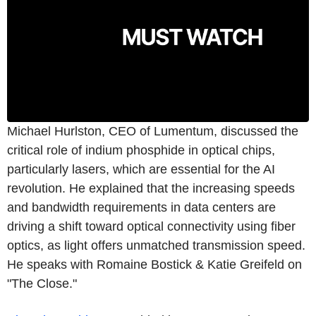
Michael Hurlston, CEO of Lumentum, discussed the
critical role of indium phosphide in optical chips,
particularly lasers, which are essential for the AI
revolution. He explained that the increasing speeds
and bandwidth requirements in data centers are
driving a shift toward optical connectivity using fiber
optics, as light offers unmatched transmission speed.
He speaks with Romaine Bostick & Katie Greifeld on
"The Close."