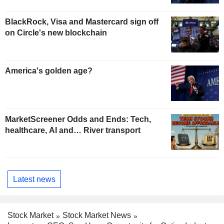
BlackRock, Visa and Mastercard sign off
on Circle's new blockchain
America's golden age?
MarketScreener Odds and Ends: Tech,
healthcare, AI and… River transport
Latest news
Stock Market
Stock Market News