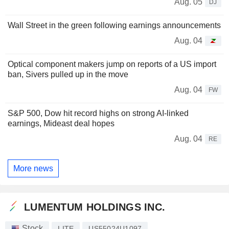
Aug. 05
DJ
Wall Street in the green following earnings announcements
Aug. 04
Optical component makers jump on reports of a US import
ban, Sivers pulled up in the move
Aug. 04
FW
S&P 500, Dow hit record highs on strong AI-linked
earnings, Mideast deal hopes
Aug. 04
RE
More news
LUMENTUM HOLDINGS INC.
Stock
LITE
US55024U1097