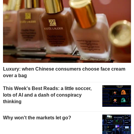
Luxury: when Chinese consumers choose face cream
over a bag
This Week's Best Reads: a little soccer,
lots of AI and a dash of conspiracy
thinking
Why won't the markets let go?