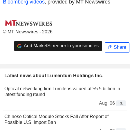
Bloomberg videos
, provided by MT Newswires
© MT Newswires - 2026
Add MarketScreener to your sources
Share
Latest news about Lumentum Holdings Inc.
Optical networking firm Lumilens valued at $5.5 billion in
latest funding round
Aug. 06
RE
Chinese Optical Module Stocks Fall After Report of
Possible U.S. Import Ban