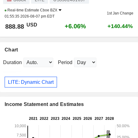
Real-time Estimate
Cboe BZX
1st Jan Change
01:55:35 2026-08-07 pm EDT
USD
+6.06%
888.88
+140.44%
Chart
Duration
Period
LITE: Dynamic Chart
Income Statement and Estimates