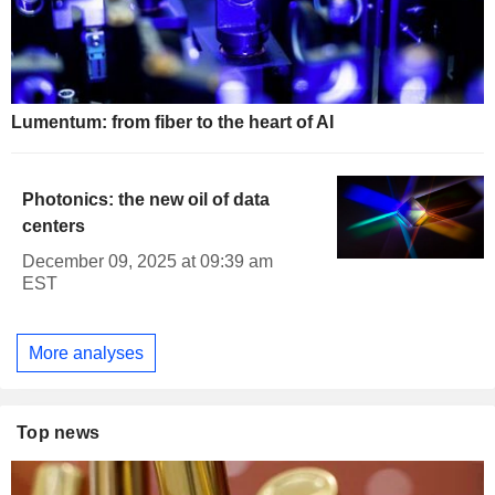
Lumentum: from fiber to the heart of AI
Photonics: the new oil of data
centers
December 09, 2025 at 09:39 am
EST
More analyses
Top news