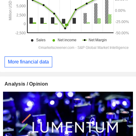
More financial data
Analysis / Opinion