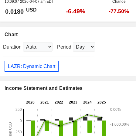
10:09:07 2026-04-07 am EDT
Change
USD
-6.49%
0.0180
-77.50%
Chart
Duration
Period
LAZR: Dynamic Chart
Income Statement and Estimates