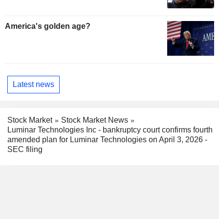
America's golden age?
Latest news
Stock Market
Stock Market News
Luminar Technologies Inc - bankruptcy court confirms fourth
amended plan for Luminar Technologies on April 3, 2026 -
SEC filing