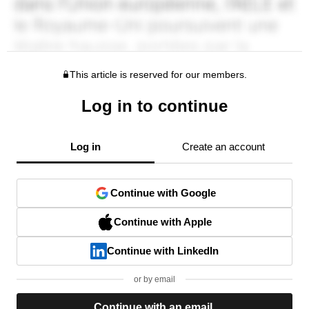
This article is reserved for our members.
Log in to continue
Log in
Create an account
Continue with Google
Continue with Apple
Continue with LinkedIn
or by email
Continue with an email.