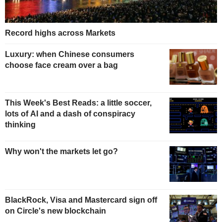
Record highs across Markets
Luxury: when Chinese consumers
choose face cream over a bag
This Week's Best Reads: a little soccer,
lots of AI and a dash of conspiracy
thinking
Why won't the markets let go?
BlackRock, Visa and Mastercard sign off
on Circle's new blockchain