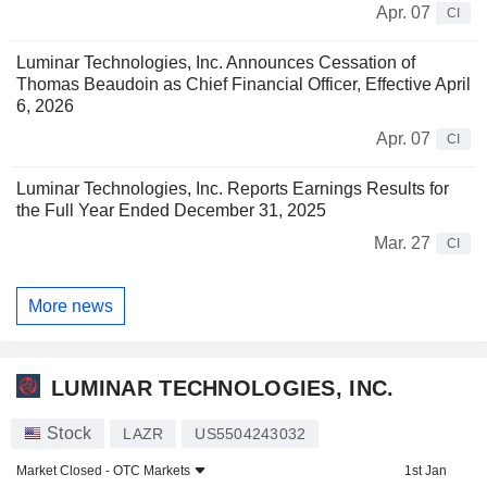
Apr. 07
CI
Luminar Technologies, Inc. Announces Cessation of
Thomas Beaudoin as Chief Financial Officer, Effective April
6, 2026
Apr. 07
CI
Luminar Technologies, Inc. Reports Earnings Results for
the Full Year Ended December 31, 2025
Mar. 27
CI
More news
LUMINAR TECHNOLOGIES, INC.
Stock
LAZR
US5504243032
Market Closed -
OTC Markets
1st Jan