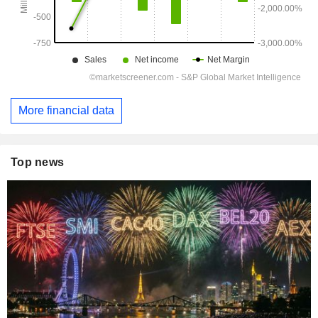
More financial data
Top news