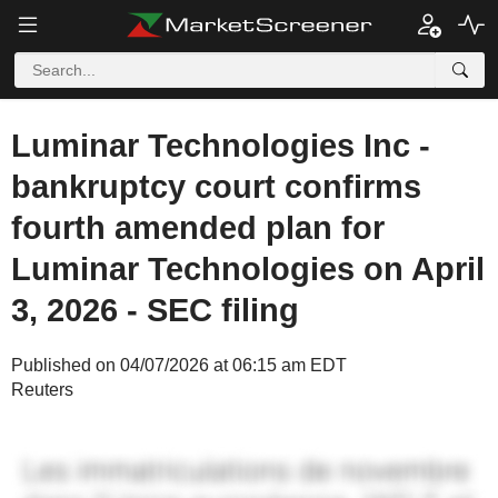
Luminar Technologies Inc -
bankruptcy court confirms
fourth amended plan for
Luminar Technologies on April
3, 2026 - SEC filing
Published on 04/07/2026 at 06:15 am EDT
Reuters