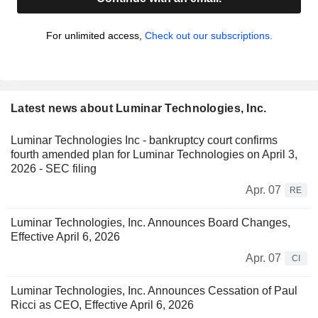
For unlimited access,
Check out our subscriptions.
Latest news about Luminar Technologies, Inc.
Luminar Technologies Inc - bankruptcy court confirms
fourth amended plan for Luminar Technologies on April 3,
2026 - SEC filing
Apr. 07
RE
Luminar Technologies, Inc. Announces Board Changes,
Effective April 6, 2026
Apr. 07
CI
Luminar Technologies, Inc. Announces Cessation of Paul
Ricci as CEO, Effective April 6, 2026