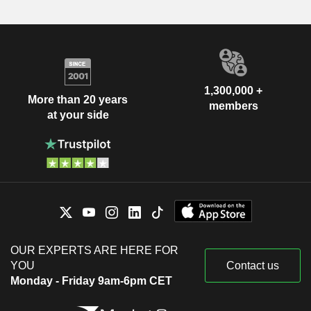
1,300,000 +
More than 20 years
members
at your side
OUR EXPERTS ARE HERE FOR
YOU
Contact us
Monday - Friday 9am-6pm CET