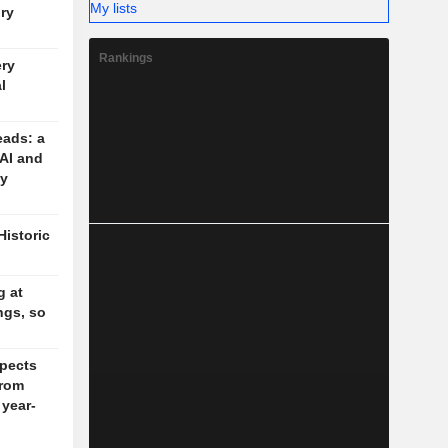
My lists
ory
Rankings
ery
l
eads: a
 AI and
cy
Historic
g at
ngs, so
pects
rom
 year-