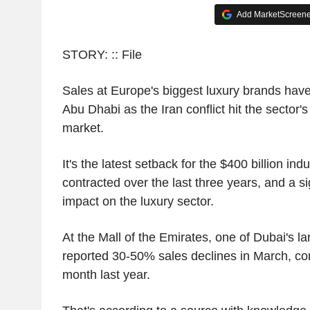
Add MarketScreener
STORY: :: File
Sales at Europe's biggest luxury brands hav
Abu Dhabi as the Iran conflict hit the sector'
market.
It's the latest setback for the $400 billion in
contracted over the last three years, and a sig
impact on the luxury sector.
At the Mall of the Emirates, one of Dubai's la
reported 30-50% sales declines in March, c
month last year.