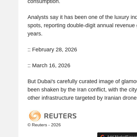
consumption.
Analysts say it has been one of the luxury ind
spots, reporting double-digit annual revenue 
years.
:: February 28, 2026
:: March 16, 2026
But Dubai's carefully curated image of glamou
been shaken by the Iran conflict, with the city
other infrastructure targeted by Iranian dron
© Reuters - 2026
Add MarketScreene