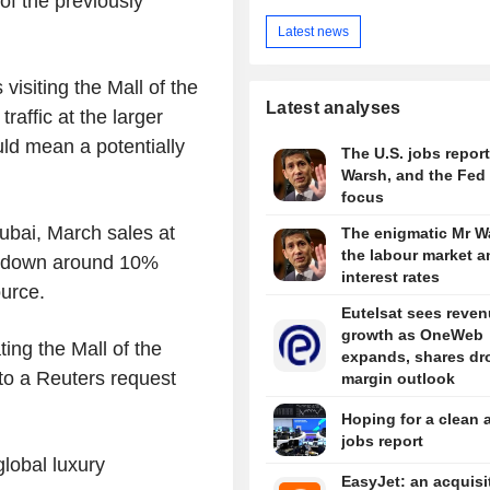
of the previously
Latest news
isiting the Mall of the
Latest analyses
affic at the larger
d mean a potentially
The U.S. jobs report
Warsh, and the Fed 
focus
ubai, March sales at
The enigmatic Mr W
the labour market a
ill down around 10%
interest rates
ource.
Eutelsat sees reve
growth as OneWeb
ing the Mall of the
expands, shares dr
 to a Reuters request
margin outlook
Hoping for a clean 
jobs report
lobal luxury
EasyJet: an acquisi