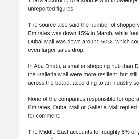
That's according to a source with knowledge 
unreported figures.
The source also said the number of shoppers v
Emirates was down 15% in March, while foot tr
Dubai Mall was down around 50%, which coul
even larger sales drop.
In Abu Dhabi, a smaller shopping hub than D
the Galleria Mall were more resilient, but st
across the board, according to an industry s
None of the companies responsible for operat
Emirates, Dubai Mall or Galleria Mall replied
for comment.
The Middle East accounts for roughly 5% of g