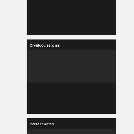
Cryptocurrencies
Interest Rates