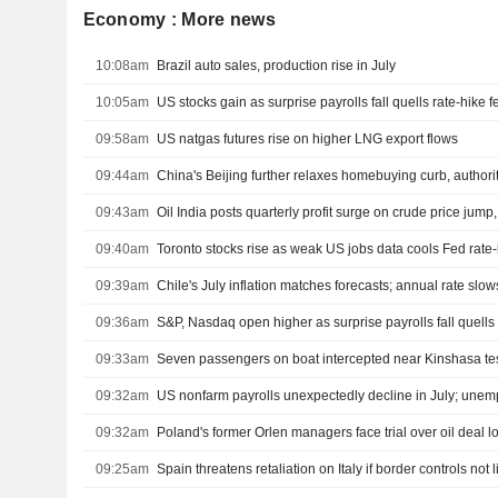
Economy : More news
10:08am
Brazil auto sales, production rise in July
10:05am
US stocks gain as surprise payrolls fall quells rate-hike f
09:58am
US natgas futures rise on higher LNG export flows
09:44am
China's Beijing further relaxes homebuying curb, authori
09:43am
Oil India posts quarterly profit surge on crude price jump
09:40am
Toronto stocks rise as weak US jobs data cools Fed rate-
09:39am
Chile's July inflation matches forecasts; annual rate slow
09:36am
S&P, Nasdaq open higher as surprise payrolls fall quells 
09:33am
Seven passengers on boat intercepted near Kinshasa tes
09:32am
09:32am
Poland's former Orlen managers face trial over oil deal l
09:25am
Spain threatens retaliation on Italy if border controls not l