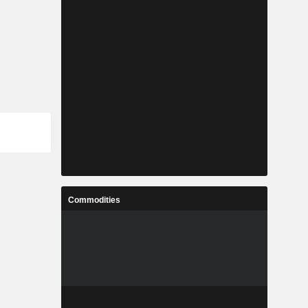
Commodities