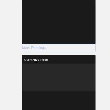
More Rankings
Currency / Forex