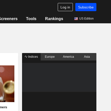
Log in
Subscribe
Screeners
Tools
Rankings
US Edition
Indices
Europe
America
Asia
mers