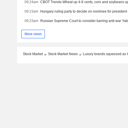
09:24am
CBOT Trends-Wheat up 4-6 cents, corn and soybeans up
09:23am
Hungary ruling party to decide on nominee for president
09:23am
More news
Stock Market
Stock Market News
Luxury brands squeezed as Ir