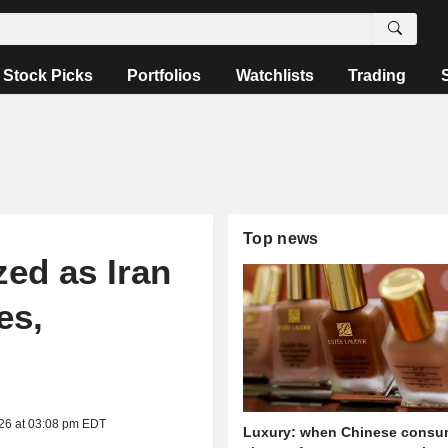
Stock Picks
Portfolios
Watchlists
Trading
Top news
ed as Iran
es,
026 at 03:08 pm EDT
Luxury: when Chinese consu