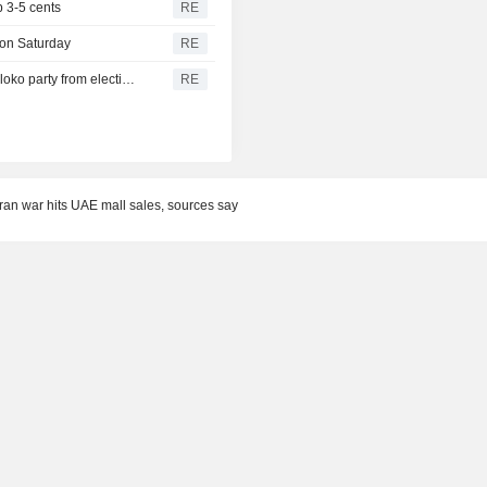
 3-5 cents
RE
 on Saturday
RE
Russian Supreme Court to consider barring anti-war Yabloko party from election, TASS reports
RE
an war hits UAE mall sales, sources say