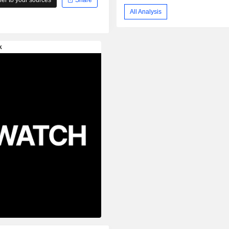
All Analysis