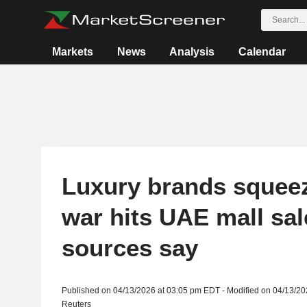
Markets
News
Analysis
Calendar
Luxury brands squeez
war hits UAE mall sal
sources say
Published on 04/13/2026 at 03:05 pm EDT - Modified on 04/13/2
Reuters