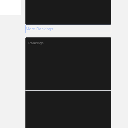
More Rankings
Rankings