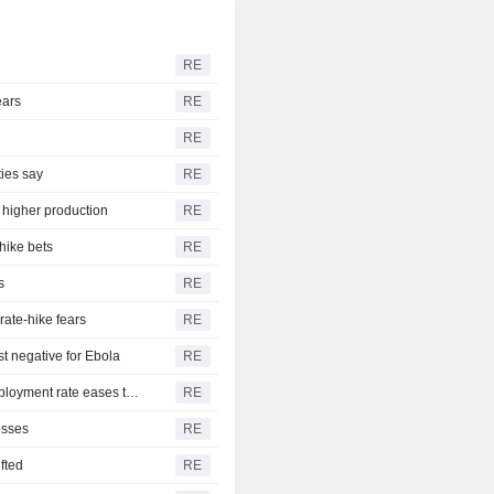
RE
ears
RE
RE
ties say
RE
, higher production
RE
hike bets
RE
s
RE
rate-hike fears
RE
t negative for Ebola
RE
US nonfarm payrolls unexpectedly decline in July; unemployment rate eases to 4.1%
RE
osses
RE
ifted
RE