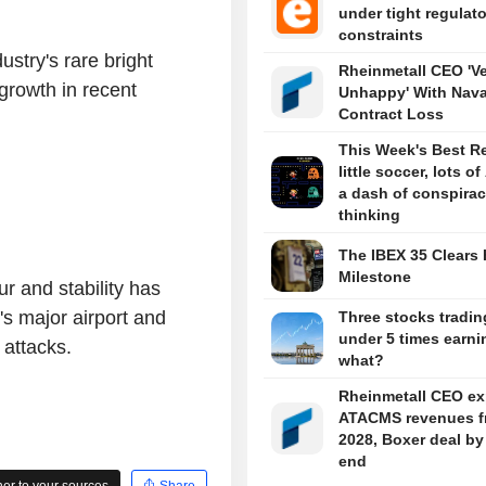
under tight regulat
constraints
ustry's rare bright
Rheinmetall CEO 'V
growth in recent
Unhappy' With Nava
Contract Loss
This Week's Best R
little soccer, lots of
a dash of conspira
thinking
The IBEX 35 Clears 
Milestone
r and stability has
's major airport and
Three stocks tradin
under 5 times earni
e attacks.
what?
Rheinmetall CEO ex
ATACMS revenues f
2028, Boxer deal by
end
r to your sources
Share