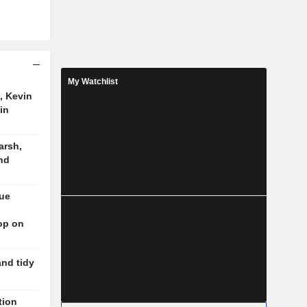
My Watchlist
, Kevin
in
arsh,
nd
nue
op on
and tidy
tion