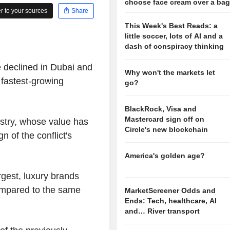
choose face cream over a ba
 to your sources
Share
This Week's Best Reads: a
little soccer, lots of AI and a
dash of conspiracy thinking
e declined in Dubai and
Why won't the markets let
s fastest-growing
go?
BlackRock, Visa and
Mastercard sign off on
dustry, whose value has
Circle's new blockchain
n of the conflict's
America's golden age?
rgest, luxury brands
ompared to the same
MarketScreener Odds and
Ends: Tech, healthcare, AI
and… River transport