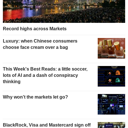
Record highs across Markets
Luxury: when Chinese consumers
choose face cream over a bag
This Week's Best Reads: a little soccer,
lots of AI and a dash of conspiracy
thinking
Why won't the markets let go?
BlackRock, Visa and Mastercard sign off