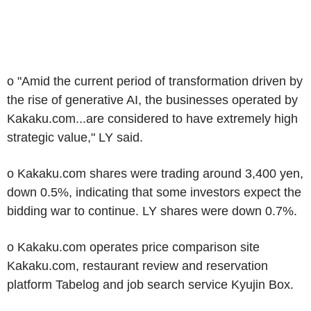
o "Amid the current period of transformation driven by
the rise of generative AI, the businesses operated by
Kakaku.com...are considered to have extremely high
strategic value," LY said.
o Kakaku.com shares were trading around 3,400 yen,
down 0.5%, indicating that some investors expect the
bidding war to continue. LY shares were down 0.7%.
o Kakaku.com operates price comparison site
Kakaku.com, restaurant review and reservation
platform Tabelog and job search service Kyujin Box.