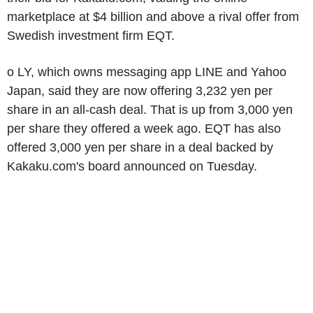
marketplace at $4 billion and above a rival offer from
Swedish investment firm EQT.
o LY, which owns messaging app LINE and Yahoo
Japan, said they are now offering 3,232 yen per
share in an all-cash deal. That is up from 3,000 yen
per share they offered a week ago. EQT has also
offered 3,000 yen per share in a deal backed by
Kakaku.com's board announced on Tuesday.