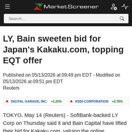
LY, Bain sweeten bid for
Japan's Kakaku.com, topping
EQT offer
Published on 05/13/2026 at 09:49 pm EDT - Modified on
05/13/2026 at 09:51 pm EDT
Reuters
DIGITAL GARAGE, INC.
+1.25%
KDDI CORPORATION
+2.76%
TOKYO, May 14 (Reuters) - SoftBank-backed LY
Corp on Thursday said it and Bain Capital have lifted
their bid for Kakaku.com, valuing the online