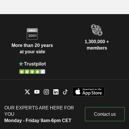
1,300,000 +
More than 20 years
members
at your side
OUR EXPERTS ARE HERE FOR
YOU
Contact us
Monday - Friday 9am-6pm CET