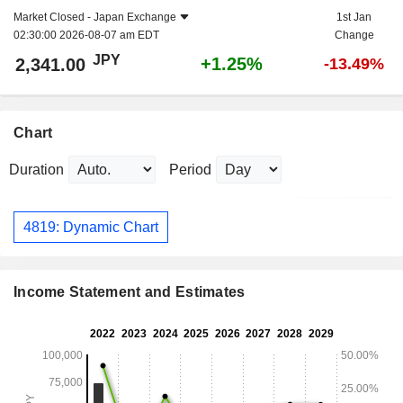
Market Closed -
Japan Exchange
1st Jan
02:30:00 2026-08-07 am EDT
Change
JPY
+1.25%
2,341.00
-13.49%
Chart
Duration
Period
4819: Dynamic Chart
Income Statement and Estimates