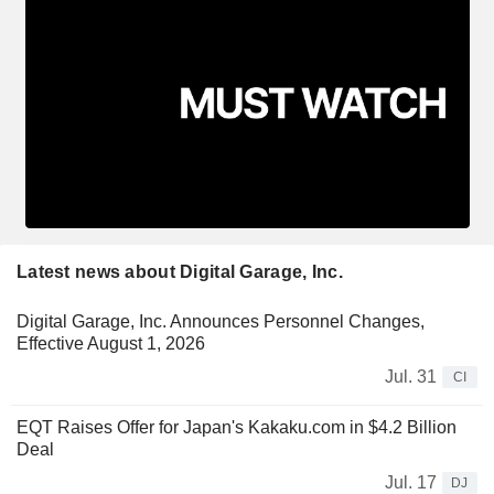
Latest news about Digital Garage, Inc.
Digital Garage, Inc. Announces Personnel Changes,
Effective August 1, 2026
Jul. 31
CI
EQT Raises Offer for Japan's Kakaku.com in $4.2 Billion
Deal
Jul. 17
DJ