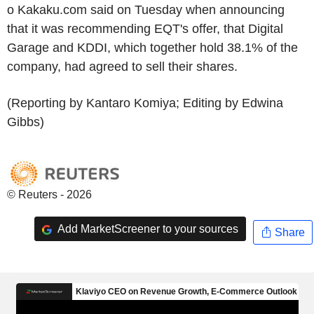
o Kakaku.com said on Tuesday when announcing
that it was recommending EQT's offer, that Digital
Garage and KDDI, which together hold 38.1% of the
company, had agreed to sell their shares.
(Reporting by Kantaro Komiya; Editing by Edwina
Gibbs)
© Reuters - 2026
Add MarketScreener to your sources
Share