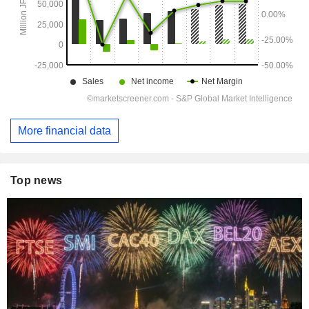
More financial data
Top news