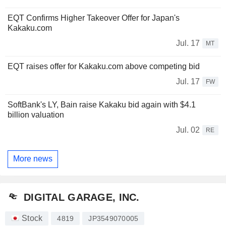
EQT Confirms Higher Takeover Offer for Japan's
Kakaku.com
Jul. 17
MT
EQT raises offer for Kakaku.com above competing bid
Jul. 17
FW
SoftBank's LY, Bain raise Kakaku bid again with $4.1
billion valuation
Jul. 02
RE
More news
DIGITAL GARAGE, INC.
Stock
4819
JP3549070005