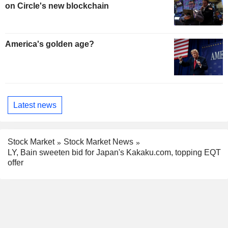
on Circle's new blockchain
America's golden age?
Latest news
Stock Market
Stock Market News
LY, Bain sweeten bid for Japan's Kakaku.com, topping EQT
offer