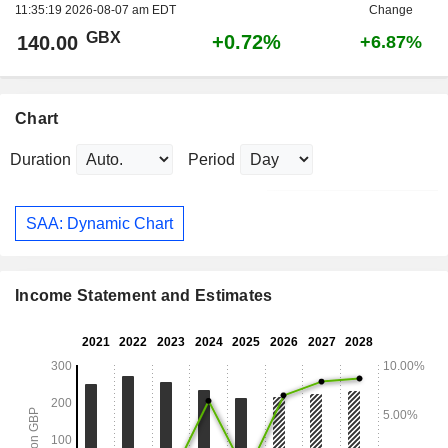
11:35:19 2026-08-07 am EDT
Change
GBX
+0.72%
140.00
+6.87%
Chart
Duration
Period
SAA: Dynamic Chart
Income Statement and Estimates