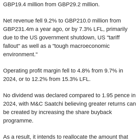
GBP19.4 million from GBP29.2 million.
Net revenue fell 9.2% to GBP210.0 million from
GBP231.4m a year ago, or by 7.3% LFL, primarily
due to the US government shutdown, US "tariff
fallout" as well as a "tough macroeconomic
environment."
Operating profit margin fell to 4.8% from 9.7% in
2024, or to 12.2% from 15.3% LFL.
No dividend was declared compared to 1.95 pence in
2024, with M&C Saatchi believing greater returns can
be created by increasing the share buyback
programme.
As a result, it intends to reallocate the amount that