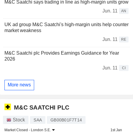
M&C Saatchi says trading in line as high-margin units grow
Jun. 11
AN
UK ad group M&C Saatchi's high-margin units help counter
market weakness
Jun. 11
RE
M&C Saatchi plc Provides Earnings Guidance for Year
2026
Jun. 11
CI
More news
M&C SAATCHI PLC
Stock
SAA
GB00B01F7T14
Market Closed -
London S.E.
1st Jan