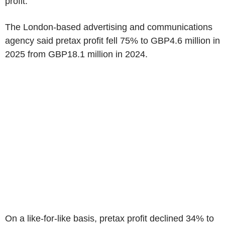
profit.
The London-based advertising and communications
agency said pretax profit fell 75% to GBP4.6 million in
2025 from GBP18.1 million in 2024.
On a like-for-like basis, pretax profit declined 34% to