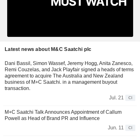
Latest news about M&C Saatchi plc
Dani Bassil, Simon Wassef, Jeremy Hogg, Anita Zanesco,
Remi Couzelas, and Jack Playfair signed a heads of terms
agreement to acquire The Australia and New Zealand
business of M+C Saatchi. in a management buyout
transaction.
Jul. 21
CI
M+C Saatchi Talk Announces Appointment of Callum
Powell as Head of Brand PR and Influence
Jun. 11
CI