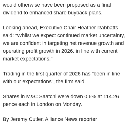
would otherwise have been proposed as a final
dividend to enhanced share buyback plans.
Looking ahead, Executive Chair Heather Rabbatts
said: "Whilst we expect continued market uncertainty,
we are confident in targeting net revenue growth and
operating profit growth in 2026, in line with current
market expectations."
Trading in the first quarter of 2026 has "been in line
with our expectations", the firm said.
Shares in M&C Saatchi were down 0.6% at 114.26
pence each in London on Monday.
By Jeremy Cutler, Alliance News reporter