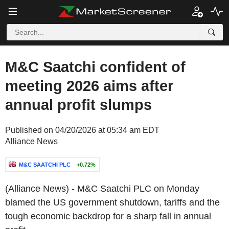
M&C Saatchi confident of
meeting 2026 aims after
annual profit slumps
Published on 04/20/2026 at 05:34 am EDT
Alliance News
M&C SAATCHI PLC
+0.72%
(Alliance News) - M&C Saatchi PLC on Monday
blamed the US government shutdown, tariffs and the
tough economic backdrop for a sharp fall in annual