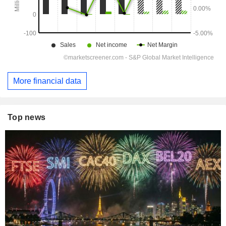
More financial data
Top news