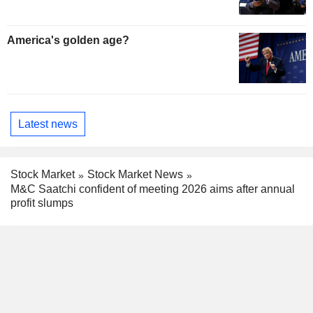
America's golden age?
Latest news
Stock Market
Stock Market News
M&C Saatchi confident of meeting 2026 aims after annual
profit slumps