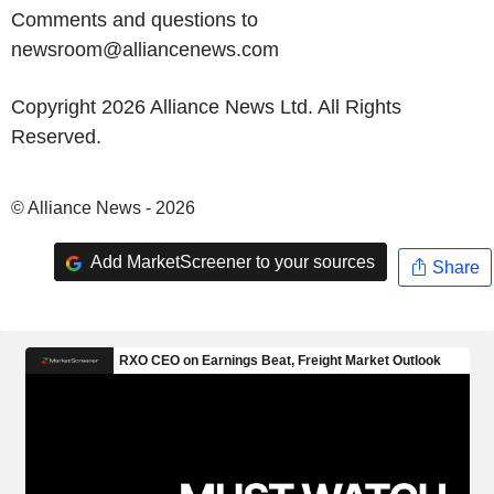
Comments and questions to
newsroom@alliancenews.com
Copyright 2026 Alliance News Ltd. All Rights
Reserved.
© Alliance News - 2026
Add MarketScreener to your sources
Share