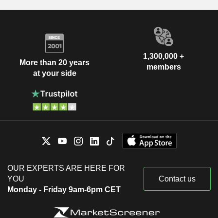
1,300,000 +
More than 20 years
members
at your side
OUR EXPERTS ARE HERE FOR
YOU
Contact us
Monday - Friday 9am-6pm CET