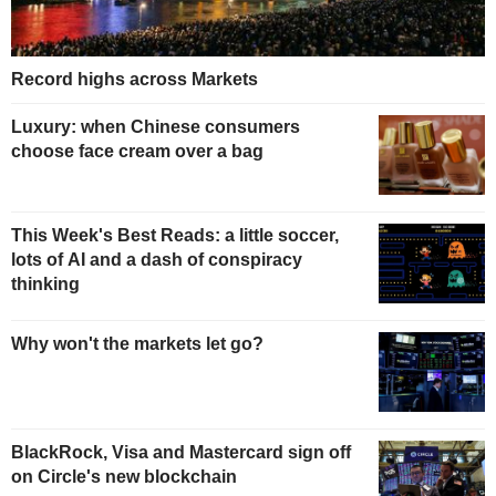
Record highs across Markets
Luxury: when Chinese consumers
choose face cream over a bag
This Week's Best Reads: a little soccer,
lots of AI and a dash of conspiracy
thinking
Why won't the markets let go?
BlackRock, Visa and Mastercard sign off
on Circle's new blockchain