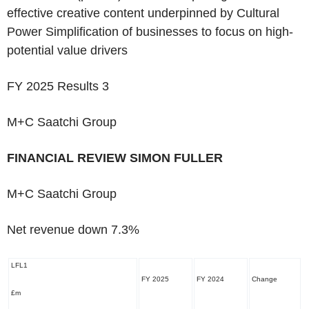
effective creative content underpinned by Cultural
Power Simplification of businesses to focus on high-
potential value drivers
FY 2025 Results
3
M+C Saatchi Group
‌FINANCIAL REVIEW
SIMON FULLER
M+C Saatchi Group
‌Net revenue down 7.3%
LFL
1
FY 2025
FY 2024
Change
£m