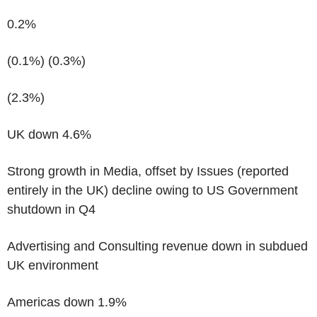
0.2%
(0.1%)
(0.3%)
(2.3%)
UK down 4.6%
Strong growth in Media, offset by Issues (reported
entirely in the UK) decline owing to US Government
shutdown in Q4
Advertising and Consulting revenue down in subdued
UK environment
Americas down 1.9%