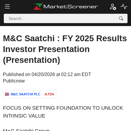
M&C Saatchi : FY 2025 Results
Investor Presentation
(Presentation)
Published on 04/20/2026 at 02:12 am EDT
Publicnow
M&C SAATCHI PLC
-0.71%
‌FOCUS ON SETTING FOUNDATION TO UNLOCK
INTrINSIC VALUE