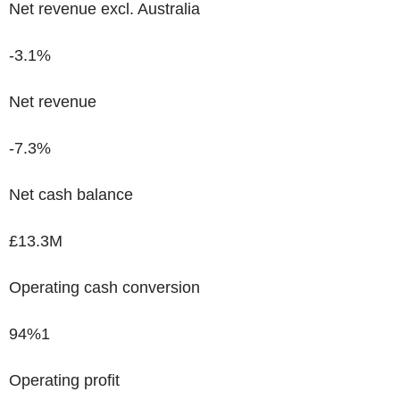
Net revenue excl. Australia
-3.1%
Net revenue
-7.3%
Net cash balance
£13.3M
Operating cash conversion
94%
1
Operating profit