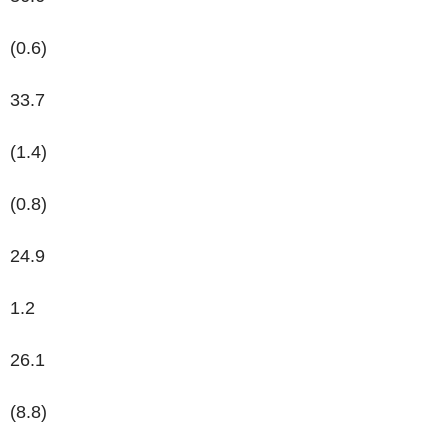
(0.6)
33.7
(1.4)
(0.8)
24.9
1.2
26.1
(8.8)