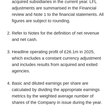
acquired subsidiaries in the current year. LFL
adjustments are summarised in the Financial
review and Note 1 to the financial statements. All
figures are subject to rounding.
Refer to Notes for the definition of net revenue
and net cash.
Headline operating profit of £26.1m in 2025,
which excludes a constant currency adjustment
and includes results from acquired and exited
agencies.
Basic and diluted earnings per share are
calculated by dividing the appropriate earnings
metrics by the weighted average number of
shares of the Company in issue during the year.