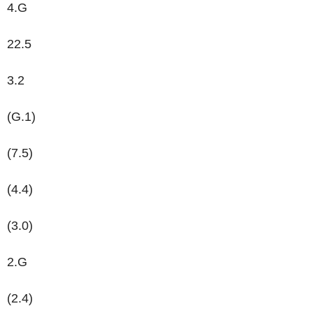
4.G
22.5
3.2
(G.1)
(7.5)
(4.4)
(3.0)
2.G
(2.4)