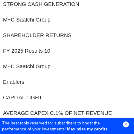
STRONG CASH GENERATION
M+C Saatchi Group
SHAREHOLDER RETURNS
FY 2025 Results
10
M+C Saatchi Group
Enablers
CAPITAL LIGHT
AVERAGE CAPEX C.1% OF NET REVENUE
The best tools reserved for subscribers to boost the
CASH GENERATIVE
performance of your investments!
Maximize my profits