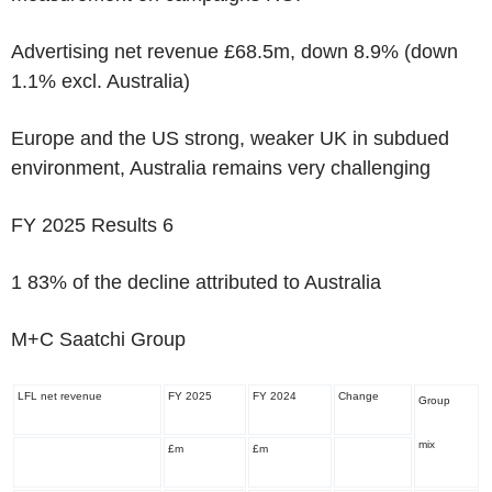
Advertising net revenue £68.5m, down 8.9% (down
1.1% excl. Australia)
Europe and the US strong, weaker UK in subdued
environment, Australia remains very challenging
FY 2025 Results
6
1
83% of the decline attributed to Australia
M+C Saatchi Group
LFL net revenue
FY 2025
FY 2024
Change
Group
mix
£m
£m