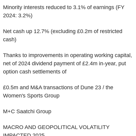
Minority interests reduced to 3.1% of earnings (FY
2024: 3.2%)
Net cash up 12.7% (excluding £0.2m of restricted
cash)
Thanks to improvements in operating working capital,
net of 2024 dividend payment of £2.4m in-year, put
option cash settlements of
£0.5m and M&A transactions of Dune 23 / the
Women's Sports Group
M+C Saatchi Group
MACRO AND GEOPOLITICAL VOLATILITY
IMPACTED 2025