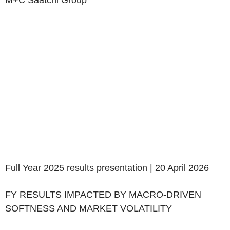
M+C Saatchi Group
Full Year 2025 results presentation | 20 April 2026
‌FY RESULTS IMPACTED BY MACRO-DRIVEN
SOFTNESS AND MARKET VOLATILITY