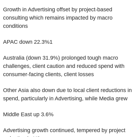
Growth in Advertising offset by project-based
consulting which remains impacted by macro
conditions
APAC down 22.3%
1
Australia (down 31.9%) prolonged tough macro
challenges, client caution and reduced spend with
consumer-facing clients, client losses
Other Asia also down due to local client reductions in
spend, particularly in Advertising, while Media grew
Middle East up 3.6%
Advertising growth continued, tempered by project