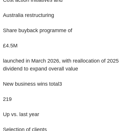
Cost action initiatives and
Australia restructuring
Share buyback programme of
£4.5M
launched in March 2026, with reallocation of 2025
dividend to expand overall value
New business wins total
3
219
Up vs. last year
Selection of clients