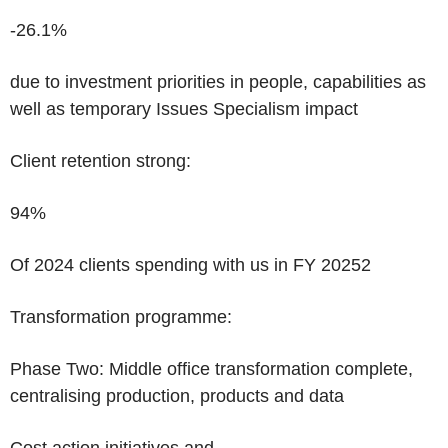
-26.1%
due to investment priorities in people, capabilities as
well as temporary Issues Specialism impact
Client retention strong:
94%
Of 2024 clients spending with us in FY 2025
2
Transformation programme:
Phase Two:
Middle office transformation complete,
centralising production, products and data