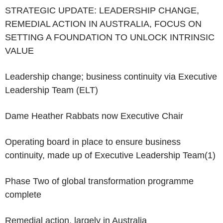
‌STRATEGIC UPDATE: LEADERSHIP CHANGE,
REMEDIAL ACTION IN AUSTRALIA, FOCUS ON
SETTING A FOUNDATION TO UNLOCK INTRINSIC
VALUE
Leadership change; business continuity via Executive
Leadership Team (ELT)
Dame Heather Rabbats now Executive Chair
Operating board in place to ensure business
continuity, made up of Executive Leadership Team
(1)
Phase Two of global transformation programme
complete
Remedial action, largely in Australia