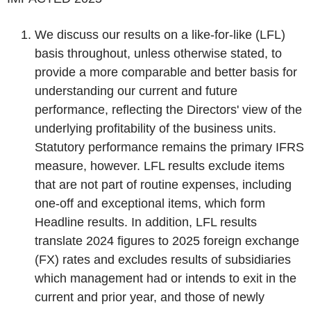
We discuss our results on a like-for-like (LFL)
basis throughout, unless otherwise stated, to
provide a more comparable and better basis for
understanding our current and future
performance, reflecting the Directors' view of the
underlying profitability of the business units.
Statutory performance remains the primary IFRS
measure, however. LFL results exclude items
that are not part of routine expenses, including
one-off and exceptional items, which form
Headline results. In addition, LFL results
translate 2024 figures to 2025 foreign exchange
(FX) rates and excludes results of subsidiaries
which management had or intends to exit in the
current and prior year, and those of newly