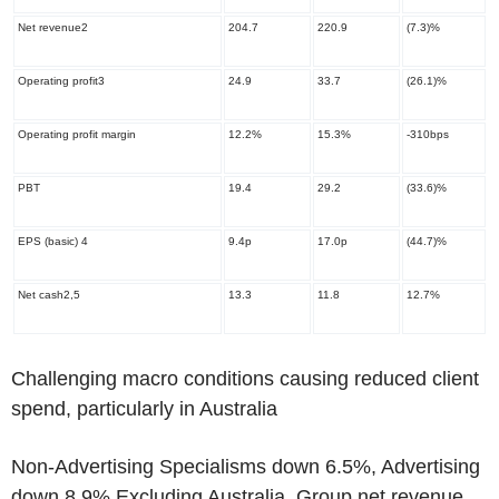
Net revenue
2
204.7
220.9
(7.3)%
Operating profit
3
24.9
33.7
(26.1)%
Operating profit margin
12.2%
15.3%
-310bps
PBT
19.4
29.2
(33.6)%
EPS (basic)
4
9.4p
17.0p
(44.7)%
Net cash
2,5
13.3
11.8
12.7%
Challenging macro conditions causing reduced client
spend, particularly in Australia
Non-Advertising Specialisms down 6.5%, Advertising
down 8.9% Excluding Australia, Group net revenue