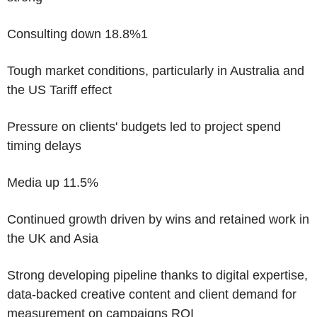
Consulting down 18.8%
1
Tough market conditions, particularly in Australia and
the US Tariff effect
Pressure on clients' budgets led to project spend
timing delays
Media up 11.5%
Continued growth driven by wins and retained work in
the UK and Asia
Strong developing pipeline thanks to digital expertise,
data-backed creative content and client demand for
measurement on campaigns ROI