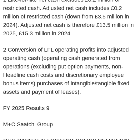
restricted cash. Adjusted net cash includes £0.2
million of restricted cash (down from £3.5 million in
2024). Adjusted net cash is therefore £13.5 million in
2025, £15.3 million in 2024.
2
Conversion of LFL operating profits into adjusted
operating cash (operating cash generated from
operations (excluding put option payments, non-
Headline cash costs and discretionary employee
bonus items) purchases of intangible/tangible fixed
assets and payment of leases).
FY 2025 Results 9
M+C Saatchi Group