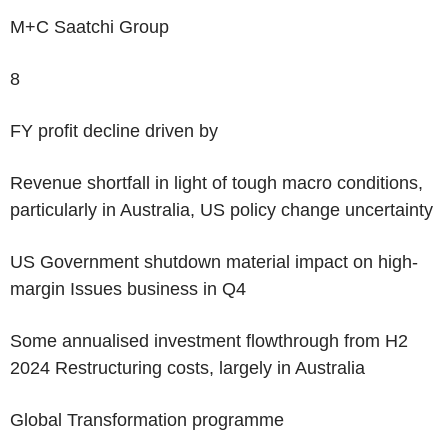
M+C Saatchi Group
‌8
FY profit decline driven by
Revenue shortfall in light of tough macro conditions,
particularly in Australia, US policy change uncertainty
US Government shutdown material impact on high-
margin Issues business in Q4
Some annualised investment flowthrough from H2
2024 Restructuring costs, largely in Australia
Global Transformation programme