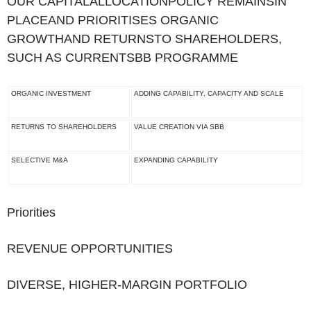
‌OUR CAPITALALLOCATIONPOLICY REMAINSIN
PLACEAND PRIORITISES ORGANIC
GROWTHAND RETURNSTO SHAREHOLDERS,
SUCH AS CURRENTSBB PROGRAMME
ORGANIC INVESTMENT
ADDING CAPABILITY, CAPACITY AND SCALE
RETURNS TO SHAREHOLDERS
VALUE CREATION VIA SBB
SELECTIVE M&A
EXPANDING CAPABILITY
Priorities
REVENUE OPPORTUNITIES
DIVERSE, HIGHER-MARGIN PORTFOLIO