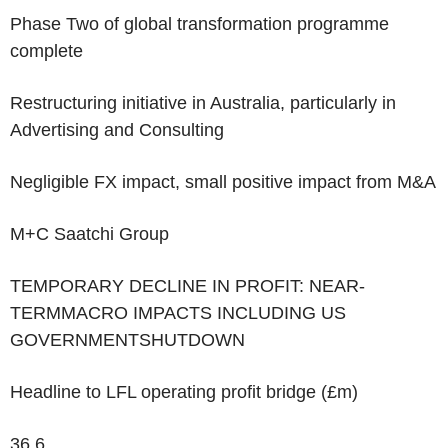
Phase Two of global transformation programme
complete
Restructuring initiative in Australia, particularly in
Advertising and Consulting
Negligible FX impact, small positive impact from M&A
M+C Saatchi Group
TEMPORARY DECLINE IN PROFIT: NEAR-
TERMMACRO IMPACTS INCLUDING US
GOVERNMENTSHUTDOWN
Headline to LFL operating profit bridge (£m)
36.6