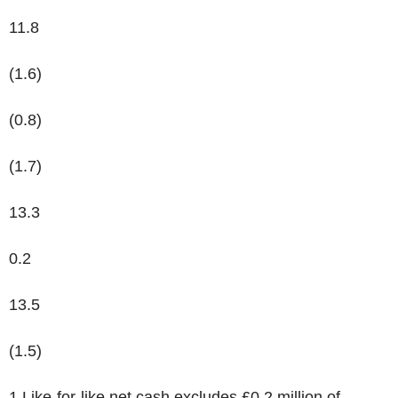
11.8
(1.6)
(0.8)
(1.7)
13.3
0.2
13.5
(1.5)
1
Like-for-like net cash excludes £0.2 million of