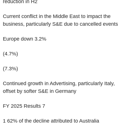
reduction in H2
Current conflict in the Middle East to impact the
business, particularly S&E due to cancelled events
Europe down 3.2%
(4.7%)
(7.3%)
Continued growth in Advertising, particularly Italy,
offset by softer S&E in Germany
FY 2025 Results
7
1
62% of the decline attributed to Australia