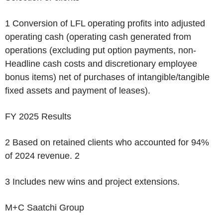
1
Conversion of LFL operating profits into adjusted
operating cash (operating cash generated from
operations (excluding put option payments, non-
Headline cash costs and discretionary employee
bonus items) net of purchases of intangible/tangible
fixed assets and payment of leases).
FY 2025 Results
2
Based on retained clients who accounted for 94%
of 2024 revenue.
2
3
Includes new wins and project extensions.
M+C Saatchi Group