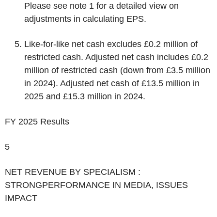
Please see note 1 for a detailed view on
adjustments in calculating EPS.
Like-for-like net cash excludes £0.2 million of
restricted cash. Adjusted net cash includes £0.2
million of restricted cash (down from £3.5 million
in 2024). Adjusted net cash of £13.5 million in
2025 and £15.3 million in 2024.
FY 2025 Results
5
‌NET REVENUE BY SPECIALISM :
STRONGPERFORMANCE IN MEDIA, ISSUES
IMPACT