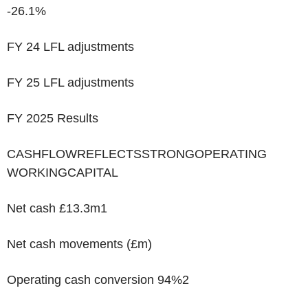
-26.1%
FY 24 LFL adjustments
FY 25 LFL adjustments
FY 2025 Results
‌CASHFLOWREFLECTSSTRONGOPERATING
WORKINGCAPITAL
Net cash £13.3m
1
Net cash movements (£m)
Operating cash conversion 94%
2