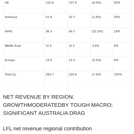
UK
102.9
107.9
(4.6%)
50%
Americas
41.9
42.7
(1.9%)
20%
APAC
36.3
46.7
(22.3%)
18%
Middle East
11.6
11.2
3.6%
6%
Europe
12.0
12.4
(3.2%)
6%
Total
(1)
204.7
220.9
(7.3)%
100%
‌NET REVENUE BY REGION:
GROWTHMODERATEDBY TOUGH MACRO;
SIGNIFICANT AUSTRALIA DRAG
LFL net revenue regional contribution