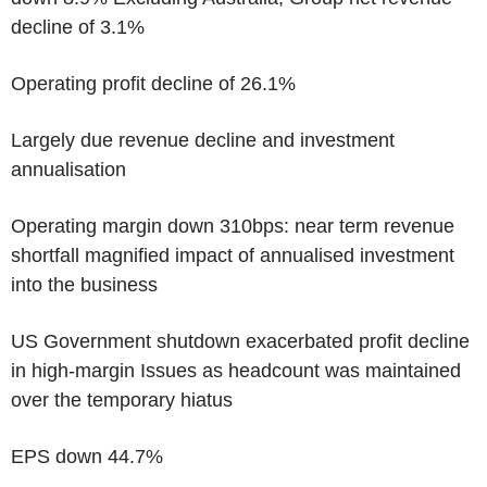
decline of 3.1%
Operating profit decline of 26.1%
Largely due revenue decline and investment
annualisation
Operating margin down 310bps: near term revenue
shortfall magnified impact of annualised investment
into the business
US Government shutdown exacerbated profit decline
in high-margin Issues as headcount was maintained
over the temporary hiatus
EPS down 44.7%