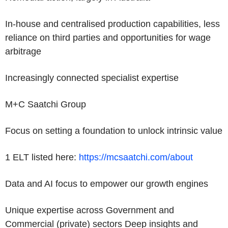
In-house and centralised production capabilities, less
reliance on third parties and opportunities for wage
arbitrage
Increasingly connected specialist expertise
M+C Saatchi Group
Focus on setting a foundation to unlock intrinsic value
1 ELT listed here:
https://mcsaatchi.com/about
Data and AI focus to empower our growth engines
Unique expertise across Government and
Commercial (private) sectors Deep insights and