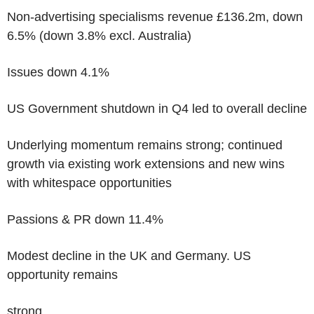
Non-advertising specialisms revenue £136.2m, down
6.5% (down 3.8% excl. Australia)
Issues down 4.1%
US Government shutdown in Q4 led to overall decline
Underlying momentum remains strong; continued
growth via existing work extensions and new wins
with whitespace opportunities
Passions & PR down 11.4%
Modest decline in the UK and Germany. US
opportunity remains
strong