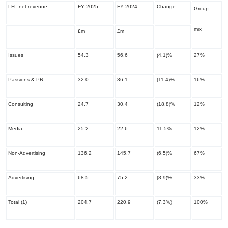
LFL net revenue
FY 2025
FY 2024
Change
Group
mix
£m
£m
Issues
54.3
56.6
(4.1)%
27%
Passions & PR
32.0
36.1
(11.4)%
16%
Consulting
24.7
30.4
(18.8)%
12%
Media
25.2
22.6
11.5%
12%
Non-Advertising
136.2
145.7
(6.5)%
67%
Advertising
68.5
75.2
(8.9)%
33%
Total
(1)
204.7
220.9
(7.3%)
100%