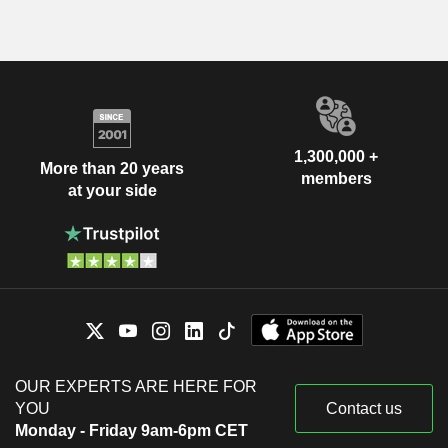
1,300,000 +
More than 20 years
members
at your side
OUR EXPERTS ARE HERE FOR
YOU
Contact us
Monday - Friday 9am-6pm CET