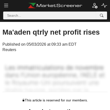
Ma'aden qtrly net profit rises
Published on 05/03/2026 at 09:33 am EDT
Reuters
This article is reserved for our members.