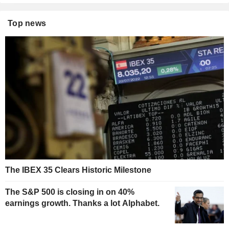
Top news
The IBEX 35 Clears Historic Milestone
The S&P 500 is closing in on 40%
earnings growth. Thanks a lot Alphabet.