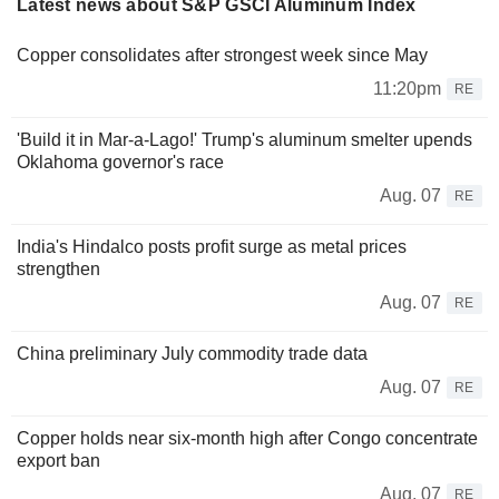
Latest news about S&P GSCI Aluminum Index
Copper consolidates after strongest week since May
11:20pm
RE
'Build it in Mar-a-Lago!' Trump's aluminum smelter upends
Oklahoma governor's race
Aug. 07
RE
India's Hindalco posts profit surge as metal prices
strengthen
Aug. 07
RE
China preliminary July commodity trade data
Aug. 07
RE
Copper holds near six-month high after Congo concentrate
export ban
Aug. 07
RE