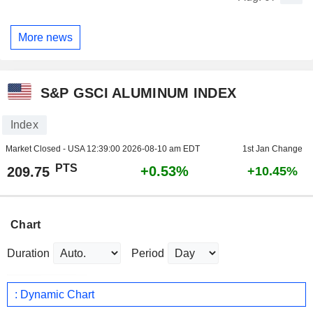
More news
S&P GSCI ALUMINUM INDEX
Index
Market Closed - USA
12:39:00 2026-08-10 am EDT
1st Jan Change
PTS
+0.53%
209.75
+10.45%
Chart
Duration
Period
: Dynamic Chart