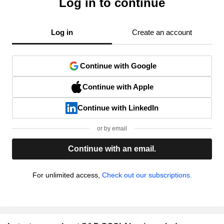
Log in to continue
Log in
Create an account
Continue with Google
Continue with Apple
Continue with LinkedIn
or by email
Continue with an email.
For unlimited access,
Check out our subscriptions.