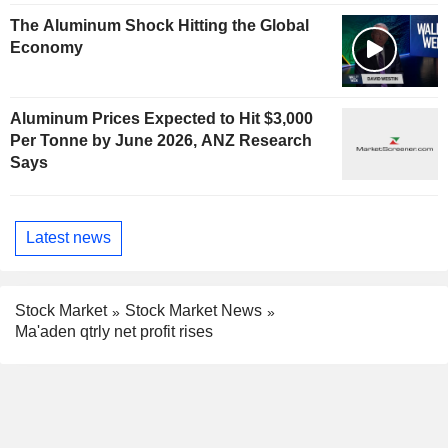
The Aluminum Shock Hitting the Global
Economy
Aluminum Prices Expected to Hit $3,000
Per Tonne by June 2026, ANZ Research
Says
Latest news
Stock Market
Stock Market News
Ma'aden qtrly net profit rises