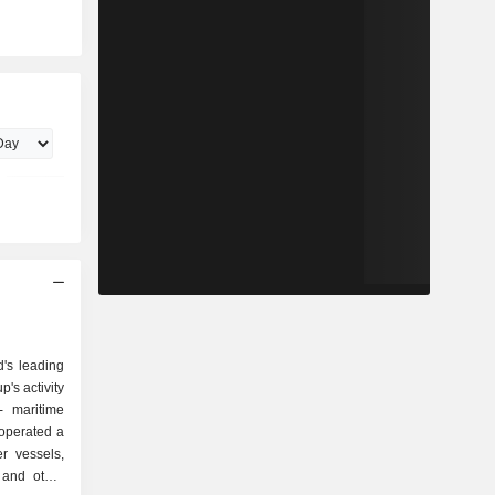
d's leading
's activity
, operated a
r vessels,
 and other