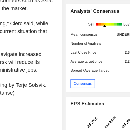
 corridors such as Asia-
 the market.
Analysts' Consensus
g," Clerc said, while
Sell
Buy
current situation that
Mean consensus
UNDER
Number of Analysts
Last Close Price
2,
navigate increased
sk will reduce its
Average target price
2,
nistrative jobs.
Spread / Average Target
Consensus
ng by Terje Solsvik,
arise)
EPS Estimates