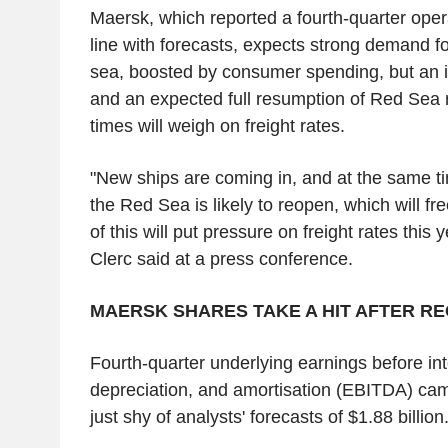
Maersk, which reported a fourth-quarter opera
line with forecasts, expects strong demand f
sea, boosted by consumer spending, but an i
and an expected full resumption of Red Sea r
times will weigh on freight rates.
"New ships are coming in, and at the same t
the Red Sea is likely to reopen, which will fre
of this will put pressure on freight rates this
Clerc said at a press conference.
MAERSK SHARES TAKE A HIT AFTER RE
Fourth-quarter underlying earnings before inte
depreciation, and amortisation (EBITDA) came 
just shy of analysts' forecasts of $1.88 billion