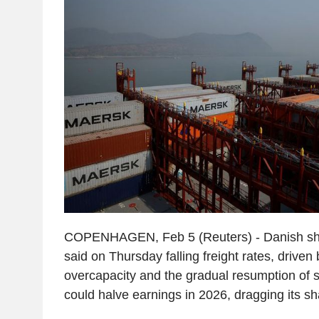
COPENHAGEN, Feb 5 (Reuters) - Danish shi
said on Thursday falling freight rates, driven
overcapacity and the gradual resumption of 
could halve earnings in 2026, dragging its s