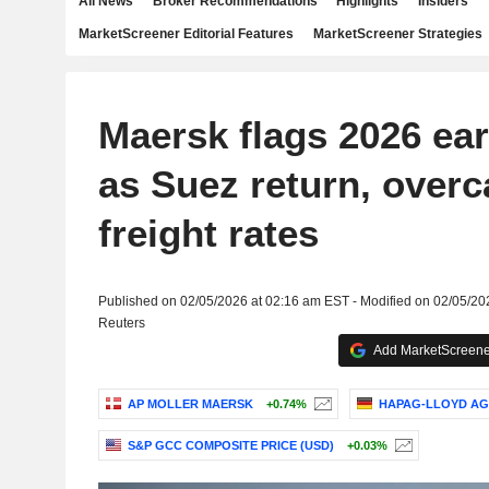
All News
Broker Recommendations
Highlights
Insiders
MarketScreener Editorial Features
MarketScreener Strategies
Maersk flags 2026 ear
as Suez return, overc
freight rates
Published on 02/05/2026 at 02:16 am EST - Modified on 02/05/20
Reuters
Add MarketScreener
AP MOLLER MAERSK
+0.74%
HAPAG-LLOYD AG
S&P GCC COMPOSITE PRICE (USD)
+0.03%