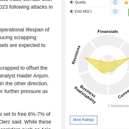
Quality
023 following attacks in
ESG MSCI
erational lifespan of
ducing scrapping
sels are expected to
rapped to offset the
analyst Haider Anjum.
in the other direction,
er further pressure as
s set to free 6%-7% of
More Ratings
Clerc said. While these