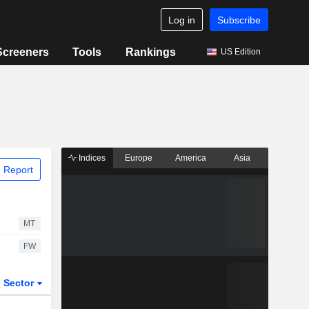
Log in
Subscribe
Screeners
Tools
Rankings
US Edition
Indices
Europe
America
Asia
 Report
MT
FW
Sector
ETFs