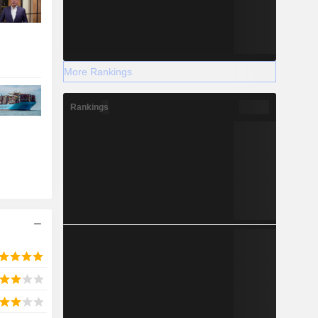
More Rankings
Rankings