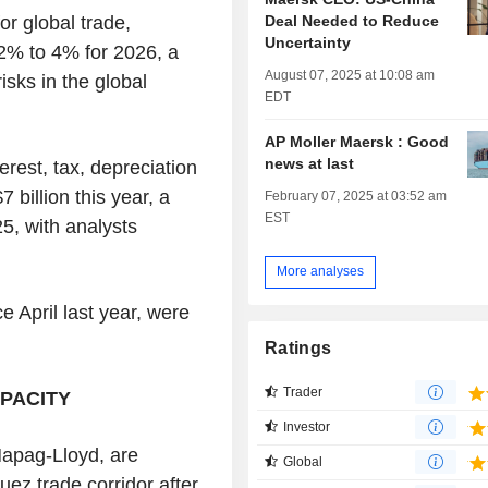
Deal Needed to Reduce
or global trade,
Uncertainty
 2% to 4% for 2026, a
August 07, 2025 at 10:08 am
sks in the global
EDT
AP Moller Maersk : Good
news at last
erest, tax, depreciation
 billion this year, a
February 07, 2025 at 03:52 am
EST
25, with analysts
More analyses
 April last year, were
Ratings
Trader
PACITY
Investor
apag-Lloyd, are
Global
uez trade corridor after