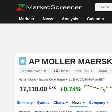
Markets
News
Analysis
Calendar
AP MOLLER MAERS
AP Moller Maersk
Stocks
MAERSK B
DK00102
Market Closed -
Nasdaq Copenhagen
11:20:00 2026-08-07 am EDT
17,110.00
+0.74%
DKK
Summary
Quotes
Charts
News
Company