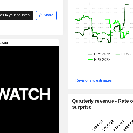
r to your sources
Share
Revisions to estimates
Quarterly revenue - Rate o
surprise