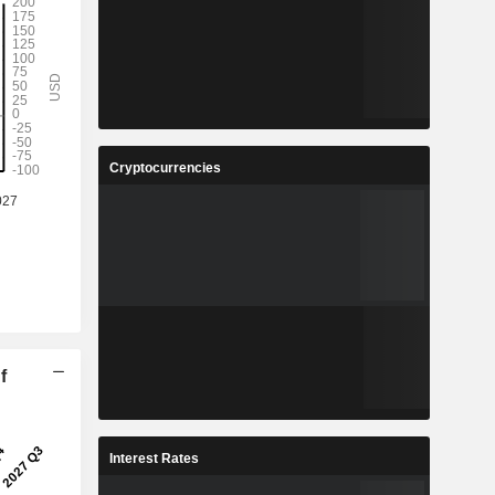
Cryptocurrencies
f
Interest Rates