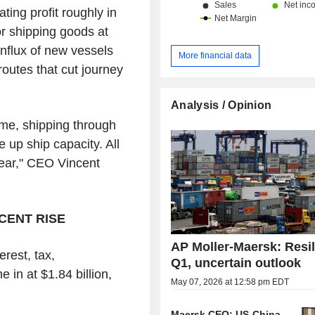
ting profit roughly in
or shipping goods at
nflux of new vessels
More financial data
outes that cut journey
Analysis / Opinion
ime, shipping through
e up ship capacity. All
 year," CEO Vincent
CENT RISE
AP Moller-Maersk: Resil
rest, tax,
Q1, uncertain outlook
in at $1.84 billion,
May 07, 2026 at 12:58 pm EDT
.
Maersk CEO: US-China