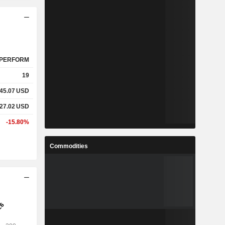
PERFORM
19
645.07
USD
227.02
USD
-15.80%
Commodities