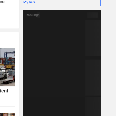
My lists
Rankings
ient