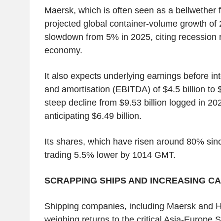
Maersk, which is often seen as a bellwether f
projected global container-volume growth of
slowdown from 5% in 2025, citing recession ri
economy.
It also expects underlying earnings before int
and amortisation (EBITDA) of $4.5 billion to $7
steep decline from $9.53 billion logged in 20
anticipating $6.49 billion.
Its shares, which have risen around 80% since
trading 5.5% lower by 1014 GMT.
SCRAPPING SHIPS AND INCREASING CA
Shipping companies, including Maersk and H
weighing returns to the critical Asia-Europe S