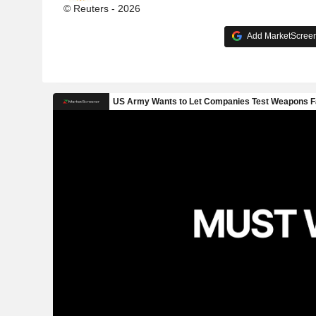
© Reuters - 2026
Add MarketScreene