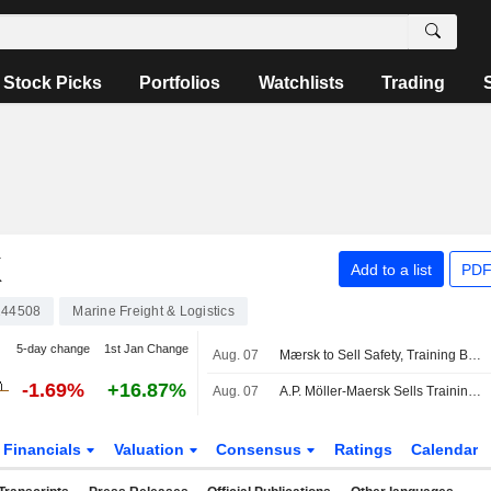
Stock Picks
Portfolios
Watchlists
Trading
K
Add to a list
PDF
44508
Marine Freight & Logistics
5-day change
1st Jan Change
Aug. 07
Mærsk to Sell Safety, Training Businesses to Open Gate Capital
-1.69%
+16.87%
Aug. 07
A.P. Möller-Maersk Sells Training Business to Open Gate Capital
Financials
Valuation
Consensus
Ratings
Calendar