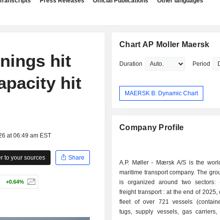
Transcripts
Press Releases
Official Publications
Other languages
Chart AP Moller Maersk
nings hit
Duration
Period
apacity hit
MAERSK B: Dynamic Chart
Company Profile
26 at 06:49 am EST
 to your sources
Share
A.P. Møller - Mærsk A/S is the worl
maritime transport company. The group
+0.64%
is organized around two sectors: - maritime
freight transport : at the end of 2025
fleet of over 721 vessels (containe
tugs, supply vessels, gas carriers,