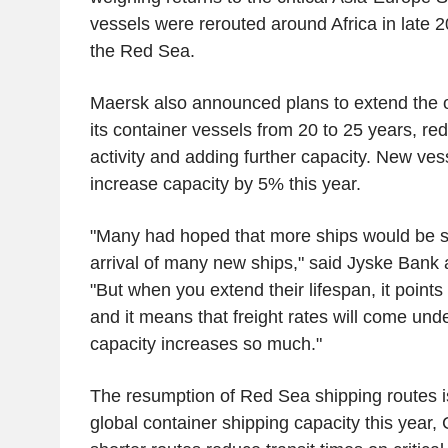
vessels were rerouted around Africa in late 2
the Red Sea.
Maersk also announced plans to extend the op
its container vessels from 20 to 25 years, re
activity and adding further capacity. New ves
increase capacity by 5% this year.
"Many had hoped that more ships would be sc
arrival of many new ships," said Jyske Bank 
"But when you extend their lifespan, it points 
and it means that freight rates will come und
capacity increases so much."
The resumption of Red Sea shipping routes i
global container shipping capacity this year, 