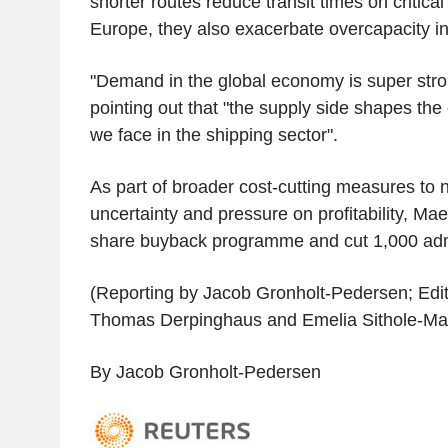
shorter routes reduce transit times on critical
Europe, they also exacerbate overcapacity in
"Demand in the global economy is super stron
pointing out that "the supply side shapes the 
we face in the shipping sector".
As part of broader cost-cutting measures to 
uncertainty and pressure on profitability, Maer
share buyback programme and cut 1,000 admi
(Reporting by Jacob Gronholt-Pedersen; Editi
Thomas Derpinghaus and Emelia Sithole-Mat
By Jacob Gronholt-Pedersen