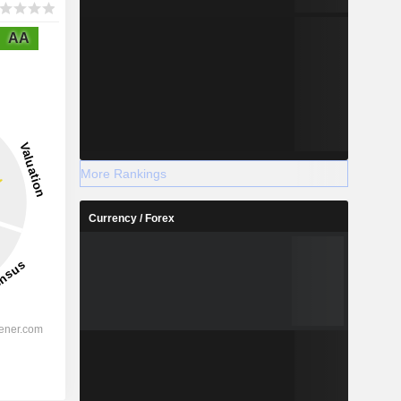
AA
More Rankings
Currency / Forex