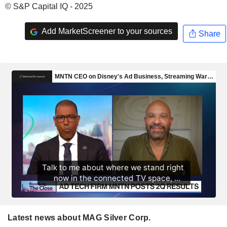
© S&P Capital IQ - 2025
Add MarketScreener to your sources
Share
Latest news about MAG Silver Corp.