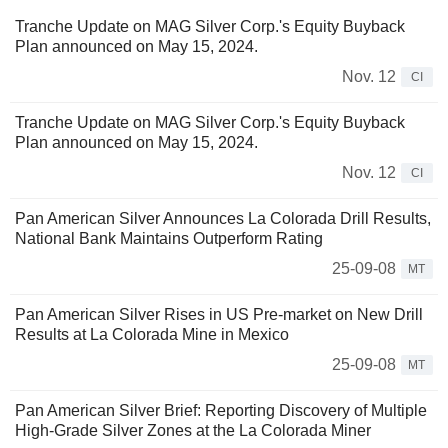
Tranche Update on MAG Silver Corp.'s Equity Buyback
Plan announced on May 15, 2024.
Nov. 12
CI
Tranche Update on MAG Silver Corp.'s Equity Buyback
Plan announced on May 15, 2024.
Nov. 12
CI
Pan American Silver Announces La Colorada Drill Results,
National Bank Maintains Outperform Rating
25-09-08
MT
Pan American Silver Rises in US Pre-market on New Drill
Results at La Colorada Mine in Mexico
25-09-08
MT
Pan American Silver Brief: Reporting Discovery of Multiple
High-Grade Silver Zones at the La Colorada Miner