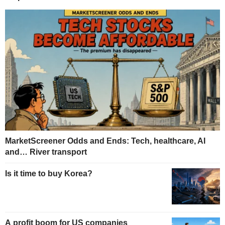
MarketScreener Odds and Ends: Tech, healthcare, AI
and… River transport
Is it time to buy Korea?
A profit boom for US companies