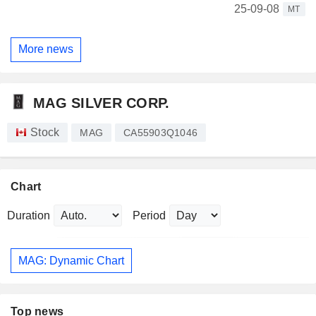
25-09-08
MT
More news
MAG SILVER CORP.
Stock
MAG
CA55903Q1046
Chart
Duration
Period
MAG: Dynamic Chart
Top news