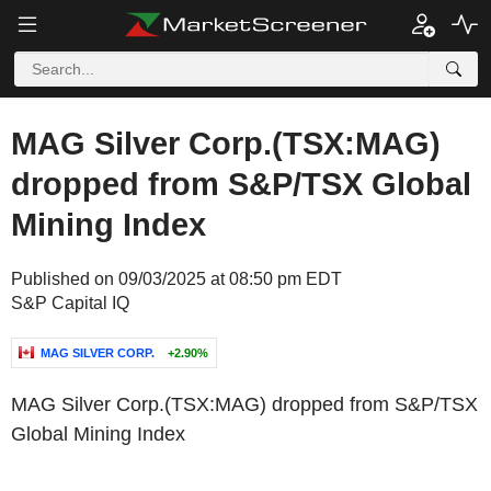
MAG Silver Corp.(TSX:MAG)
dropped from S&P/TSX Global
Mining Index
Published on 09/03/2025 at 08:50 pm EDT
S&P Capital IQ
MAG SILVER CORP.
+2.90%
MAG Silver Corp.(TSX:MAG) dropped from S&P/TSX
Global Mining Index