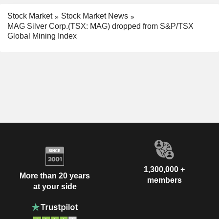
Stock Market
Stock Market News
MAG Silver Corp.(TSX: MAG) dropped from S&P/TSX
Global Mining Index
1,300,000 +
More than 20 years
members
at your side