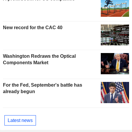
New record for the CAC 40
Washington Redraws the Optical
Components Market
For the Fed, September's battle has
already begun
Latest news