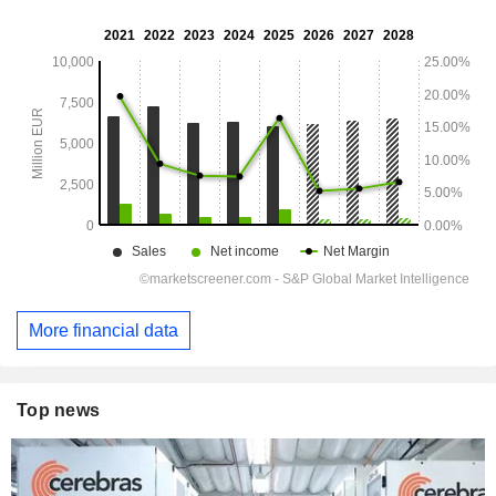
More financial data
Top news