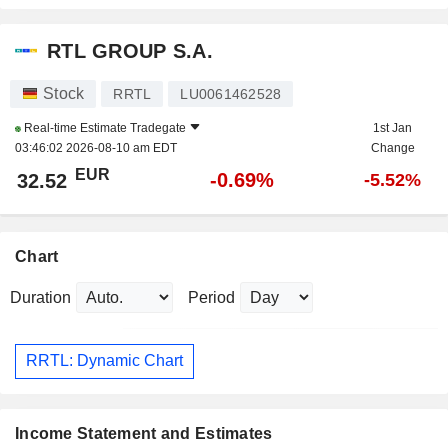
RTL GROUP S.A.
Stock
RRTL
LU0061462528
Real-time Estimate
Tradegate
1st Jan
03:46:02 2026-08-10 am EDT
Change
EUR
-0.69%
32.52
-5.52%
Chart
Duration
Period
RRTL: Dynamic Chart
Income Statement and Estimates