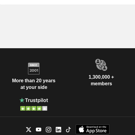
1,300,000 +
More than 20 years
members
at your side