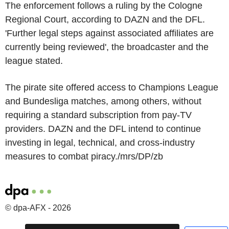
The enforcement follows a ruling by the Cologne
Regional Court, according to DAZN and the DFL.
'Further legal steps against associated affiliates are
currently being reviewed', the broadcaster and the
league stated.
The pirate site offered access to Champions League
and Bundesliga matches, among others, without
requiring a standard subscription from pay-TV
providers. DAZN and the DFL intend to continue
investing in legal, technical, and cross-industry
measures to combat piracy./mrs/DP/zb
© dpa-AFX - 2026