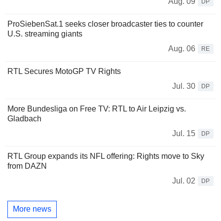
Aug. 09
DP
ProSiebenSat.1 seeks closer broadcaster ties to counter
U.S. streaming giants
Aug. 06
RE
RTL Secures MotoGP TV Rights
Jul. 30
DP
More Bundesliga on Free TV: RTL to Air Leipzig vs.
Gladbach
Jul. 15
DP
RTL Group expands its NFL offering: Rights move to Sky
from DAZN
Jul. 02
DP
More news