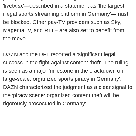
'livetv.sx'—described in a statement as 'the largest
illegal sports streaming platform in Germany'—must
be blocked. Other pay-TV providers such as Sky,
MagentaTV, and RTL+ are also set to benefit from
the move.
DAZN and the DFL reported a 'significant legal
success in the fight against content theft'. The ruling
is seen as a major 'milestone in the crackdown on
large-scale, organized sports piracy in Germany'.
DAZN characterized the judgment as a clear signal to
the 'piracy scene: organized content theft will be
rigorously prosecuted in Germany'.