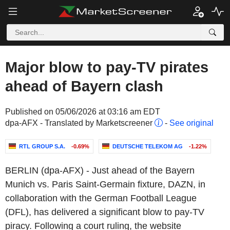
Major blow to pay-TV pirates
ahead of Bayern clash
Published on 05/06/2026 at 03:16 am EDT
dpa-AFX - Translated by Marketscreener
-
See original
RTL GROUP S.A.
-0.69%
DEUTSCHE TELEKOM AG
-1.22%
BERLIN (dpa-AFX) - Just ahead of the Bayern
Munich vs. Paris Saint-Germain fixture, DAZN, in
collaboration with the German Football League
(DFL), has delivered a significant blow to pay-TV
piracy. Following a court ruling, the website