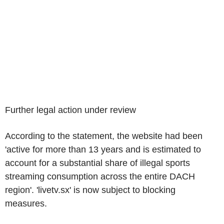
Further legal action under review
According to the statement, the website had been
'active for more than 13 years and is estimated to
account for a substantial share of illegal sports
streaming consumption across the entire DACH
region'. 'livetv.sx' is now subject to blocking
measures.