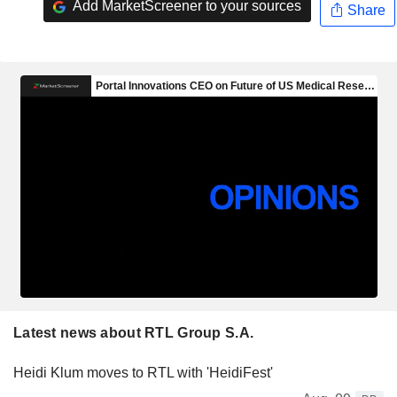
Add MarketScreener to your sources
Share
Latest news about RTL Group S.A.
Heidi Klum moves to RTL with 'HeidiFest'