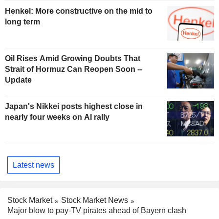
Henkel: More constructive on the mid to
long term
Oil Rises Amid Growing Doubts That
Strait of Hormuz Can Reopen Soon --
Update
Japan's Nikkei posts highest close in
nearly four weeks on AI rally
Latest news
Stock Market
Stock Market News
Major blow to pay-TV pirates ahead of Bayern clash