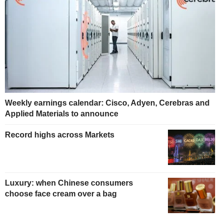
Weekly earnings calendar: Cisco, Adyen, Cerebras and
Applied Materials to announce
Record highs across Markets
Luxury: when Chinese consumers
choose face cream over a bag