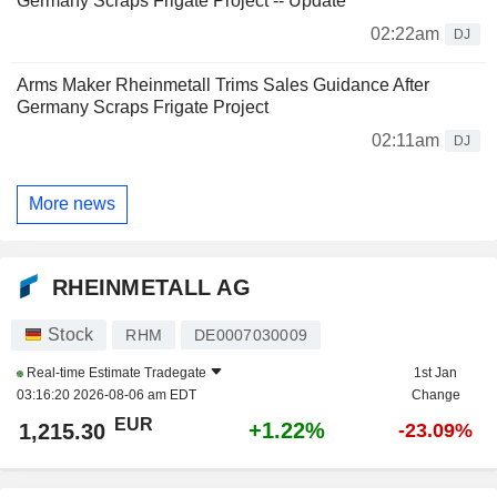
Germany Scraps Frigate Project -- Update
02:22am
DJ
Arms Maker Rheinmetall Trims Sales Guidance After
Germany Scraps Frigate Project
02:11am
DJ
More news
RHEINMETALL AG
Stock
RHM
DE0007030009
Real-time Estimate
Tradegate
1st Jan
03:16:20 2026-08-06 am EDT
Change
EUR
+1.22%
1,215.30
-23.09%