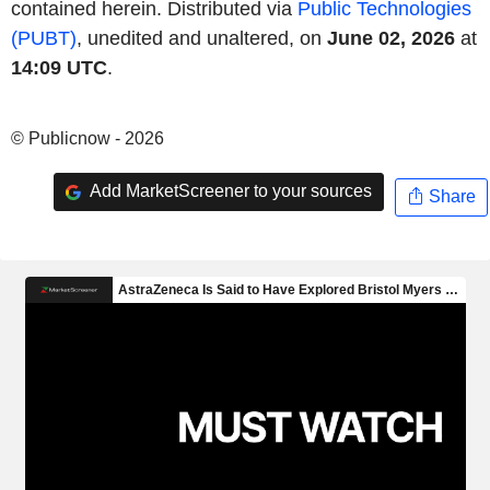
contained herein. Distributed via
Public Technologies
(PUBT)
, unedited and unaltered, on
June 02, 2026
at
14:09 UTC
.
© Publicnow - 2026
Add MarketScreener to your sources
Share