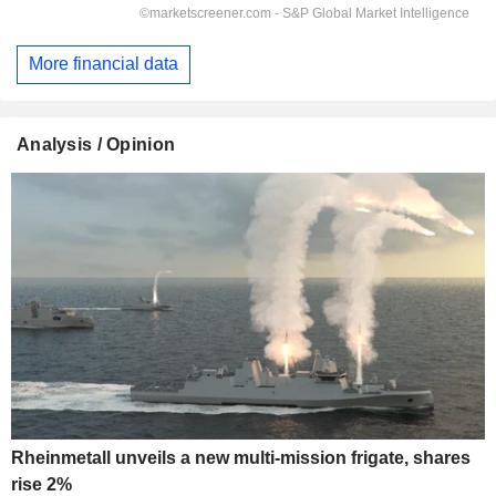
More financial data
Analysis / Opinion
Rheinmetall unveils a new multi-mission frigate, shares
rise 2%