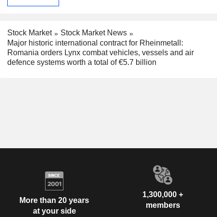
Stock Market
Stock Market News
Major historic international contract for Rheinmetall:
Romania orders Lynx combat vehicles, vessels and air
defence systems worth a total of €5.7 billion
1,300,000 +
More than 20 years
members
at your side