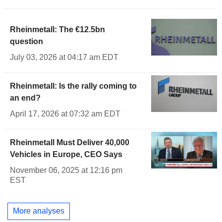
Rheinmetall: The €12.5bn
question
July 03, 2026 at 04:17 am EDT
Rheinmetall: Is the rally coming to
an end?
April 17, 2026 at 07:32 am EDT
Rheinmetall Must Deliver 40,000
Vehicles in Europe, CEO Says
November 06, 2025 at 12:16 pm
EST
More analyses