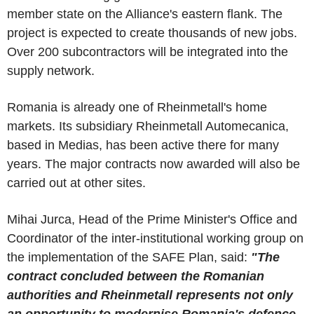
member state on the Alliance's eastern flank. The
project is expected to create thousands of new jobs.
Over 200 subcontractors will be integrated into the
supply network.
Romania is already one of Rheinmetall's home
markets. Its subsidiary Rheinmetall Automecanica,
based in Medias, has been active there for many
years. The major contracts now awarded will also be
carried out at other sites.
Mihai Jurca, Head of the Prime Minister's Office and
Coordinator of the inter-institutional working group on
the implementation of the SAFE Plan, said:
"The
contract concluded between the Romanian
authorities and Rheinmetall represents not only
an opportunity to modernise Romania's defence