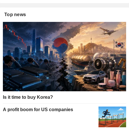
Top news
Is it time to buy Korea?
A profit boom for US companies