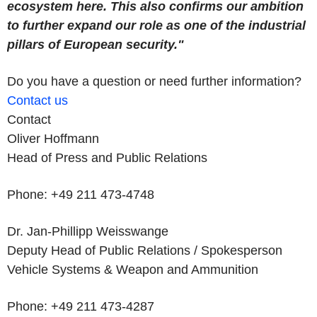
ecosystem here. This also confirms our ambition
to further expand our role as one of the industrial
pillars of European security."
Do you have a question or need further information?
Contact us
Contact
Oliver Hoffmann
Head of Press and Public Relations
Phone: +49 211 473-4748
Dr. Jan-Phillipp Weisswange
Deputy Head of Public Relations / Spokesperson
Vehicle Systems & Weapon and Ammunition
Phone: +49 211 473-4287