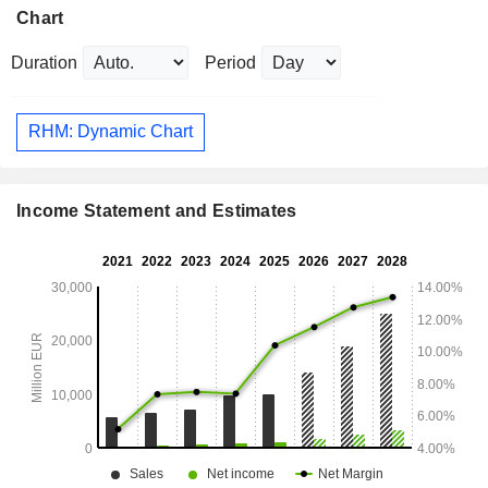
Chart
Duration
Period
RHM: Dynamic Chart
Income Statement and Estimates