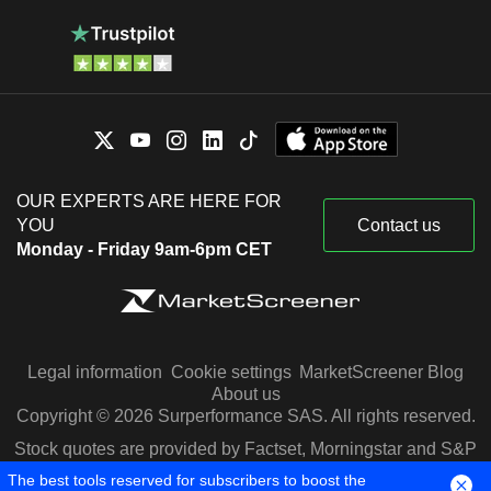
OUR EXPERTS ARE HERE FOR
YOU
Contact us
Monday - Friday 9am-6pm CET
Legal information
Cookie settings
MarketScreener Blog
About us
Copyright © 2026 Surperformance SAS. All rights reserved.
Stock quotes are provided by Factset, Morningstar and S&P
Capital IQ
The best tools reserved for subscribers to boost the