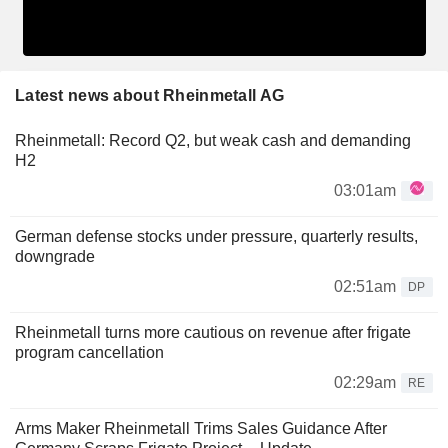
Latest news about Rheinmetall AG
Rheinmetall: Record Q2, but weak cash and demanding
H2
03:01am
German defense stocks under pressure, quarterly results,
downgrade
02:51am
DP
Rheinmetall turns more cautious on revenue after frigate
program cancellation
02:29am
RE
Arms Maker Rheinmetall Trims Sales Guidance After