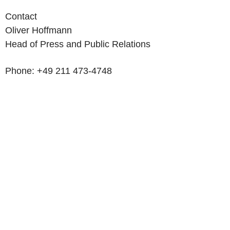
Contact
Oliver Hoffmann
Head of Press and Public Relations
Phone: +49 211 473-4748