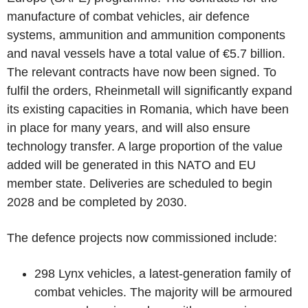
manufacture of combat vehicles, air defence
systems, ammunition and ammunition components
and naval vessels have a total value of €5.7 billion.
The relevant contracts have now been signed. To
fulfil the orders, Rheinmetall will significantly expand
its existing capacities in Romania, which have been
in place for many years, and will also ensure
technology transfer. A large proportion of the value
added will be generated in this NATO and EU
member state. Deliveries are scheduled to begin
2028 and be completed by 2030.
The defence projects now commissioned include:
298 Lynx vehicles, a latest-generation family of
combat vehicles. The majority will be armoured