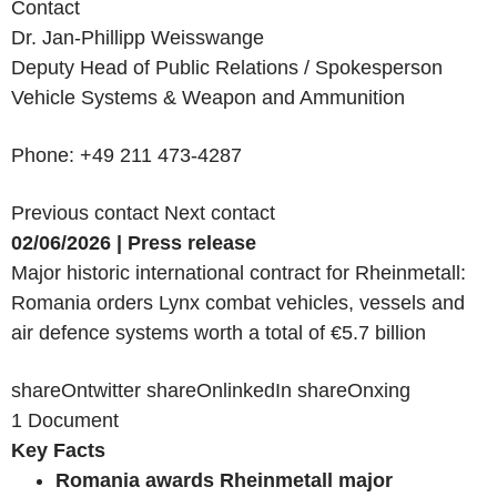
Contact
Dr. Jan-Phillipp Weisswange
Deputy Head of Public Relations / Spokesperson
Vehicle Systems & Weapon and Ammunition
Phone: +49 211 473-4287
Previous contact
Next contact
02/06/2026 | Press release
Major historic international contract for Rheinmetall:
Romania orders Lynx combat vehicles, vessels and
air defence systems worth a total of €5.7 billion
shareOntwitter shareOnlinkedIn shareOnxing
1 Document
Key Facts
Romania awards Rheinmetall major