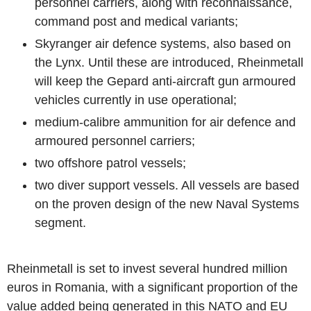
personnel carriers, along with reconnaissance,
command post and medical variants;
Skyranger air defence systems, also based on
the Lynx. Until these are introduced, Rheinmetall
will keep the Gepard anti-aircraft gun armoured
vehicles currently in use operational;
medium-calibre ammunition for air defence and
armoured personnel carriers;
two offshore patrol vessels;
two diver support vessels. All vessels are based
on the proven design of the new Naval Systems
segment.
Rheinmetall is set to invest several hundred million
euros in Romania, with a significant proportion of the
value added being generated in this NATO and EU