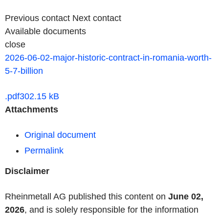
Previous contact
Next contact
Available documents
close
2026-06-02-major-historic-contract-in-romania-worth-
5-7-billion
.pdf
302.15 kB
Attachments
Original document
Permalink
Disclaimer
Rheinmetall AG published this content on
June 02,
2026
, and is solely responsible for the information