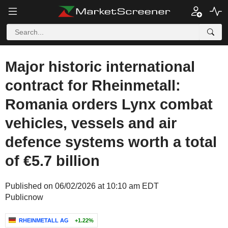
Major historic international
contract for Rheinmetall:
Romania orders Lynx combat
vehicles, vessels and air
defence systems worth a total
of €5.7 billion
Published on 06/02/2026 at 10:10 am EDT
Publicnow
RHEINMETALL AG
+1.22%