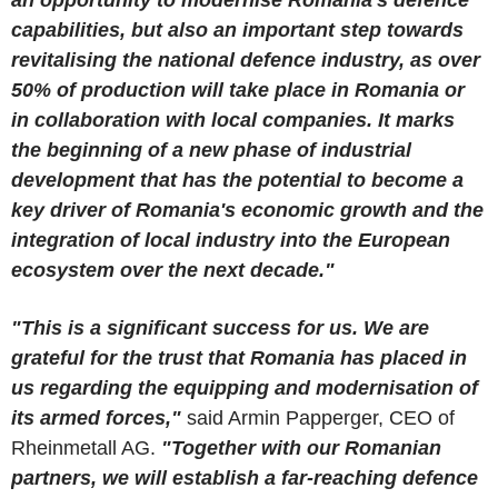
capabilities, but also an important step towards
revitalising the national defence industry, as over
50% of production will take place in Romania or
in collaboration with local companies. It marks
the beginning of a new phase of industrial
development that has the potential to become a
key driver of Romania's economic growth and the
integration of local industry into the European
ecosystem over the next decade."
"This is a significant success for us. We are
grateful for the trust that Romania has placed in
us regarding the equipping and modernisation of
its armed forces,"
said Armin Papperger, CEO of
Rheinmetall AG.
"Together with our Romanian
partners, we will establish a far-reaching defence