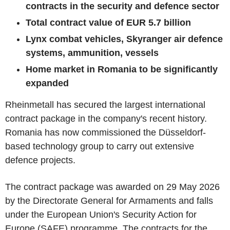
contracts in the security and defence sector
Total contract value of EUR 5.7 billion
Lynx combat vehicles, Skyranger air defence
systems, ammunition, vessels
Home market in Romania to be significantly
expanded
Rheinmetall has secured the largest international
contract package in the company's recent history.
Romania has now commissioned the Düsseldorf-
based technology group to carry out extensive
defence projects.
The contract package was awarded on 29 May 2026
by the Directorate General for Armaments and falls
under the European Union's Security Action for
Europe (SAFE) programme. The contracts for the