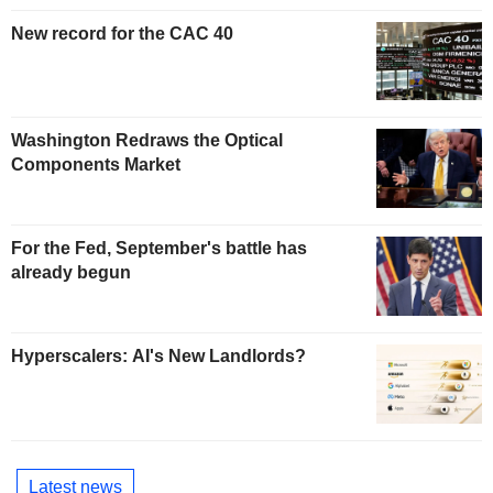
New record for the CAC 40
Washington Redraws the Optical
Components Market
For the Fed, September's battle has
already begun
Hyperscalers: AI's New Landlords?
Latest news