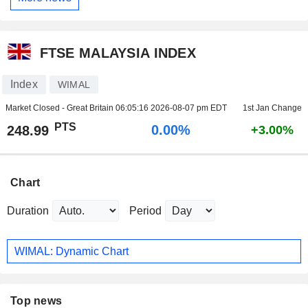
FTSE MALAYSIA INDEX
Index
WIMAL
Market Closed - Great Britain
06:05:16 2026-08-07 pm EDT
1st Jan Change
PTS
0.00%
248.99
+3.00%
Chart
Duration
Period
WIMAL: Dynamic Chart
Top news