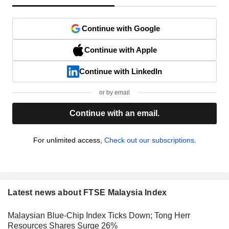
Continue with Google
Continue with Apple
Continue with LinkedIn
or by email
Continue with an email.
For unlimited access,
Check out our subscriptions.
Latest news about FTSE Malaysia Index
Malaysian Blue-Chip Index Ticks Down; Tong Herr
Resources Shares Surge 26%