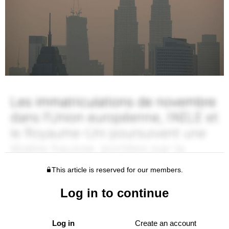
This article is reserved for our members.
Log in to continue
Log in
Create an account