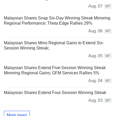
Aug. 07
MT
Malaysian Shares Snap Six-Day Winning Streak Mirroring
Regional Performance; Theta Edge Rallies 29%
Aug. 06
MT
Malaysian Shares Mirro Regional Gains to Extend Six-
Session Winning Streak;
Aug. 05
MT
Malaysian Shares Extend Five-Session Winning Streak
Mirroring Regional Gains; GFM Services Rallies 5%
Aug. 04
MT
Malaysian Shares Extend Four-Session Winning Streak
Aug. 03
MT
More news