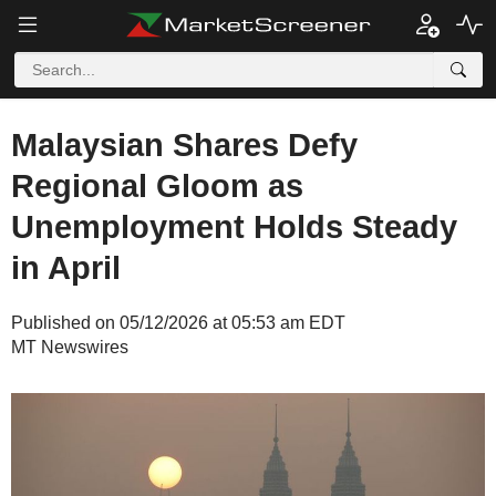
Malaysian Shares Defy
Regional Gloom as
Unemployment Holds Steady
in April
Published on 05/12/2026 at 05:53 am EDT
MT Newswires