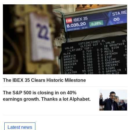
The IBEX 35 Clears Historic Milestone
The S&P 500 is closing in on 40%
earnings growth. Thanks a lot Alphabet.
Latest news