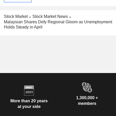
Stock Market
Stock Market News
Malaysian Shares Defy Regional Gloom as Unemployment
Holds Steady in April
1,300,000 +
More than 20 years
members
at your side