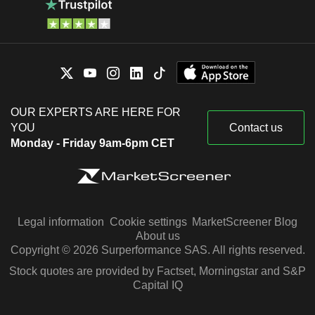
OUR EXPERTS ARE HERE FOR
YOU
Contact us
Monday - Friday 9am-6pm CET
Legal information
Cookie settings
MarketScreener Blog
About us
Copyright © 2026 Surperformance SAS. All rights reserved.
Stock quotes are provided by Factset, Morningstar and S&P
Capital IQ