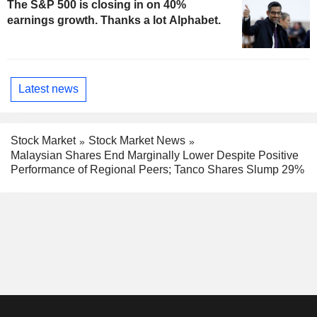
The S&P 500 is closing in on 40%
earnings growth. Thanks a lot Alphabet.
Latest news
Stock Market
Stock Market News
Malaysian Shares End Marginally Lower Despite Positive
Performance of Regional Peers; Tanco Shares Slump 29%