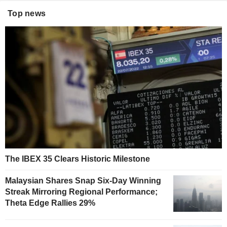
Top news
The IBEX 35 Clears Historic Milestone
Malaysian Shares Snap Six-Day Winning
Streak Mirroring Regional Performance;
Theta Edge Rallies 29%