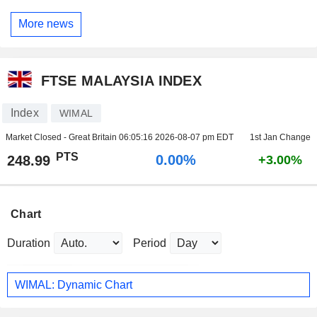
More news
FTSE MALAYSIA INDEX
Index
WIMAL
Market Closed - Great Britain
06:05:16 2026-08-07 pm EDT
1st Jan Change
PTS
0.00%
248.99
+3.00%
Chart
Duration
Period
WIMAL: Dynamic Chart