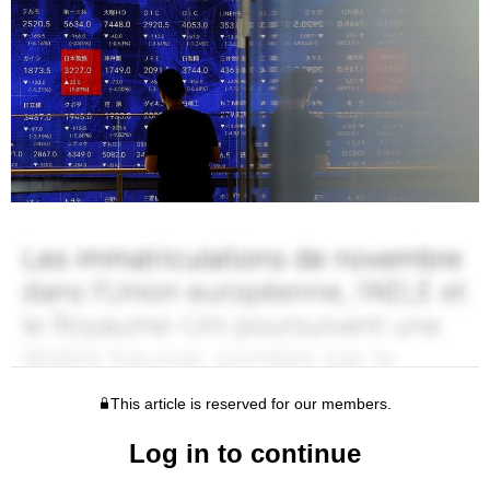
This article is reserved for our members.
Log in to continue