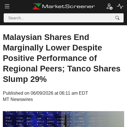
Malaysian Shares End
Marginally Lower Despite
Positive Performance of
Regional Peers; Tanco Shares
Slump 29%
Published on 06/09/2026 at 06:11 am EDT
MT Newswires