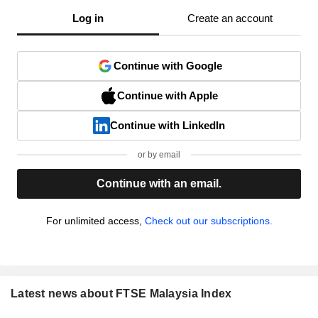
Log in
Create an account
Continue with Google
Continue with Apple
Continue with LinkedIn
or by email
Continue with an email.
For unlimited access,
Check out our subscriptions.
Latest news about FTSE Malaysia Index