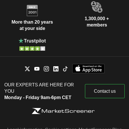
1,300,000 +
More than 20 years
members
at your side
OUR EXPERTS ARE HERE FOR
YOU
Contact us
Monday - Friday 9am-6pm CET