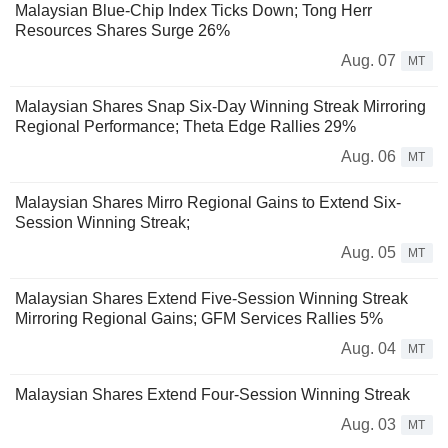
Malaysian Blue-Chip Index Ticks Down; Tong Herr
Resources Shares Surge 26%
Aug. 07
MT
Malaysian Shares Snap Six-Day Winning Streak Mirroring
Regional Performance; Theta Edge Rallies 29%
Aug. 06
MT
Malaysian Shares Mirro Regional Gains to Extend Six-
Session Winning Streak;
Aug. 05
MT
Malaysian Shares Extend Five-Session Winning Streak
Mirroring Regional Gains; GFM Services Rallies 5%
Aug. 04
MT
Malaysian Shares Extend Four-Session Winning Streak
Aug. 03
MT