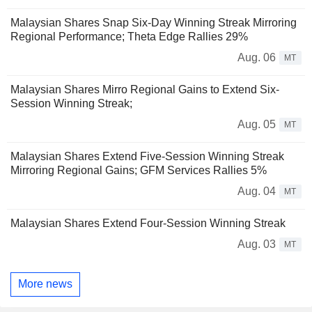
Malaysian Shares Snap Six-Day Winning Streak Mirroring
Regional Performance; Theta Edge Rallies 29%
Aug. 06
MT
Malaysian Shares Mirro Regional Gains to Extend Six-
Session Winning Streak;
Aug. 05
MT
Malaysian Shares Extend Five-Session Winning Streak
Mirroring Regional Gains; GFM Services Rallies 5%
Aug. 04
MT
Malaysian Shares Extend Four-Session Winning Streak
Aug. 03
MT
More news