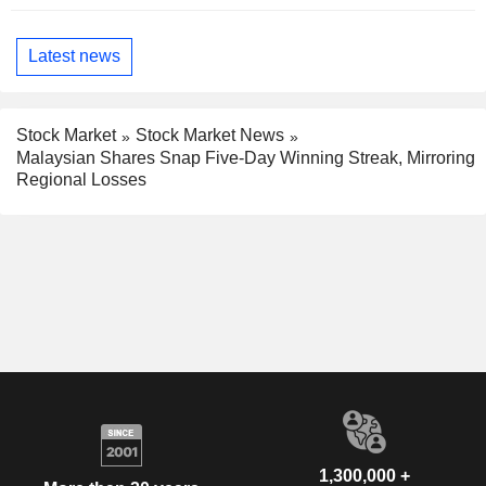
Latest news
Stock Market
Stock Market News
Malaysian Shares Snap Five-Day Winning Streak, Mirroring
Regional Losses
1,300,000 +