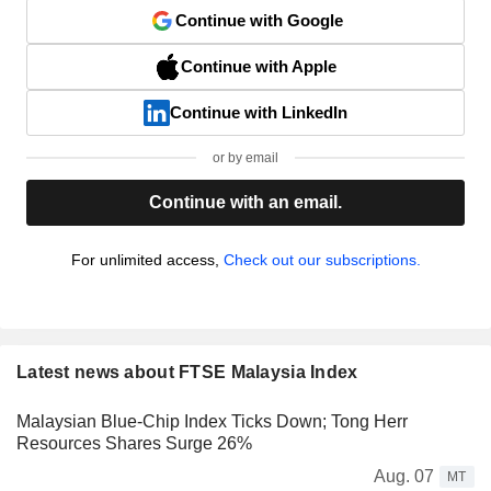
Continue with Google
Continue with Apple
Continue with LinkedIn
or by email
Continue with an email.
For unlimited access,
Check out our subscriptions.
Latest news about FTSE Malaysia Index
Malaysian Blue-Chip Index Ticks Down; Tong Herr
Resources Shares Surge 26%
Aug. 07
MT