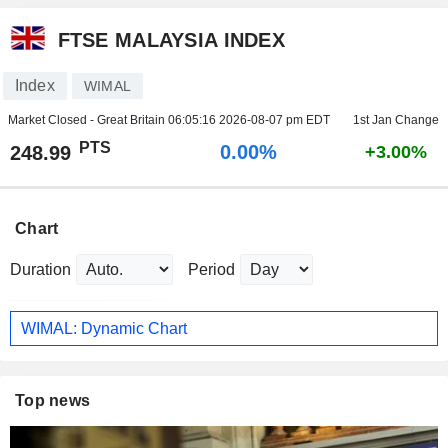
FTSE MALAYSIA INDEX
Index
WIMAL
Market Closed - Great Britain
06:05:16 2026-08-07 pm EDT
1st Jan Change
PTS
0.00%
248.99
+3.00%
Chart
Duration
Period
WIMAL: Dynamic Chart
Top news