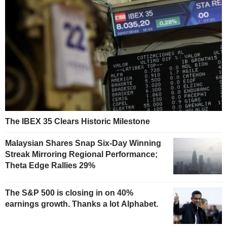
The IBEX 35 Clears Historic Milestone
Malaysian Shares Snap Six-Day Winning
Streak Mirroring Regional Performance;
Theta Edge Rallies 29%
The S&P 500 is closing in on 40%
earnings growth. Thanks a lot Alphabet.