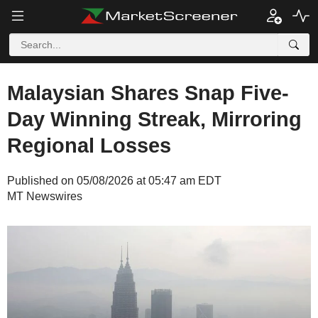
Malaysian Shares Snap Five-
Day Winning Streak, Mirroring
Regional Losses
Published on 05/08/2026 at 05:47 am EDT
MT Newswires