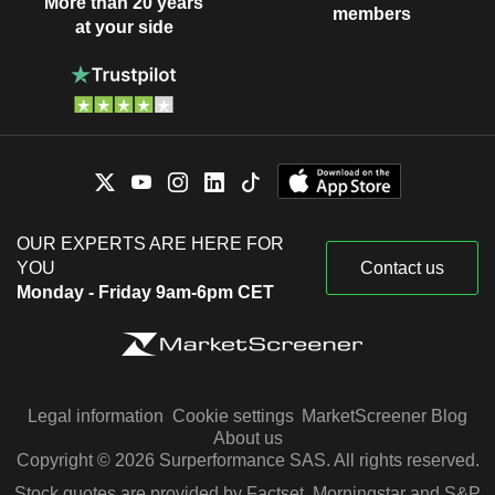
More than 20 years
members
at your side
OUR EXPERTS ARE HERE FOR
YOU
Contact us
Monday - Friday 9am-6pm CET
Legal information
Cookie settings
MarketScreener Blog
About us
Copyright © 2026 Surperformance SAS. All rights reserved.
Stock quotes are provided by Factset, Morningstar and S&P