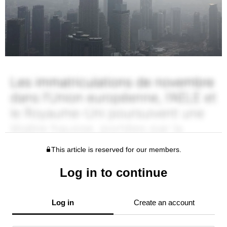
This article is reserved for our members.
Log in to continue
Log in
Create an account