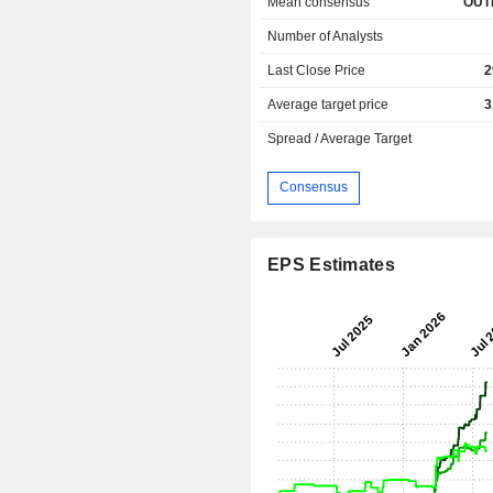
Mean consensus
OUT
Number of Analysts
Last Close Price
2
Average target price
3
Spread / Average Target
Consensus
EPS Estimates