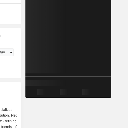
m
ializes in
ibution. Net
ing
 barrels of