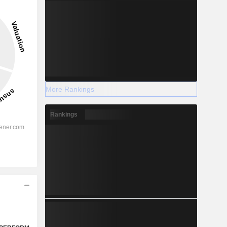
More Rankings
Rankings