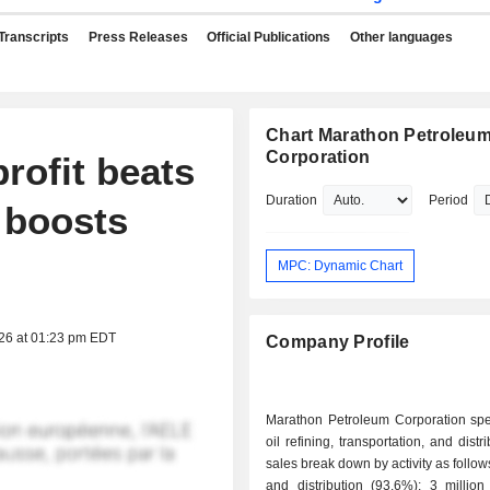
Transcripts
Press Releases
Official Publications
Other languages
Chart Marathon Petroleu
Corporation
rofit beats
Duration
Period
 boosts
MPC: Dynamic Chart
026 at 01:23 pm EDT
Company Profile
Marathon Petroleum Corporation spec
oil refining, transportation, and distr
sales break down by activity as follows: - refin
and distribution (93.6%): 3 million