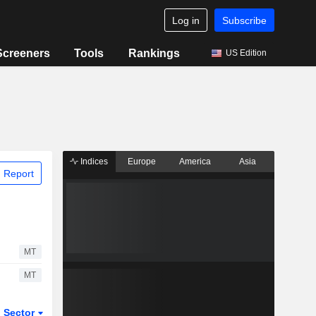
Log in
Subscribe
Screeners
Tools
Rankings
US Edition
Indices
Europe
America
Asia
 Report
MT
MT
Sector
ETFs