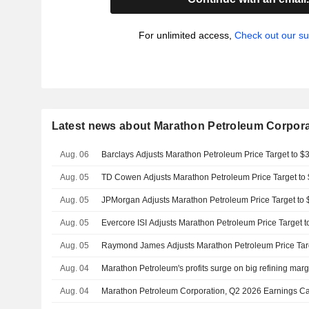
For unlimited access,
Check out our su
Latest news about Marathon Petroleum Corpora
Aug. 06
Barclays Adjusts Marathon Petroleum Price Target to 
Aug. 05
TD Cowen Adjusts Marathon Petroleum Price Target to
Aug. 05
JPMorgan Adjusts Marathon Petroleum Price Target to
Aug. 05
Evercore ISI Adjusts Marathon Petroleum Price Target 
Aug. 05
Raymond James Adjusts Marathon Petroleum Price Tar
Aug. 04
Marathon Petroleum's profits surge on big refining marg
Aug. 04
Marathon Petroleum Corporation, Q2 2026 Earnings Ca