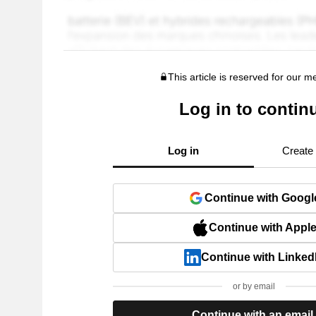
This article is reserved for our 
Log in to contin
Log in
Create
Continue with Googl
Continue with Appl
Continue with Linked
or by email
Continue with an email