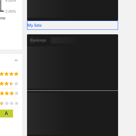
My lists
Rankings
A