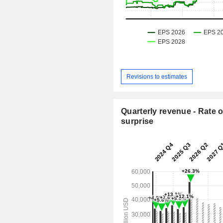
Revisions to estimates
Quarterly revenue - Rate o
surprise