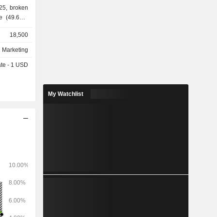
25, broken
e (49.6%),
iquids and
18,500
 oil (3%),
At the end
d Marketing
ries and a
ate - 1 USD
ons in the
able diesel
My Watchlist