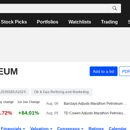
Stock Picks
Portfolios
Watchlists
Trading
EUM
Add to a list
PDF
US56585A1025
Oil & Gas Refining and Marketing
ay change
1st Jan Change
Aug. 06
Barclays Adjusts Marathon Petroleum Price Target to $321 From $289
4.72%
+84.01%
Aug. 05
TD Cowen Adjusts Marathon Petroleum Price Target to $375 From $357
Financials
Valuation
Consensus
Ratings
Calendar