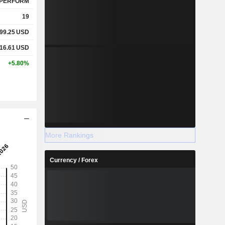
PERFORM
19
99.25
USD
16.61
USD
+5.80%
More Rankings
Currency / Forex