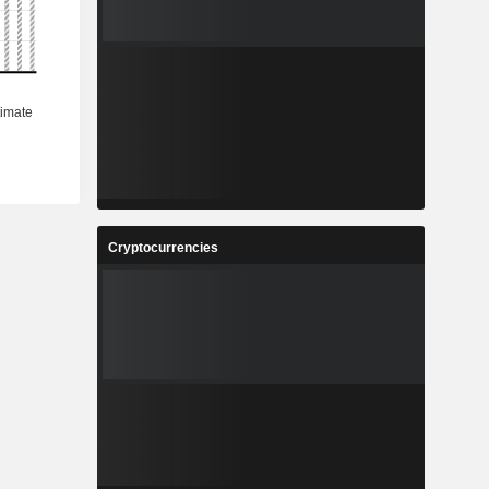
Cryptocurrencies