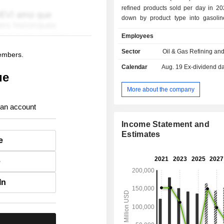
refined products sold per day in 20
down by product type into gasolin
distillates (36.2%), natural gas l
Employees
petrochemicals (6.4%), heavy fuel
asphalt (2.6%) and propane (2.2%). 
Sector
Oil & Gas Refining an
members.
of 2025, the Group owned 13 refine
Calendar
Aug. 19
Ex-dividend d
network of some 7,882 service stati
ue
United States; - transport and storage (4.3%); -
production and distribution of renew
More about the company
(2.1%).
 an account
Income Statement and
Estimates
e
e
In
.