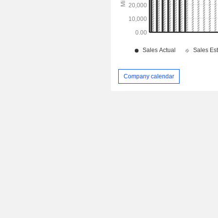
Company calendar