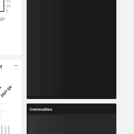
f
Commodities