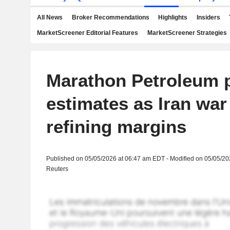
All News
Broker Recommendations
Highlights
Insiders
MarketScreener Editorial Features
MarketScreener Strategies
Marathon Petroleum p
estimates as Iran war
refining margins
Published on 05/05/2026 at 06:47 am EDT - Modified on 05/05/2
Reuters