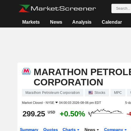
Markets
News
Analysis
Calendar
MARATHON PETROL
CORPORATION
Marathon Petroleum Corporation
Stocks
MPC
Market Closed -
NYSE
04:00:03 2026-08-06 pm EDT
5-d
299.25
+0.50%
USD
-
Summary
Quotes
Charts
News
Company