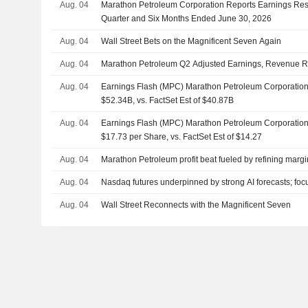
Aug. 04
Marathon Petroleum Corporation Reports Earnings Resu
Quarter and Six Months Ended June 30, 2026
Aug. 04
Wall Street Bets on the Magnificent Seven Again
Aug. 04
Marathon Petroleum Q2 Adjusted Earnings, Revenue R
Aug. 04
Earnings Flash (MPC) Marathon Petroleum Corporatio
$52.34B, vs. FactSet Est of $40.87B
Aug. 04
Earnings Flash (MPC) Marathon Petroleum Corporatio
$17.73 per Share, vs. FactSet Est of $14.27
Aug. 04
Marathon Petroleum profit beat fueled by refining mar
Aug. 04
Nasdaq futures underpinned by strong AI forecasts; foc
Aug. 04
Wall Street Reconnects with the Magnificent Seven