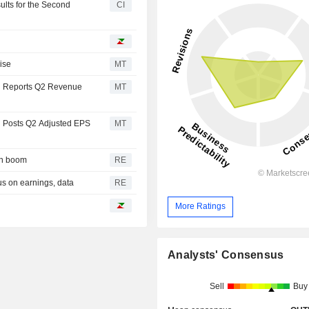
lts for the Second
CI
ise
MT
n Reports Q2 Revenue
MT
n Posts Q2 Adjusted EPS
MT
gin boom
RE
us on earnings, data
RE
More Ratings
Analysts' Consensus
Sell
Buy