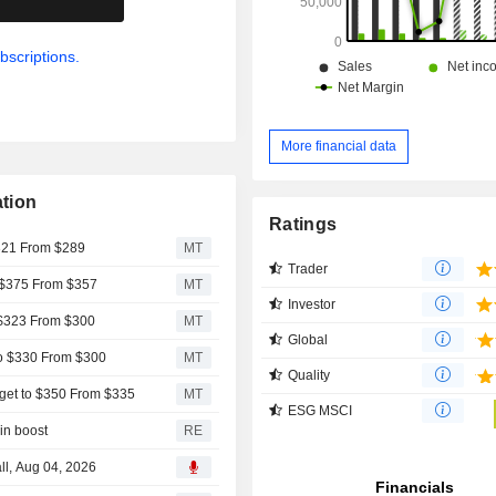
bscriptions.
More financial data
tion
Ratings
$321 From $289
MT
Trader
 $375 From $357
MT
Investor
 $323 From $300
MT
Global
to $330 From $300
MT
Quality
get to $350 From $335
MT
ESG MSCI
in boost
RE
ll, Aug 04, 2026