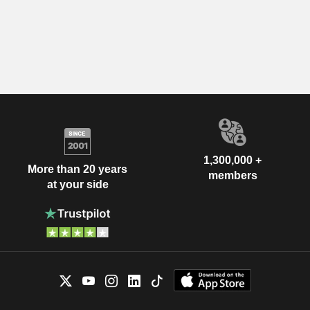
1,300,000 +
More than 20 years
members
at your side