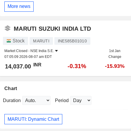
More news
MARUTI SUZUKI INDIA LTD
Stock
MARUTI
INE585B01010
Market Closed -
NSE India S.E.
1st Jan
07:05:09 2026-08-07 am EDT
Change
INR
-0.31%
14,037.00
-15.93%
Chart
Duration
Period
MARUTI: Dynamic Chart