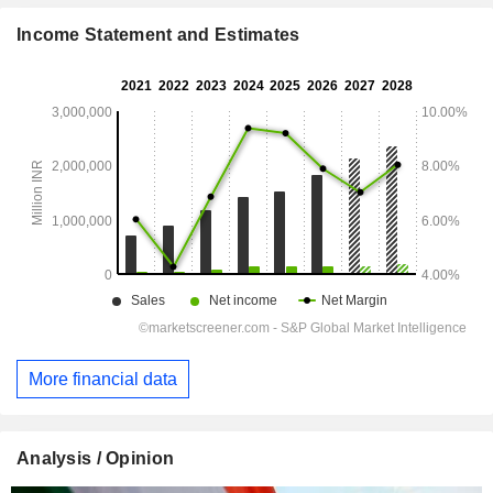
Income Statement and Estimates
More financial data
Analysis / Opinion