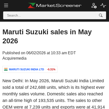
Maruti Suzuki sales in May
2026
Published on 06/02/2026 at 10:33 am EDT
Acquiremedia
MARUTI SUZUKI INDIA LTD
-0.31%
New Delhi
: In
May 2026
,
Maruti Suzuki India Limited
sold a total of 242,688 units, which is its highest ever
monthly sales volume. Domestic sales also reached
an all-time high of 193,535 units. The sales to other
OEM were at 7,239 units and exports were at 41,914