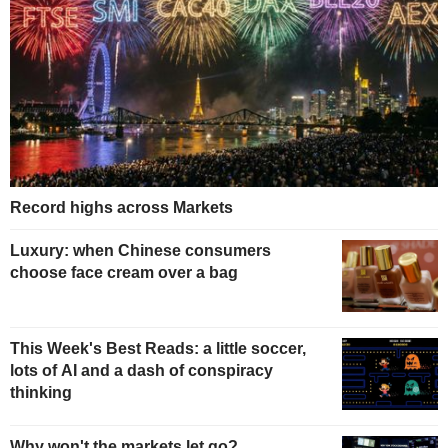
Record highs across Markets
Luxury: when Chinese consumers
choose face cream over a bag
This Week's Best Reads: a little soccer,
lots of AI and a dash of conspiracy
thinking
Why won't the markets let go?