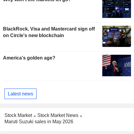
BlackRock, Visa and Mastercard sign off
on Circle's new blockchain
America's golden age?
Latest news
Stock Market
Stock Market News
Maruti Suzuki sales in May 2026