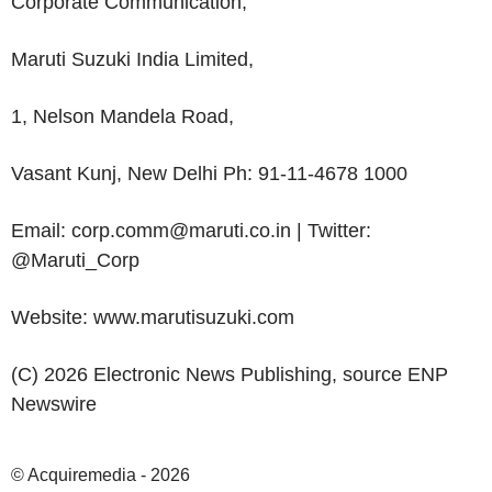
Corporate Communication,
Maruti Suzuki India Limited
,
1,
Nelson Mandela Road
,
Vasant Kunj, New Delhi Ph: 91-11-4678 1000
Email: corp.comm@maruti.co.in | Twitter:
@Maruti_Corp
Website: www.marutisuzuki.com
(C) 2026 Electronic News Publishing, source
ENP
Newswire
© Acquiremedia - 2026