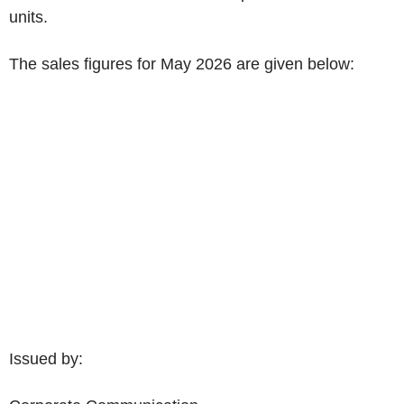
units.
The sales figures for
May 2026
are given below:
Issued by: