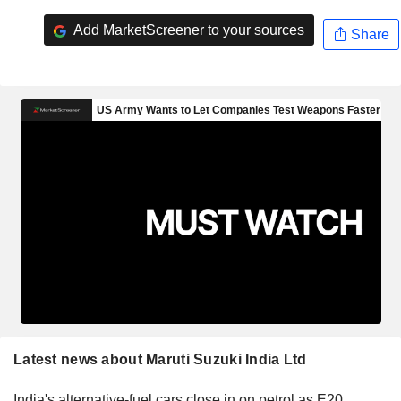
Add MarketScreener to your sources
Share
Latest news about Maruti Suzuki India Ltd
India's alternative-fuel cars close in on petrol as E20