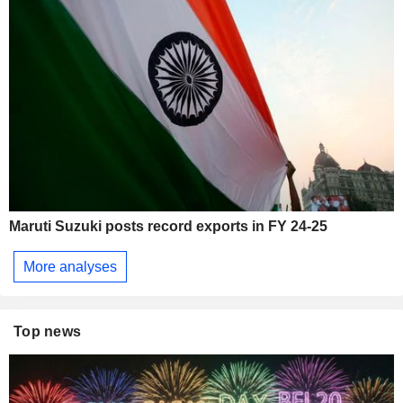
Maruti Suzuki posts record exports in FY 24-25
More analyses
Top news