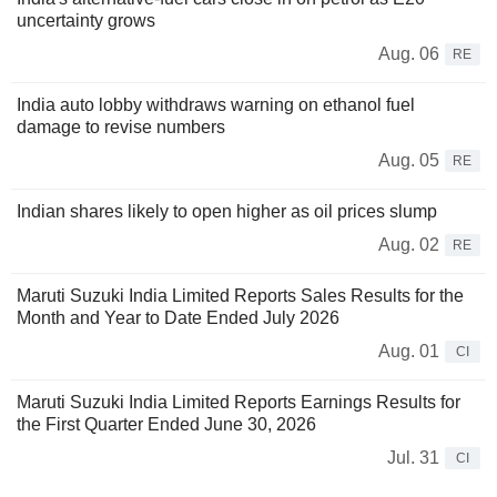
uncertainty grows
Aug. 06
RE
India auto lobby withdraws warning on ethanol fuel
damage to revise numbers
Aug. 05
RE
Indian shares likely to open higher as oil prices slump
Aug. 02
RE
Maruti Suzuki India Limited Reports Sales Results for the
Month and Year to Date Ended July 2026
Aug. 01
CI
Maruti Suzuki India Limited Reports Earnings Results for
the First Quarter Ended June 30, 2026
Jul. 31
CI