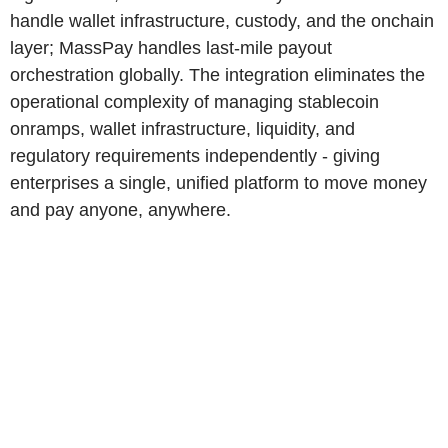
handle wallet infrastructure, custody, and the onchain
layer; MassPay handles last-mile payout
orchestration globally. The integration eliminates the
operational complexity of managing stablecoin
onramps, wallet infrastructure, liquidity, and
regulatory requirements independently - giving
enterprises a single, unified platform to move money
and pay anyone, anywhere.