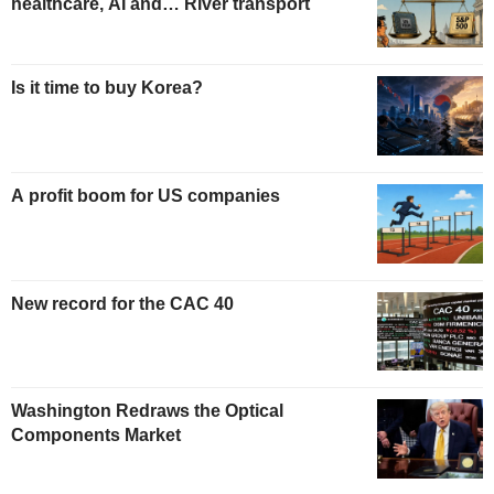
healthcare, AI and… River transport
Is it time to buy Korea?
A profit boom for US companies
New record for the CAC 40
Washington Redraws the Optical
Components Market