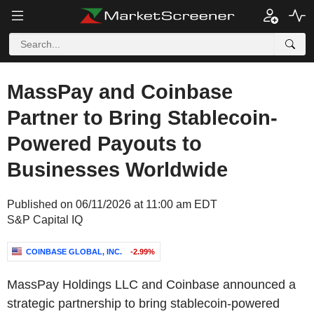
MassPay and Coinbase
Partner to Bring Stablecoin-
Powered Payouts to
Businesses Worldwide
Published on 06/11/2026 at 11:00 am EDT
S&P Capital IQ
COINBASE GLOBAL, INC.
-2.99%
MassPay Holdings LLC and Coinbase announced a
strategic partnership to bring stablecoin-powered