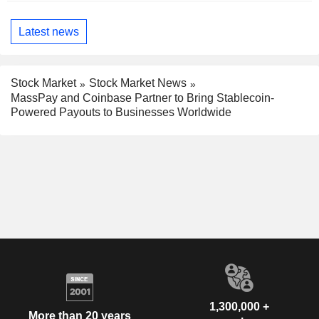
Latest news
Stock Market
Stock Market News
MassPay and Coinbase Partner to Bring Stablecoin-
Powered Payouts to Businesses Worldwide
1,300,000 +
More than 20 years