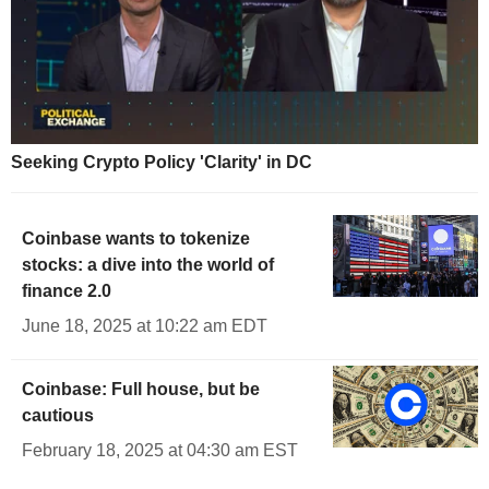
Seeking Crypto Policy 'Clarity' in DC
Coinbase wants to tokenize
stocks: a dive into the world of
finance 2.0
June 18, 2025 at 10:22 am EDT
Coinbase: Full house, but be
cautious
February 18, 2025 at 04:30 am EST