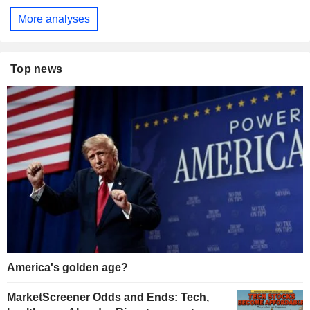
More analyses
Top news
America's golden age?
MarketScreener Odds and Ends: Tech,