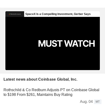
Latest news about Coinbase Global, Inc.
Rothschild & Co Redburn Adjusts PT on Coinbase Global
to $198 From $261, Maintains Buy Rating
Aug. 04
MT