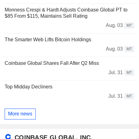
Monness Crespi & Hardt Adjusts Coinbase Global PT to
$85 From $115, Maintains Sell Rating
Aug. 03
MT
The Smarter Web Lifts Bitcoin Holdings
Aug. 03
MT
Coinbase Global Shares Fall After Q2 Miss
Jul. 31
MT
Top Midday Decliners
Jul. 31
MT
More news
COINBASE GLOBAL, INC.