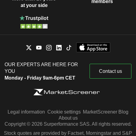
members
at your side
OUR EXPERTS ARE HERE FOR
YOU
Contact us
Monday - Friday 9am-6pm CET
Legal information
Cookie settings
MarketScreener Blog
About us
Copyright © 2026 Surperformance SAS. All rights reserved.
Stock quotes are provided by Factset, Morningstar and S&P