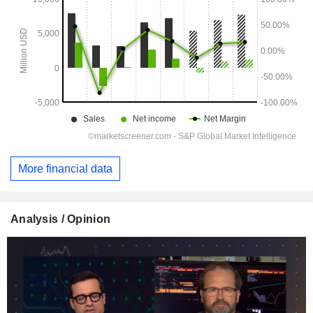
More financial data
Analysis / Opinion