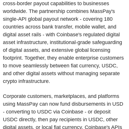
cross-border payout capabilities to businesses
worldwide. The partnership combines MassPay's
single-API global payout network - covering 180
countries across bank transfer, mobile wallet, and
digital asset rails - with Coinbase's regulated digital
asset infrastructure, institutional-grade safeguarding
of digital assets, and extensive global licensing
footprint. Together, they enable enterprise customers
to move seamlessly between fiat currency, USDC,
and other digital assets without managing separate
crypto infrastructure.
Corporate customers, marketplaces, and platforms
using MassPay can now fund disbursements in USD
- converting to USDC via Coinbase - or deposit
USDC directly, then pay recipients in USDC, other
digital assets, or local fiat currency. Coinbase's APIs