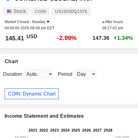
Stock
COIN
US19260Q1076
Market Closed -
Nasdaq
After hours
04:00:00 2026-08-06 pm EDT
06:27:02 pm
USD
-2.99%
145.41
147.36
+1.34%
Chart
Duration
Period
COIN: Dynamic Chart
Income Statement and Estimates