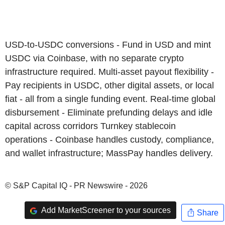
USD-to-USDC conversions - Fund in USD and mint
USDC via Coinbase, with no separate crypto
infrastructure required. Multi-asset payout flexibility -
Pay recipients in USDC, other digital assets, or local
fiat - all from a single funding event. Real-time global
disbursement - Eliminate prefunding delays and idle
capital across corridors Turnkey stablecoin
operations - Coinbase handles custody, compliance,
and wallet infrastructure; MassPay handles delivery.
© S&P Capital IQ - PR Newswire - 2026
Add MarketScreener to your sources
Share