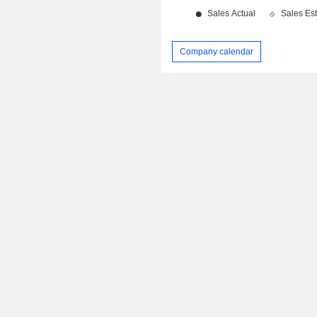
Company calendar