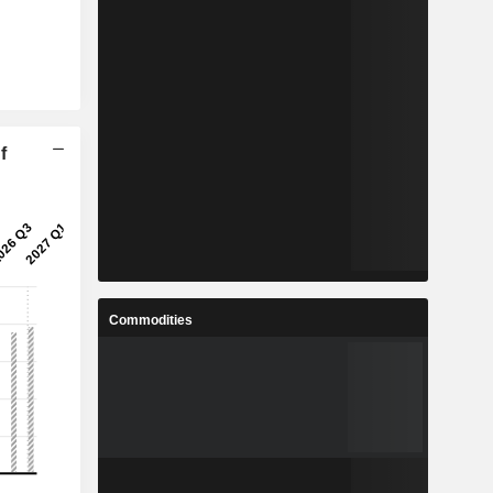
f
Commodities