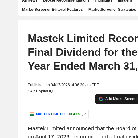
All News
Broker Recommendations
Highlights
Insiders
MarketScreener Editorial Features
MarketScreener Strategies
Mastek Limited Rec
Final Dividend for the
Year Ended March 31,
Published on 04/17/2026 at 06:20 am EDT
S&P Capital IQ
Add MarketScreener
MASTEK LIMITED
+0.49%
Mastek Limited announced that the Board of 
on April 17, 2026, recommended a final divid