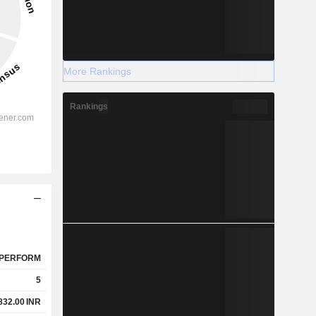
More Rankings
Rankings
PERFORM
5
832.00
INR