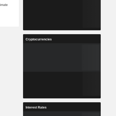
Cryptocurrencies
Interest Rates