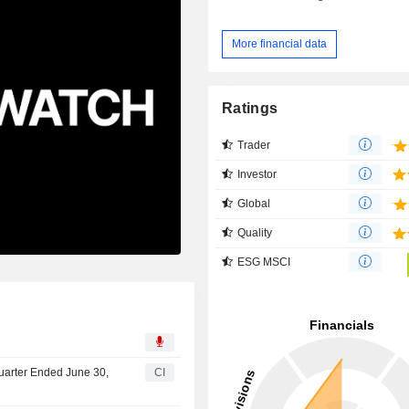
More financial data
Ratings
Trader
Investor
Global
Quality
ESG MSCI
Quarter Ended June 30,
CI