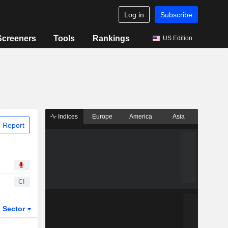
Log in
Subscribe
Screeners
Tools
Rankings
US Edition
Indices
Europe
America
Asia
 Report
CI
Sector