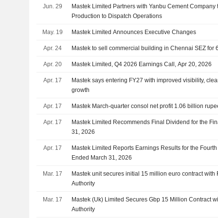
Jun. 29
Mastek Limited Partners with Yanbu Cement Company t
Production to Dispatch Operations
May. 19
Mastek Limited Announces Executive Changes
Apr. 24
Mastek to sell commercial building in Chennai SEZ for
Apr. 20
Mastek Limited, Q4 2026 Earnings Call, Apr 20, 2026
Apr. 17
Mastek says entering FY27 with improved visibility, clea
growth
Apr. 17
Mastek March-quarter consol net profit 1.06 billion rup
Apr. 17
Mastek Limited Recommends Final Dividend for the Fi
31, 2026
Apr. 17
Mastek Limited Reports Earnings Results for the Fourth
Ended March 31, 2026
Mar. 17
Mastek unit secures initial 15 million euro contract wit
Authority
Mar. 17
Mastek (Uk) Limited Secures Gbp 15 Million Contract wi
Authority