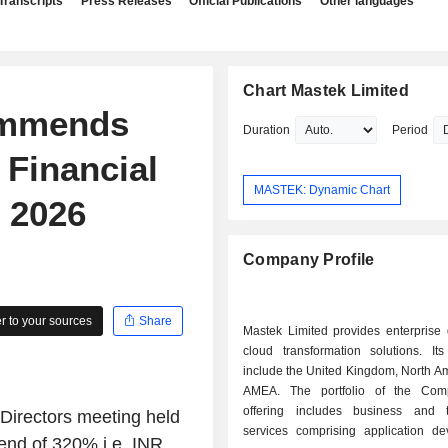
Transcripts
Press Releases
Official Publications
Other languages
Chart Mastek Limited
ommends
Duration
Period
 Financial
MASTEK: Dynamic Chart
 2026
Company Profile
 to your sources
Share
Mastek Limited provides enterprise 
cloud transformation solutions. It
include the United Kingdom, North A
AMEA. The portfolio of the Co
offering includes business and 
Directors meeting held
services comprising application de
end of 320% i.e. INR