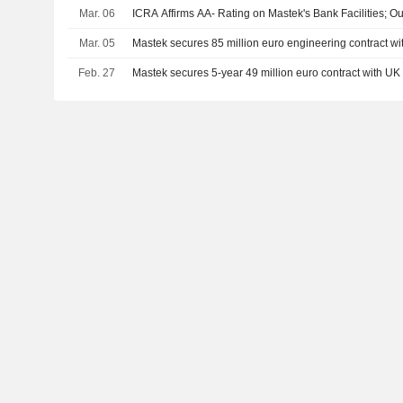
Mar. 06
ICRA Affirms AA- Rating on Mastek's Bank Facilities; Ou
Mar. 05
Mastek secures 85 million euro engineering contract w
Feb. 27
Mastek secures 5-year 49 million euro contract with U