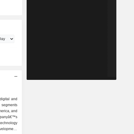
digital and
s segments
merica, and
mpanyâ€™s
technology
velopment,