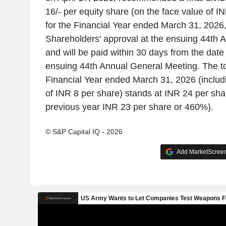
16/- per equity share (on the face value of IN
for the Financial Year ended March 31, 2026,
Shareholders' approval at the ensuing 44th 
and will be paid within 30 days from the date 
ensuing 44th Annual General Meeting. The tot
Financial Year ended March 31, 2026 (includi
of INR 8 per share) stands at INR 24 per sha
previous year INR 23 per share or 460%).
© S&P Capital IQ - 2026
Add MarketScreene