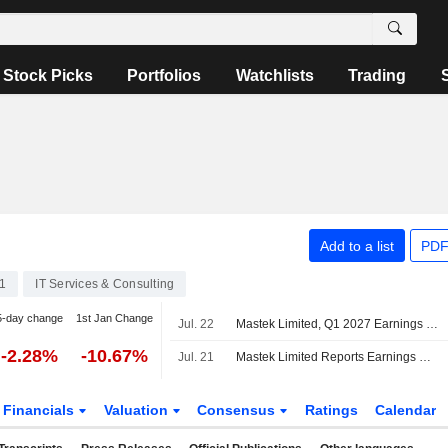
Stock Picks
Portfolios
Watchlists
Trading
Add to a list
PDF
1
IT Services & Consulting
5-day change
1st Jan Change
Jul. 22
Mastek Limited, Q1 2027 Earnings Call, Jul 22, 2026
-2.28%
-10.67%
Jul. 21
Mastek Limited Reports Earnings Results for the First Quarter Ended June 30, 2026
Financials
Valuation
Consensus
Ratings
Calendar