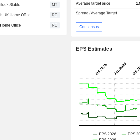
Average target price
1,
tlook Stable
MT
Spread / Average Target
ith UK Home Office
RE
K Home Office
RE
Consensus
EPS Estimates