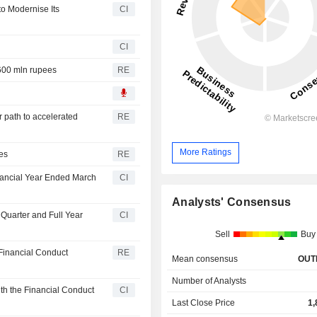
o Modernise Its
CI
CI
 600 mln rupees
RE
r path to accelerated
RE
More Ratings
ees
RE
nancial Year Ended March
CI
Analysts' Consensus
 Quarter and Full Year
CI
Sell
Buy
h Financial Conduct
RE
Mean consensus
OUT
Number of Analysts
th the Financial Conduct
CI
Last Close Price
1,