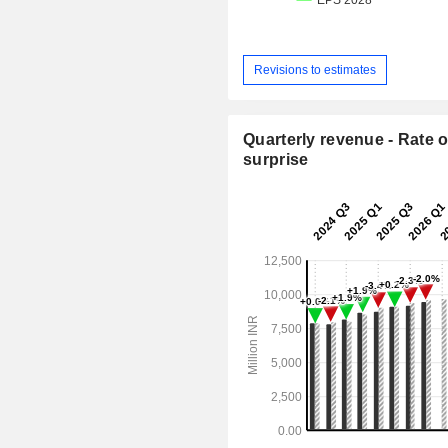
Revisions to estimates
Quarterly revenue - Rate o
surprise