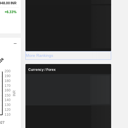
948.00
INR
+6.33%
More Rankings
Currency / Forex