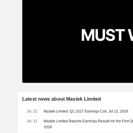
Latest news about Mastek Limited
Jul. 22
Mastek Limited, Q1 2027 Earnings Call, Jul 22, 2026
Jul. 21
Mastek Limited Reports Earnings Results for the First 
2026