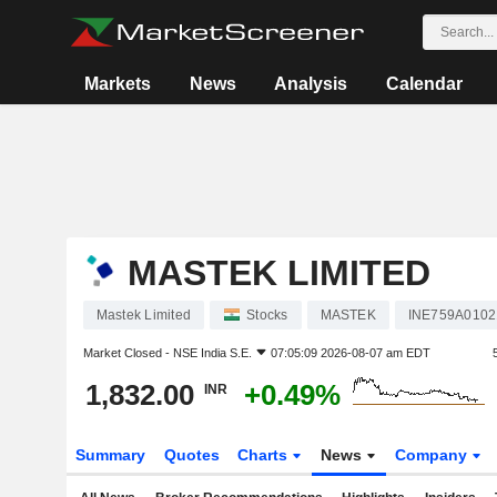
Markets
News
Analysis
Calendar
MASTEK LIMITED
Mastek Limited
Stocks
MASTEK
INE759A0102
Market Closed -
NSE India S.E.
07:05:09 2026-08-07 am EDT
1,832.00
+0.49%
INR
Summary
Quotes
Charts
News
Company