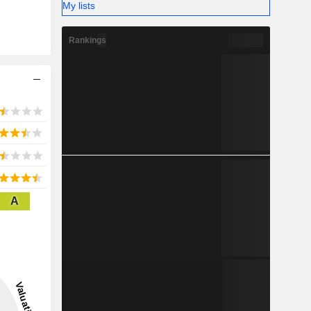
My lists
Rankings
A