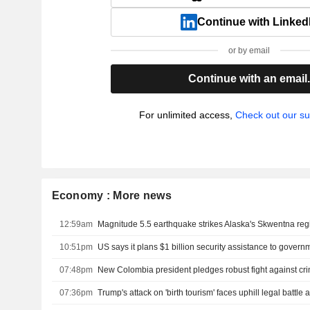
Continue with Linked
or by email
Continue with an email
For unlimited access,
Check out our su
Economy : More news
12:59am
Magnitude 5.5 earthquake strikes Alaska's Skwentna re
10:51pm
07:48pm
07:36pm