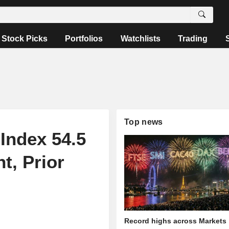
Stock Picks
Portfolios
Watchlists
Trading
Top news
Index 54.5
t, Prior
Record highs across Markets