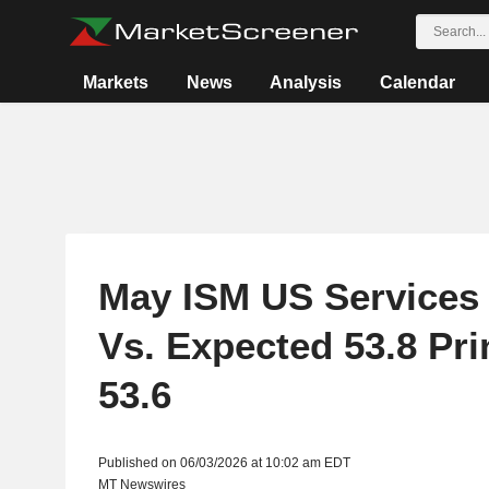
Markets
News
Analysis
Calendar
May ISM US Services 
Vs. Expected 53.8 Prin
53.6
Published on 06/03/2026 at 10:02 am EDT
MT Newswires