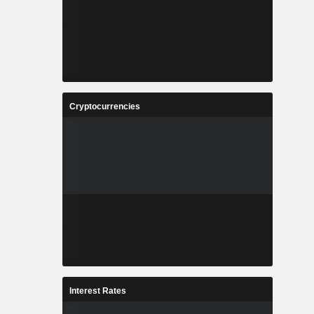
Cryptocurrencies
Interest Rates