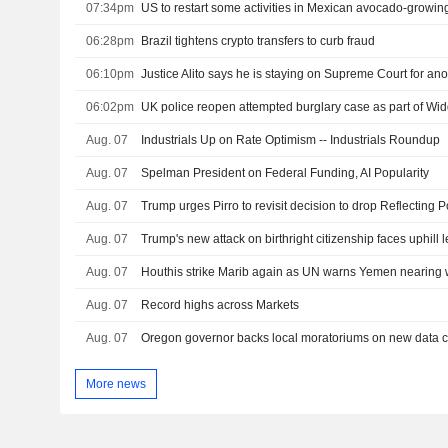
07:34pm
US to restart some activities in Mexican avocado-growing
06:28pm
Brazil tightens crypto transfers to curb fraud
06:10pm
Justice Alito says he is staying on Supreme Court for ano
06:02pm
UK police reopen attempted burglary case as part of W
Aug. 07
Industrials Up on Rate Optimism -- Industrials Roundup
Aug. 07
Spelman President on Federal Funding, AI Popularity
Aug. 07
Aug. 07
Trump's new attack on birthright citizenship faces uphill l
Aug. 07
Houthis strike Marib again as UN warns Yemen nearing w
Aug. 07
Record highs across Markets
Aug. 07
More news