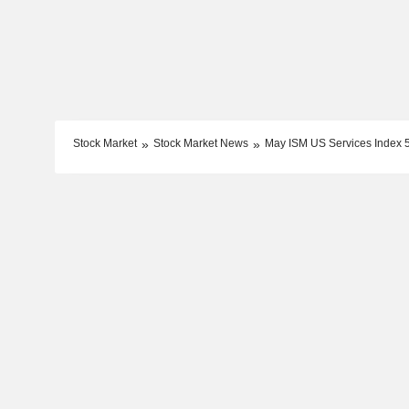
Stock Market
Stock Market News
May ISM US Services Index 54