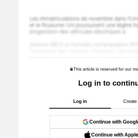
This article is reserved for our 
Log in to contin
Log in
Create
Continue with Googl
Continue with Appl