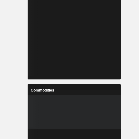
Commodities