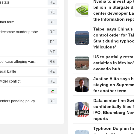
Nvidia to invest up 
 state
RE
billion in Stargate d
RE
center developer L
the Information rep
ther term
RE
Taipei says China's 
iddecombe murder probe
RE
control order for T
Strait during typhoo
DJ
'ridiculous'
MT
US to partially resta
Trump urges Pirro to revisit decision to drop Reflecting Pool case alleging vandalism
RE
activities in Mexico
avocado hub
egal battle
RE
Justice Alito says h
ider conflict
RE
staying on Supreme
for another term
Data center firm Sw
Oregon governor backs local moratoriums on new data centers pending policy review
RE
confidentially files 
IPO, Bloomberg Ne
reports
Typhoon Dolphin hi