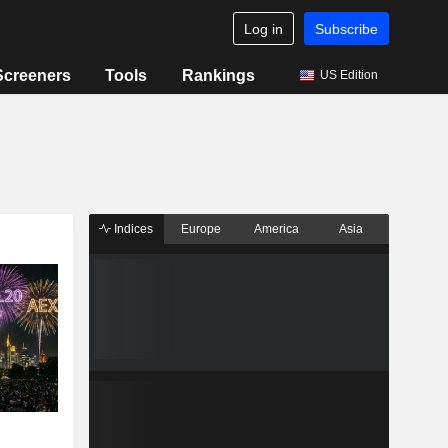
Log in
Subscribe
Screeners
Tools
Rankings
US Edition
Indices
Europe
America
Asia