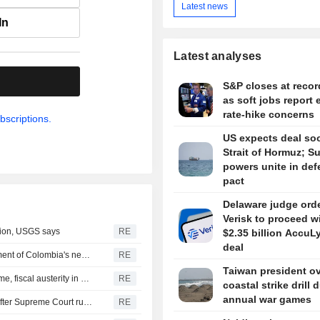
Latest news
In
Latest analyses
.
S&P closes at recor
as soft jobs report 
rate-hike concerns
bscriptions.
US expects deal so
Strait of Hormuz; S
powers unite in de
pact
Delaware judge ord
Verisk to proceed w
gion, USGS says
RE
$2.35 billion AccuL
deal
US says it plans $1 billion security assistance to government of Colombia's new leader
RE
Taiwan president o
New Colombia president pledges robust fight against crime, fiscal austerity in maiden speech
RE
coastal strike drill 
annual war games
Trump's attack on 'birth tourism' faces uphill legal battle after Supreme Court ruling
RE