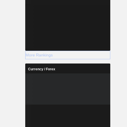
More Rankings
Currency / Forex