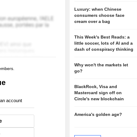
Luxury: when Chinese
consumers choose face
cream over a bag
This Week's Best Reads: a
little soccer, lots of AI and a
dash of conspiracy thinking
Why won't the markets let
members.
go?
ue
BlackRock, Visa and
Mastercard sign off on
Circle's new blockchain
 an account
America's golden age?
e
e