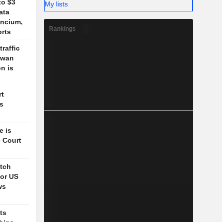
to $3
My lists
ata
ancium,
Rankings
orts
traffic
aiwan
n is
rt
's
e is
 Court
itch
for US
ws
ts