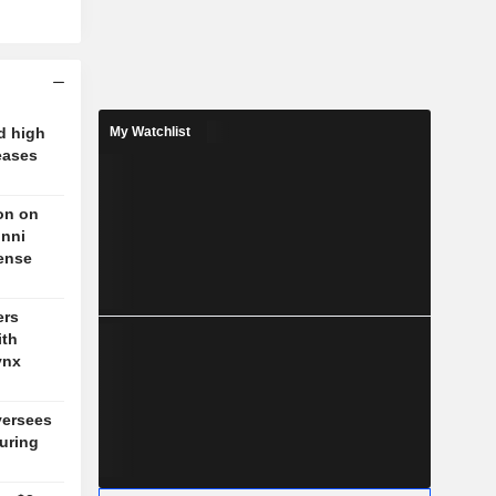
d high
My Watchlist
eases
on on
unni
fense
ers
ith
ynx
versees
during