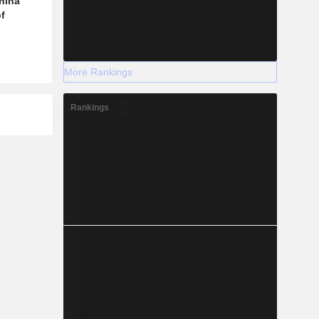
hina
f
More Rankings
Rankings