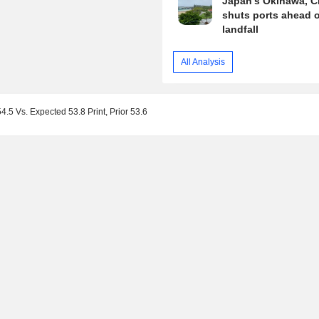
Japan's Okinawa, C
shuts ports ahead o
landfall
All Analysis
.5 Vs. Expected 53.8 Print, Prior 53.6