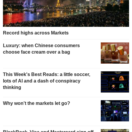
Record highs across Markets
Luxury: when Chinese consumers
choose face cream over a bag
This Week's Best Reads: a little soccer,
lots of AI and a dash of conspiracy
thinking
Why won't the markets let go?