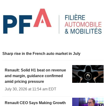
Sharp rise in the French auto market in July
Renault: Solid H1 beat on revenue
and margin, guidance confirmed
amid pricing pressure
July 30, 2026 at 11:54 am EDT
Renault CEO Says Making Growth