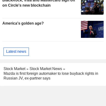
BlackRock, Visa and Mastercard sign off
on Circle's new blockchain
America's golden age?
Latest news
Stock Market
Stock Market News
Mazda is first foreign automaker to lose buyback rights in
Russian JV, ex-partner says