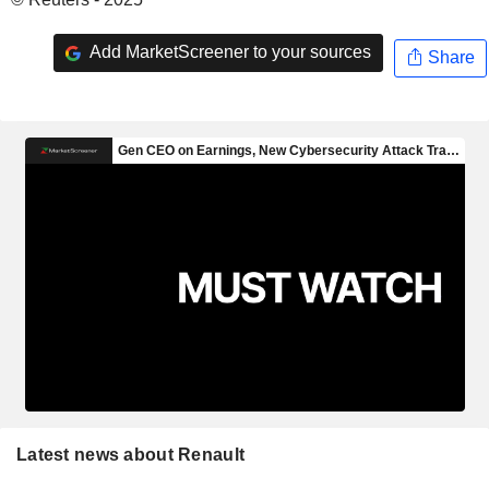
Add MarketScreener to your sources
Share
Latest news about Renault