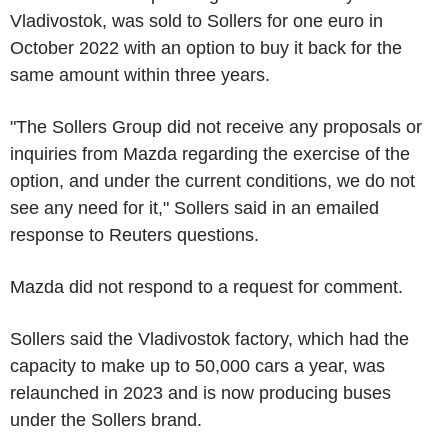
Vladivostok, was sold to Sollers for one euro in
October 2022 with an option to buy it back for the
same amount within three years.
"The Sollers Group did not receive any proposals or
inquiries from Mazda regarding the exercise of the
option, and under the current conditions, we do not
see any need for it," Sollers said in an emailed
response to Reuters questions.
Mazda did not respond to a request for comment.
Sollers said the Vladivostok factory, which had the
capacity to make up to 50,000 cars a year, was
relaunched in 2023 and is now producing buses
under the Sollers brand.