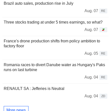
Brazil auto sales, production rise in July
Aug. 07
RE
Three stocks trading at under 5 times earnings, so what?
Aug. 07
France's drone production shifts from policy ambition to
factory floor
Aug. 05
RE
Romania races to divert Danube water as Hungary's Paks
runs on last turbine
Aug. 04
RE
RENAULT SA : Jefferies is Neutral
Aug. 04
ZD
More news