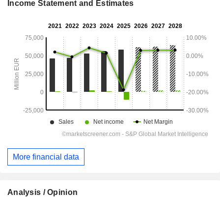
Income Statement and Estimates
More financial data
Analysis / Opinion