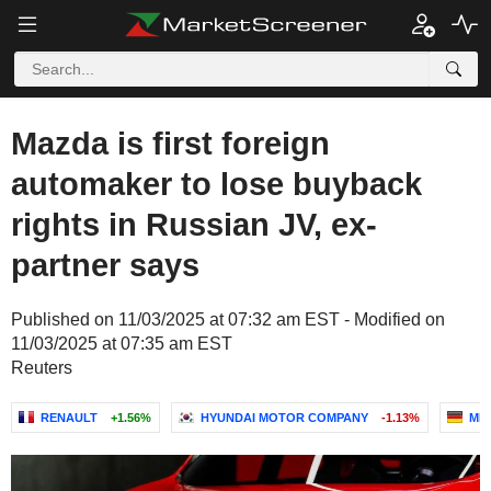
Mazda is first foreign
automaker to lose buyback
rights in Russian JV, ex-
partner says
Published on 11/03/2025 at 07:32 am EST - Modified on
11/03/2025 at 07:35 am EST
Reuters
RENAULT
+1.56%
HYUNDAI MOTOR COMPANY
-1.13%
ME