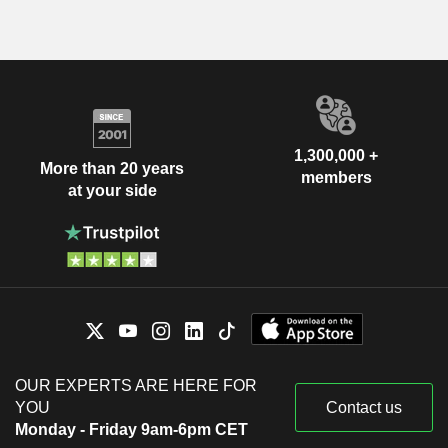
1,300,000 +
More than 20 years
members
at your side
OUR EXPERTS ARE HERE FOR
YOU
Contact us
Monday - Friday 9am-6pm CET