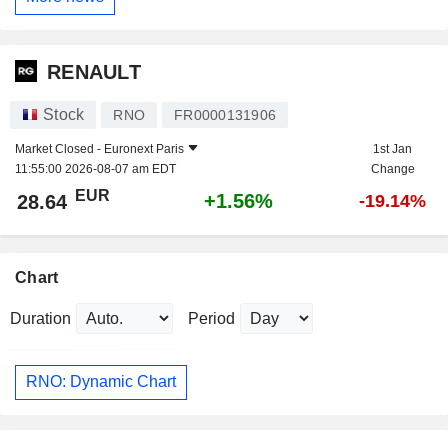
RENAULT
Stock
RNO
FR0000131906
Market Closed -
Euronext Paris
1st Jan
11:55:00 2026-08-07 am EDT
Change
EUR
+1.56%
28.64
-19.14%
Chart
Duration
Period
RNO: Dynamic Chart