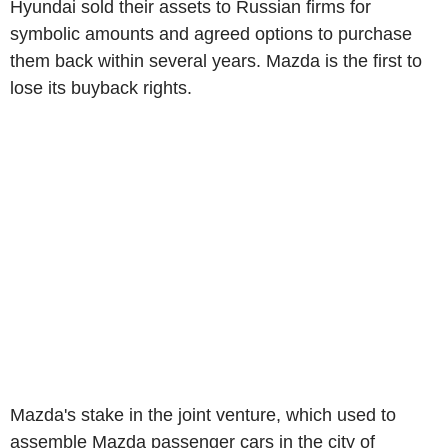
Hyundai sold their assets to Russian firms for
symbolic amounts and agreed options to purchase
them back within several years. Mazda is the first to
lose its buyback rights.
Mazda's stake in the joint venture, which used to
assemble Mazda passenger cars in the city of