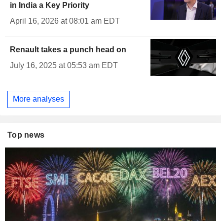
in India a Key Priority
April 16, 2026 at 08:01 am EDT
Renault takes a punch head on
July 16, 2025 at 05:53 am EDT
More analyses
Top news