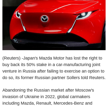
(Reuters) -Japan's Mazda Motor has lost the right to
buy back its 50% stake in a car-manufacturing joint
venture in Russia after failing to exercise an option to
do so, its former Russian partner Sollers told Reuters.
Abandoning the Russian market after Moscow's
invasion of Ukraine in 2022, global carmakers
including Mazda, Renault, Mercedes-Benz and