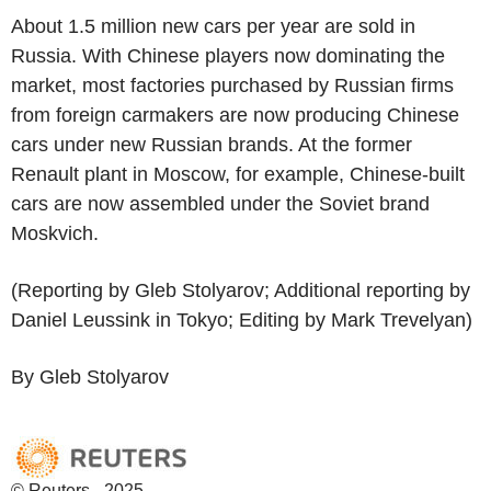
About 1.5 million new cars per year are sold in
Russia. With Chinese players now dominating the
market, most factories purchased by Russian firms
from foreign carmakers are now producing Chinese
cars under new Russian brands. At the former
Renault plant in Moscow, for example, Chinese-built
cars are now assembled under the Soviet brand
Moskvich.
(Reporting by Gleb Stolyarov; Additional reporting by
Daniel Leussink in Tokyo; Editing by Mark Trevelyan)
By Gleb Stolyarov
© Reuters - 2025