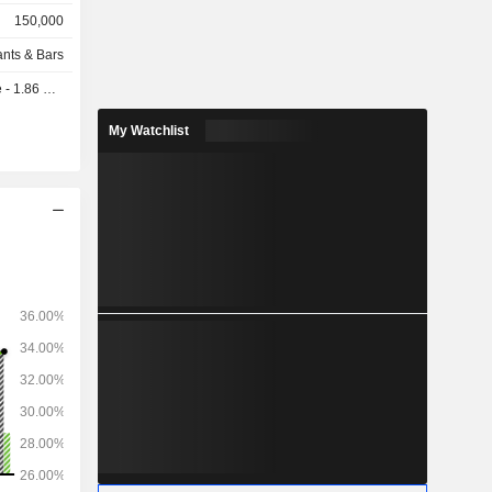
150,000
ants & Bars
 1.86 USD
My Watchlist