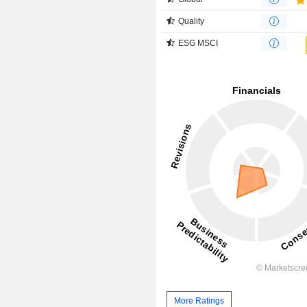
Quality
ESG MSCI
More Ratings