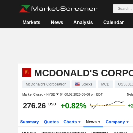
Markets
News
Analysis
Calendar
MCDONALD'S CORP
McDonald's Corporation
Stocks
MCD
US5801
Market Closed -
NYSE
04:00:02 2026-08-06 pm EDT
5-d
276.26
+0.82%
USD
+
Summary
Quotes
Charts
News
Company