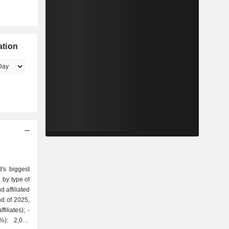
ation
's biggest
 by type of
nd of 2025,
iliates); -
7%): 2,045