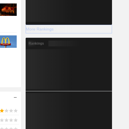
More Rankings
Rankings