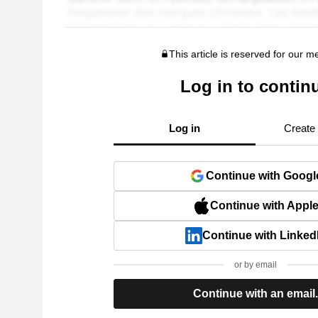
This article is reserved for our 
Log in to contin
Log in
Create
Continue with Googl
Continue with Appl
Continue with Linked
or by email
Continue with an email