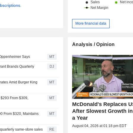
bscriptions.
More financial data
Analysis / Opinion
, Oppenheimer Says
MT
rant Brands Quarterly
DJ
mates Amid Burger King
MT
o $293 From $309,
MT
McDonald's Replaces U
After Slowest Growth i
90 From $320, Maintains
MT
a Year
August 04, 2026 at 01:18 pm EDT
quarterly same-store sales
RE