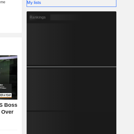
My lists
Rankings
S Boss
n Over