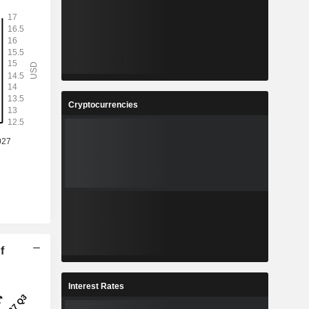
Cryptocurrencies
f
Interest Rates