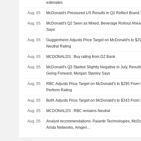
estimates
Aug. 05
McDonald's Pressured US Results in Q2 Reflect Brand 
Aug. 05
McDonald's Q2 Seen as Mixed, Beverage Rollout Ahea
Says
Aug. 05
Guggenheim Adjusts Price Target on McDonald's to $2
Neutral Rating
Aug. 05
MCDONALDS : Buy rating from DZ Bank
Aug. 05
McDonald's Q3 Started Slightly Negative in July, Resul
Going Forward, Morgan Stanley Says
Aug. 05
RBC Adjusts Price Target on McDonald's to $295 From 
Perform Rating
Aug. 05
BofA Adjusts Price Target on McDonald's to $343 From
Aug. 05
MCDONALDS : RBC remains Neutral
Aug. 05
Analyst recommendations: Palantir Technologies, McDo
Arista Networks, Amgen...