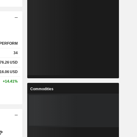
PERFORM
34
76.26
USD
16.06
USD
+14.41%
Commodities