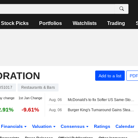
Stock Picks
Portfolios
Watchlists
Trading
ORATION
Add to a list
PDF
351017
Restaurants & Bars
ay change
1st Jan Change
Aug. 06
McDonald's to fix Softer US Same-Store-Sales Trends, Oppenheimer Says
2.91%
-9.61%
Aug. 06
Burger King's Turnaround Gains Steam, Driving Restaurant Brands Quarterly Profit Higher -- Update
Financials
Valuation
Consensus
Ratings
Calendar