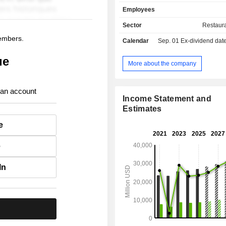
restaurants; - other (2.4%). International
Employees
accounts for 59.7% of net sales.
Sector
Restaur
members.
Calendar
Sep. 01
Ex-dividend date -
ue
More about the company
 an account
Income Statement and
Estimates
e
e
In
.