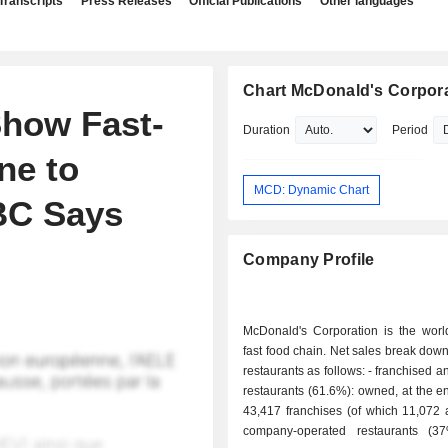
Transcripts
Press Releases
Official Publications
Other languages
Chart McDonald's Corpor
Show Fast-
Duration
Period
ne to
MCD: Dynamic Chart
BC Says
Company Profile
McDonald's Corporation is the world
fast food chain. Net sales break down
restaurants as follows: - franchised and affiliated
restaurants (61.6%): owned, at the e
43,417 franchises (of which 11,072 aff
company-operated restaurants (3