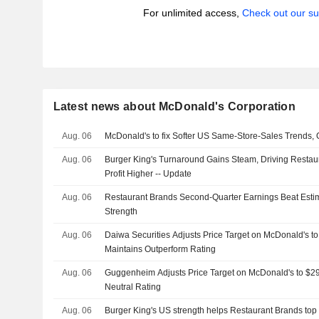
For unlimited access,
Check out our su
Latest news about McDonald's Corporation
Aug. 06
McDonald's to fix Softer US Same-Store-Sales Trends
Aug. 06
Burger King's Turnaround Gains Steam, Driving Restau
Profit Higher -- Update
Aug. 06
Restaurant Brands Second-Quarter Earnings Beat Esti
Strength
Aug. 06
Daiwa Securities Adjusts Price Target on McDonald's t
Maintains Outperform Rating
Aug. 06
Guggenheim Adjusts Price Target on McDonald's to $2
Neutral Rating
Aug. 06
Burger King's US strength helps Restaurant Brands top 