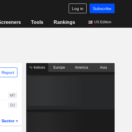
Log in
Subscribe
Screeners
Tools
Rankings
US Edition
Indices
Europe
America
Asia
 Report
MT
DJ
Sector
ETFs