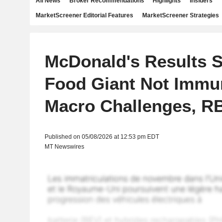
All News
Broker Recommendations
Highlights
Insiders
MarketScreener Editorial Features
MarketScreener Strategies
McDonald's Results 
Food Giant Not Immu
Macro Challenges, R
Published on 05/08/2026 at 12:53 pm EDT
MT Newswires