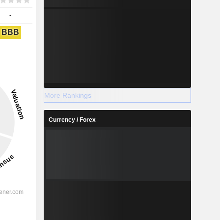
-
BBB
More Rankings
Currency / Forex