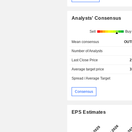
Analysts' Consensus
Sell
Buy
Mean consensus
OUT
Number of Analysts
Last Close Price
2
Average target price
3
Spread / Average Target
Consensus
EPS Estimates