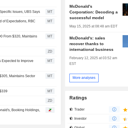
McDonald's
Corporation: Decoding a
Specific Issues, UBS Says
MT
successful model
d of Expectations, RBC
MT
May 15, 2025 at 08:48 am EDT
90 From $320, Maintains
MT
McDonald's: sales
recover thanks to
international business
ZD
February 12, 2025 at 03:52 am
ts Expected to Improve
MT
EST
$305, Maintains Sector
MT
More analyses
 $339
MT
Ratings
ZD
Trader
nald's, Booking Holdings,
Investor
Global