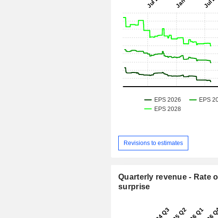
Revisions to estimates
Quarterly revenue - Rate o
surprise