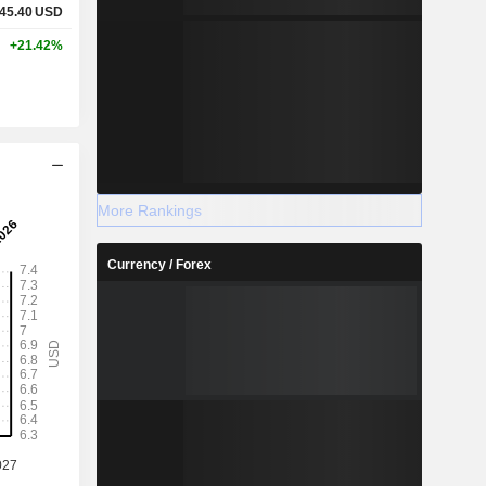
45.40
USD
+21.42%
More Rankings
Currency / Forex