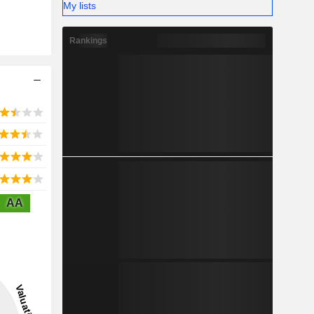
My lists
Rankings
AA