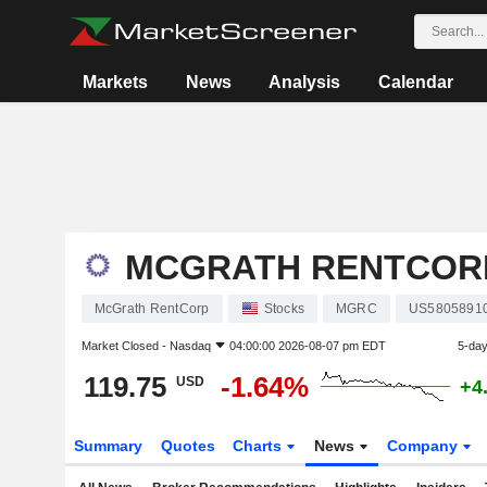
Markets
News
Analysis
Calendar
MCGRATH RENTCOR
McGrath RentCorp
Stocks
MGRC
US5805891
Market Closed -
Nasdaq
04:00:00 2026-08-07 pm EDT
5-da
119.75
-1.64%
USD
+4
Summary
Quotes
Charts
News
Company