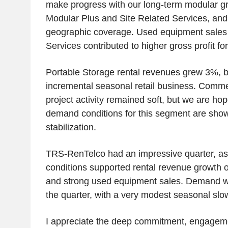
make progress with our long-term modular gro
Modular Plus and Site Related Services, and
geographic coverage. Used equipment sales 
Services contributed to higher gross profit for
Portable Storage rental revenues grew 3%, 
incremental seasonal retail business. Comme
project activity remained soft, but we are hop
demand conditions for this segment are show
stabilization.
TRS-RenTelco had an impressive quarter, a
conditions supported rental revenue growth o
and strong used equipment sales. Demand w
the quarter, with a very modest seasonal sl
I appreciate the deep commitment, engagem