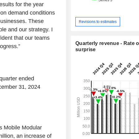
sults for the year
tion demand conditions
businesses. These
Revisions to estimates
le and our strategy. I
ident that our teams
Quarterly revenue - Rate o
rogress.”
surprise
 quarter ended
cember 31, 2024
’s Mobile Modular
llion, an increase of