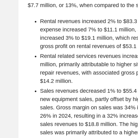
$7.7 million, or 13%, when compared to the 
Rental revenues increased 2% to $83.3 m
expense increased 7% to $11.1 million, 
increased 3% to $19.1 million, which re
gross profit on rental revenues of $53.1 
Rental related services revenues incre
million, primarily attributable to higher 
repair revenues, with associated gross p
$14.2 million.
Sales revenues decreased 1% to $55.4 m
new equipment sales, partly offset by 
sales. Gross margin on sales was 34% 
26% in 2024, resulting in a 32% increase
sales revenues to $18.8 million. The hi
sales was primarily attributed to a high