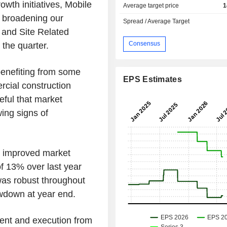
wth initiatives, Mobile
Average target price
1
 broadening our
Spread / Average Target
and Site Related
Consensus
 the quarter.
benefiting from some
EPS Estimates
rcial construction
eful that market
ing signs of
s improved market
f 13% over last year
as robust throughout
owdown at year end.
ent and execution from