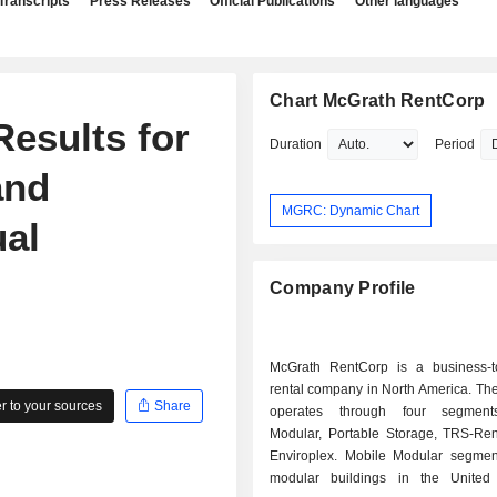
Transcripts
Press Releases
Official Publications
Other languages
Chart McGrath RentCorp
esults for
Duration
Period
and
MGRC: Dynamic Chart
al
Company Profile
McGrath RentCorp is a business-t
rental company in North America. T
 to your sources
Share
operates through four segment
Modular, Portable Storage, TRS-Re
Enviroplex. Mobile Modular segmen
modular buildings in the United 