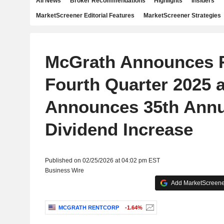
All News
Broker Recommendations
Highlights
Insiders
MarketScreener Editorial Features
MarketScreener Strategies
McGrath Announces R
Fourth Quarter 2025 
Announces 35th Annu
Dividend Increase
Published on 02/25/2026 at 04:02 pm EST
Business Wire
Add MarketScreener
MCGRATH RENTCORP
-1.64%