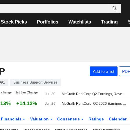
Stock Picks
Portfolios
Watchlists
Trading
P
Add to a list
PDF
091
Business Support Services
y change
1st Jan Change
Jul. 30
McGrath RentCorp Q2 Earnings, Revenue Fall; Fiscal 2026 Revenue Outlook Raised
.13%
+14.12%
Jul. 29
McGrath RentCorp, Q2 2026 Earnings Call, Jul 29, 2026
Financials
Valuation
Consensus
Ratings
Calendar