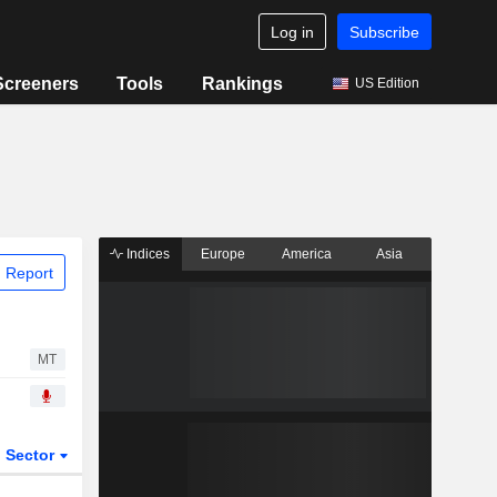
Log in
Subscribe
Screeners
Tools
Rankings
US Edition
Indices
Europe
America
Asia
 Report
MT
Sector
ETFs