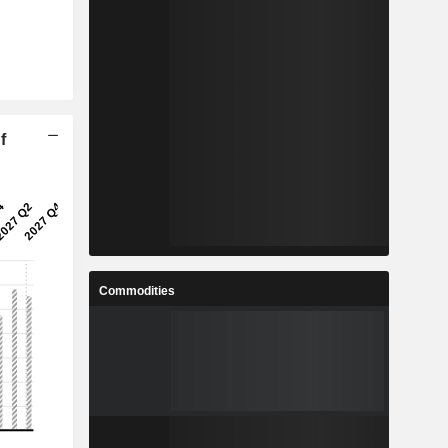
f
Commodities