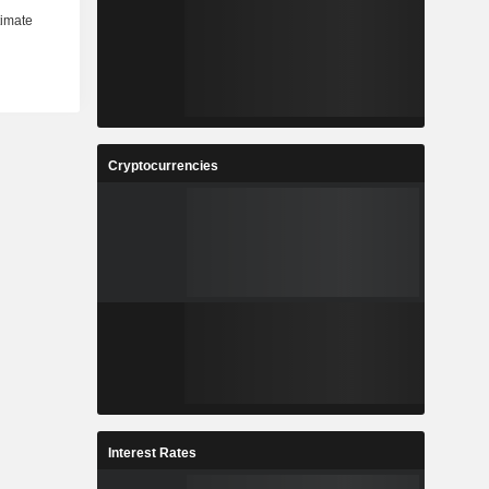
Cryptocurrencies
Interest Rates