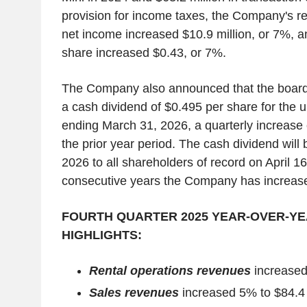
provision for income taxes, the Company's re
net income increased $10.9 million, or 7%, a
share increased $0.43, or 7%.
The Company also announced that the board 
a cash dividend of $0.495 per share for the 
ending March 31, 2026, a quarterly increase 
the prior year period. The cash dividend will 
2026 to all shareholders of record on April 1
consecutive years the Company has increased
FOURTH QUARTER 2025 YEAR-OVER-Y
HIGHLIGHTS:
Rental operations revenues
increased 
Sales revenues
increased 5% to $84.4 