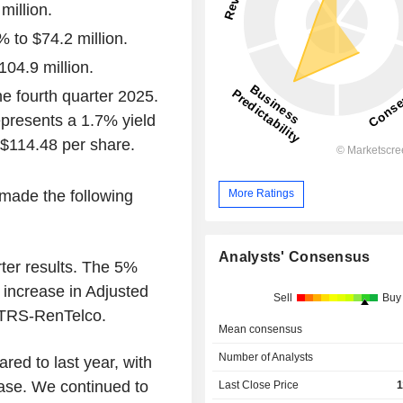
million.
 to $74.2 million.
04.9 million.
he fourth quarter 2025.
epresents a 1.7% yield
 $114.48 per share.
More Ratings
made the following
Analysts' Consensus
ter results. The 5%
increase in Adjusted
Sell
Buy
 TRS-RenTelco.
Mean consensus
Number of Analysts
ed to last year, with
ase. We continued to
Last Close Price
1