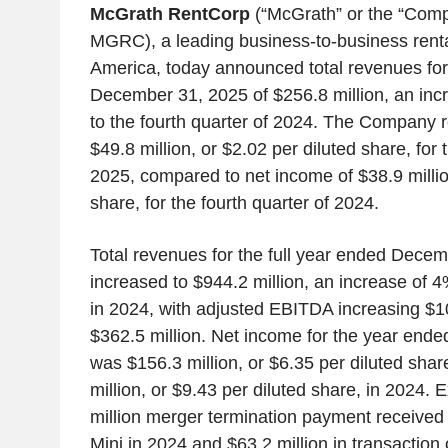
McGrath RentCorp
(“McGrath” or the “Com
MGRC), a leading business-to-business rent
America, today announced total revenues for
December 31, 2025 of $256.8 million, an in
to the fourth quarter of 2024. The Company 
$49.8 million, or $2.02 per diluted share, for 
2025, compared to net income of $38.9 millio
share, for the fourth quarter of 2024.
Total revenues for the full year ended Dece
increased to $944.2 million, an increase of 4
in 2024, with adjusted EBITDA increasing $10
$362.5 million. Net income for the year en
was $156.3 million, or $6.35 per diluted sha
million, or $9.43 per diluted share, in 2024. 
million merger termination payment received
Mini in 2024 and $63.2 million in transaction 