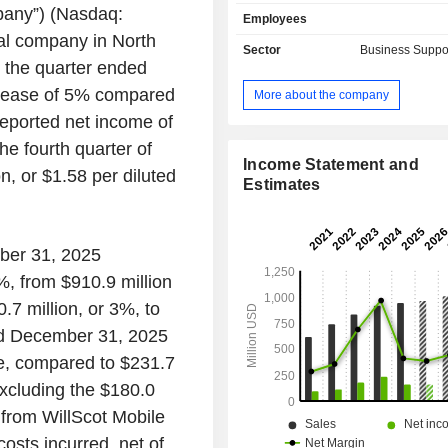
provides prefabricated customizab
pany”) (Nasdaq:
Employees
buildings, mobile office trailers
al company in North
classrooms, portable sales office 
Sector
Business Suppo
prefab restrooms and more for rent,
 the quarter ended
sale. Portable Storage segmentâ
crease of 5% compared
More about the company
inventory is comprised of steel contai
reported net income of
are used to provide a temporary stora
that is delivered to the customerâ€™
the fourth quarter of
TRS-RenTelco segment rents and sel
Income Statement and
n, or $1.58 per diluted
purpose and communications test 
Estimates
TRS-RenTelco segmentâ€™s genera
test equipment rental inventory
oscilloscopes, amplifiers, analyzers
mber 31, 2025
network and logic), signal source
%, from $910.9 million
source test equipment. Enviropl
manufactures modular buildings used
.7 million, or 3%, to
as classrooms in California.
ded December 31, 2025
re, compared to $231.7
Excluding the $180.0
 from WillScot Mobile
costs incurred, net of