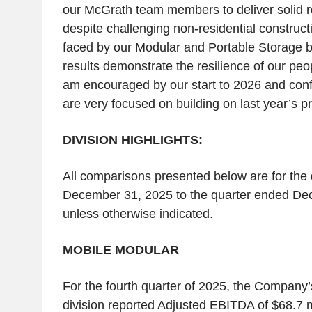
our McGrath team members to deliver solid re
despite challenging non-residential construc
faced by our Modular and Portable Storage 
results demonstrate the resilience of our peop
am encouraged by our start to 2026 and conf
are very focused on building on last year’s p
DIVISION HIGHLIGHTS:
All comparisons presented below are for the
December 31, 2025 to the quarter ended De
unless otherwise indicated.
MOBILE MODULAR
For the fourth quarter of 2025, the Company
division reported Adjusted EBITDA of $68.7 mi