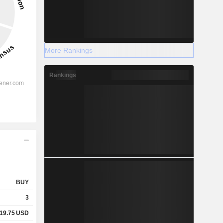
More Rankings
Rankings
BUY
3
19.75
USD