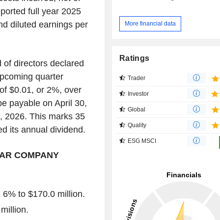
ported full year 2025
nd diluted earnings per
More financial data
Ratings
of directors declared
upcoming quarter
Trader
of $0.01, or 2%, over
Investor
be payable on April 30,
Global
6, 2026. This marks 35
Quality
 its annual dividend.
ESG MSCI
EAR COMPANY
6% to $170.0 million.
million.