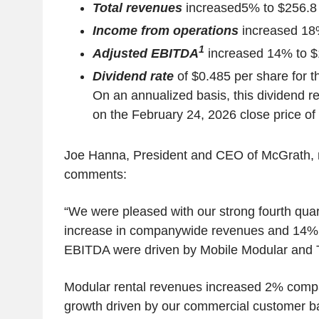
Total revenues
increased
5% to $256.8 
Income from operations
increased 18%
1
Adjusted EBITDA
increased 14% to $1
Dividend rate
of $0.485 per share for t
On an annualized basis, this dividend r
on the February 24, 2026 close price of
Joe Hanna, President and CEO of McGrath, 
comments:
“We were pleased with our strong fourth quar
increase in companywide revenues and 14% 
EBITDA were driven by Mobile Modular and
Modular rental revenues increased 2% compar
growth driven by our commercial customer b