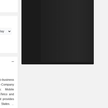
o-business
he Company
s: Mobile
nTelco and
t provides
States. It