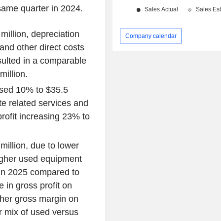
same quarter in 2024.
illion, depreciation
Company calendar
and other direct costs
sulted in a comparable
million.
ased 10% to $35.5
site related services and
rofit increasing 23% to
illion, due to lower
higher used equipment
in 2025 compared to
 in gross profit on
gher gross margin on
er mix of used versus