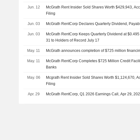
Jun. 12
McGrath Rent Insider Sold Shares Worth $429,943, Ac
Filing
Jun. 03
McGrath RentCorp Declares Quarterly Dividend, Payabl
Jun. 03
McGrath RentCorp Keeps Quarterly Dividend at $0.495 
31 to Holders of Record July 17
May. 11
McGrath announces completion of $725 million financi
May. 11
McGrath RentCorp Completes $725 Million Credit Facili
Banks
May. 06
Mcgrath Rent Insider Sold Shares Worth $1,124,670, A
Filing
Apr. 29
McGrath RentCorp, Q1 2026 Earnings Call, Apr 29, 20