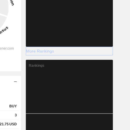
More Rankings
Rankings
BUY
3
21.75
USD