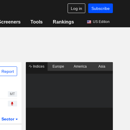
Log in
Subscribe
Screeners
Tools
Rankings
US Edition
Indices
Europe
America
Asia
 Report
MT
Sector
ETFs