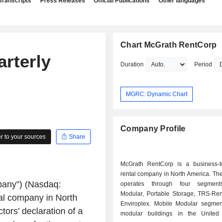
Transcripts
Press Releases
Official Publications
Other languages
Chart McGrath RentCorp
rterly
Duration
Period
MGRC: Dynamic Chart
Company Profile
 to your sources
Share
McGrath RentCorp is a business-t
rental company in North America. T
pany”) (Nasdaq:
operates through four segment
Modular, Portable Storage, TRS-Re
al company in North
Enviroplex. Mobile Modular segmen
ors’ declaration of a
modular buildings in the United 