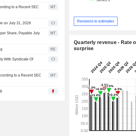
cording to a Recent SEC
MT
Revisions to estimates
e on July 31, 2026
CI
per Share, Payable July
MT
Quarterly revenue - Rate o
surprise
ng
RE
ty With Syndicate Of
CI
ccording to a Recent SEC
MT
26