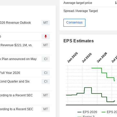
Average target price
1
Spread / Average Target
Consensus
 2026 Revenue Outlook
MT
6
EPS Estimates
 Revenue $221.1M, vs.
MT
ck Plan announced on May
CI
Full Year 2026
CI
cond Quarter and Six
CI
ording to a Recent SEC
MT
cording to a Recent SEC
MT