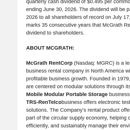
quarterly cash dividend of $0.495 per commo
ending June 30, 2026. The dividend will be p
2026 to all shareholders of record on July 1
marks 35 consecutive years that McGrath Ren
dividend to shareholders.
ABOUT MCGRATH:
McGrath RentCorp
(Nasdaq: MGRC) is a lea
business rental company in North America wit
profitable business growth. Founded in 1979
are centered on modular solutions through it
Mobile Modular Portable Storage
businesse
TRS-RenTelco
business offers electronic tes
solutions. The Company’s rental product offe
part of the circular supply economy, helpin
efficiently, and sustainably manage their envi