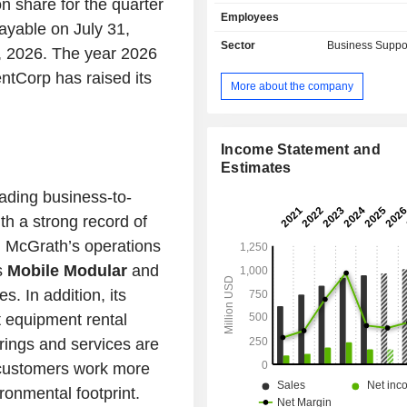
n share for the quarter
provides prefabricated customizab
Employees
buildings, mobile office trailers
ayable on July 31,
classrooms, portable sales office 
Sector
Business Suppo
7, 2026. The year 2026
prefab restrooms and more for rent,
tCorp has raised its
sale. Portable Storage segmentâ
More about the company
inventory is comprised of steel contai
are used to provide a temporary stora
that is delivered to the customerâ€™
TRS-RenTelco segment rents and sel
Income Statement and
purpose and communications test 
Estimates
TRS-RenTelco segmentâ€™s genera
ding business-to-
test equipment rental inventory
h a strong record of
oscilloscopes, amplifiers, analyzers
network and logic), signal source
, McGrath’s operations
source test equipment. Enviropl
s
Mobile Modular
and
manufactures modular buildings used
s. In addition, its
as classrooms in California.
t equipment rental
rings and services are
g customers work more
ronmental footprint.