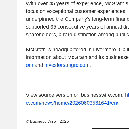
With over 45 years of experience, McGrath’s 
focus on exceptional customer experiences. 
underpinned the Company’s long-term financ
supported 35 consecutive years of annual di
shareholders, a rare distinction among public
McGrath is headquartered in Livermore, Calif
information about McGrath and its businesses
om
and
investors.mgrc.com
.
View source version on businesswire.com:
h
e.com/news/home/20260603561641/en/
© Business Wire - 2026