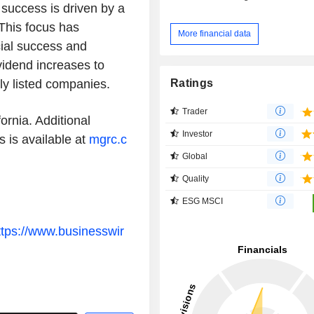
success is driven by a
This focus has
More financial data
ial success and
vidend increases to
Ratings
ly listed companies.
Trader
ornia. Additional
Investor
 is available at
mgrc.c
Global
Quality
ESG MSCI
ttps://www.businesswir