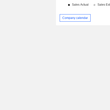
Company calendar