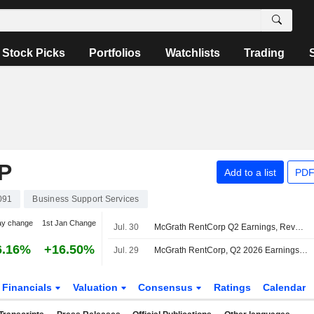
Stock Picks
Portfolios
Watchlists
Trading
P
Add to a list
PDF
091
Business Support Services
ay change
1st Jan Change
Jul. 30
McGrath RentCorp Q2 Earnings, Revenue Fall; Fiscal 2026 Revenue Outlook Raised
6.16%
+16.50%
Jul. 29
McGrath RentCorp, Q2 2026 Earnings Call, Jul 29, 2026
Financials
Valuation
Consensus
Ratings
Calendar