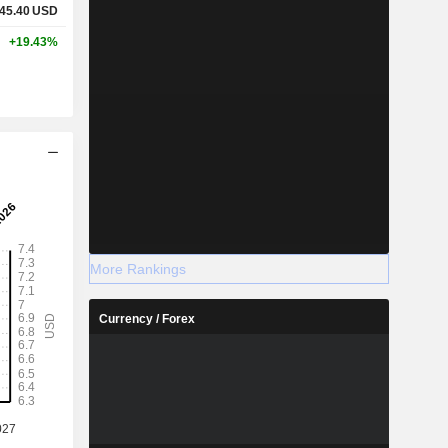
45.40
USD
+19.43%
More Rankings
Currency / Forex