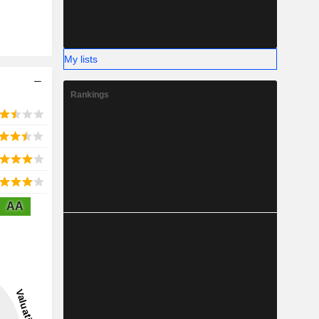
My lists
Rankings
AA