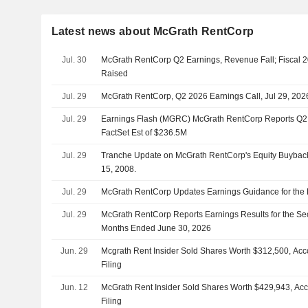
Latest news about McGrath RentCorp
Jul. 30
McGrath RentCorp Q2 Earnings, Revenue Fall; Fiscal
Raised
Jul. 29
McGrath RentCorp, Q2 2026 Earnings Call, Jul 29, 202
Jul. 29
Earnings Flash (MGRC) McGrath RentCorp Reports Q2
FactSet Est of $236.5M
Jul. 29
Tranche Update on McGrath RentCorp's Equity Buyba
15, 2008.
Jul. 29
McGrath RentCorp Updates Earnings Guidance for the 
Jul. 29
McGrath RentCorp Reports Earnings Results for the Se
Months Ended June 30, 2026
Jun. 29
Mcgrath Rent Insider Sold Shares Worth $312,500, Acc
Filing
Jun. 12
McGrath Rent Insider Sold Shares Worth $429,943, Ac
Filing