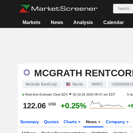
Markets
News
Analysis
Calendar
MCGRATH RENTCOR
McGrath RentCorp
Stocks
MGRC
US5805891
Real-time Estimate
Cboe BZX
02:16:26 2026-08-07 pm EDT
5-d
122.06
+0.25%
USD
+
Summary
Quotes
Charts
News
Company