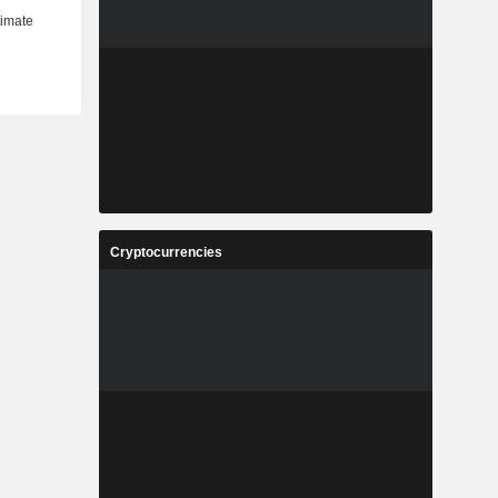
Cryptocurrencies