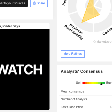
r to your sources
Share
More Ratings
Analysts' Consensus
Sell
Buy
Mean consensus
Number of Analysts
Last Close Price
1