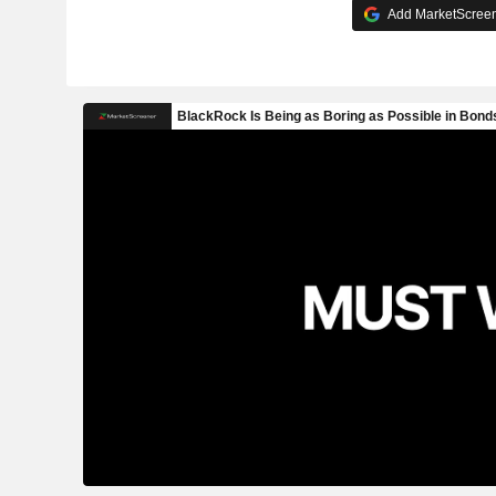
Add MarketScreene