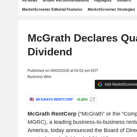
All News
Broker Recommendations
Highlights
Insiders
MarketScreener Editorial Features
MarketScreener Strategies
McGrath Declares Qua
Dividend
Published on 06/03/2026 at 04:02 pm EDT
Business Wire
Add MarketScreener
MCGRATH RENTCORP
+0.25%
McGrath RentCorp
(“McGrath” or the “Com
MGRC), a leading business-to-business rent
America, today announced the Board of Direct