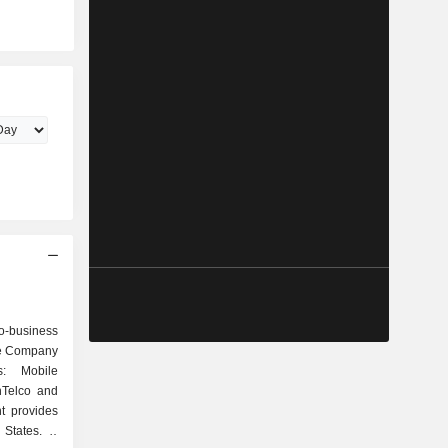
o-business
he Company
s: Mobile
nTelco and
t provides
States. It