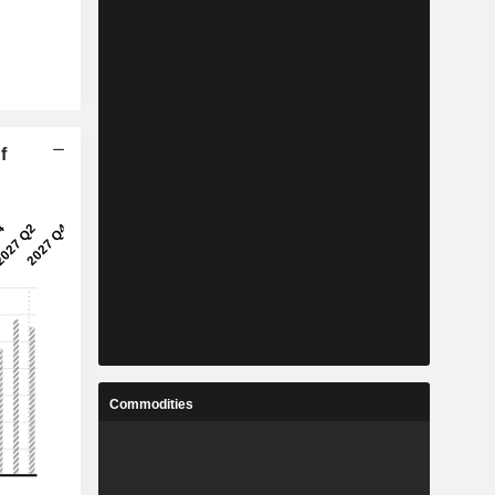
f
Commodities