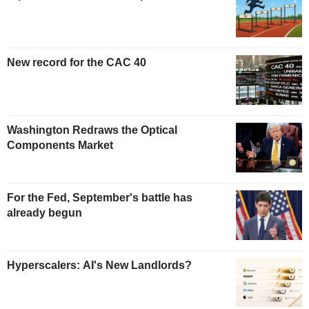
New record for the CAC 40
Washington Redraws the Optical
Components Market
For the Fed, September's battle has
already begun
Hyperscalers: AI's New Landlords?