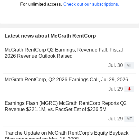
For unlimited access,
Check out our subscriptions.
Latest news about McGrath RentCorp
McGrath RentCorp Q2 Earnings, Revenue Fall; Fiscal
2026 Revenue Outlook Raised
Jul. 30
MT
McGrath RentCorp, Q2 2026 Earnings Call, Jul 29, 2026
Jul. 29
Earnings Flash (MGRC) McGrath RentCorp Reports Q2
Revenue $221.1M, vs. FactSet Est of $236.5M
Jul. 29
MT
Tranche Update on McGrath RentCorp's Equity Buyback