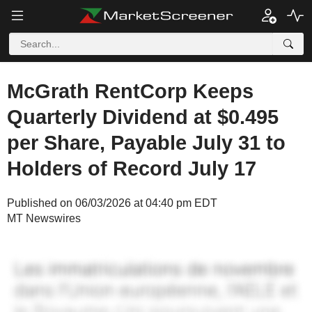
McGrath RentCorp Keeps
Quarterly Dividend at $0.495
per Share, Payable July 31 to
Holders of Record July 17
Published on 06/03/2026 at 04:40 pm EDT
MT Newswires