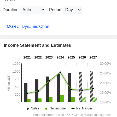
Duration
Period
MGRC: Dynamic Chart
Income Statement and Estimates