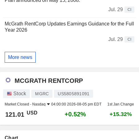
Plan announced on May 15, 2008.
Jul. 29
CI
McGrath RentCorp Updates Earnings Guidance for the Full
Year 2026
Jul. 29
CI
More news
MCGRATH RENTCORP
Stock
MGRC
US5805891091
Market Closed -
Nasdaq
04:00:00 2026-08-05 pm EDT
1st Jan Change
USD
+0.52%
121.01
+15.32%
Chart