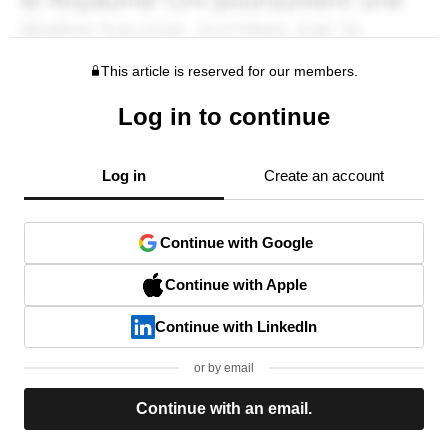
This article is reserved for our members.
Log in to continue
Log in
Create an account
Continue with Google
Continue with Apple
Continue with LinkedIn
or by email
Continue with an email.