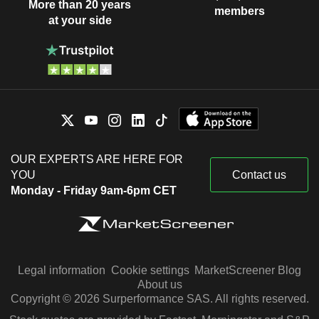
More than 20 years
members
at your side
OUR EXPERTS ARE HERE FOR
YOU
Contact us
Monday - Friday 9am-6pm CET
Legal information
Cookie settings
MarketScreener Blog
About us
Copyright © 2026 Surperformance SAS. All rights reserved.