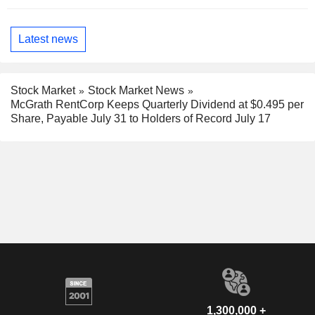
Latest news
Stock Market
Stock Market News
McGrath RentCorp Keeps Quarterly Dividend at $0.495 per
Share, Payable July 31 to Holders of Record July 17
1,300,000 +