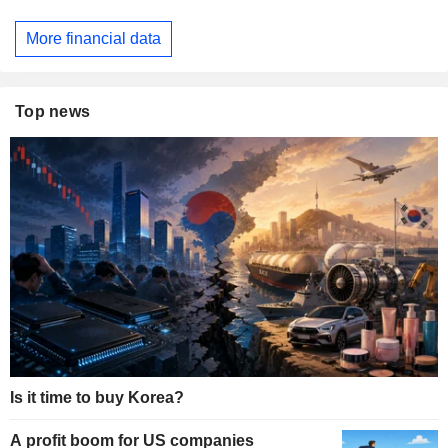
More financial data
Top news
Is it time to buy Korea?
A profit boom for US companies