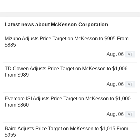
Latest news about McKesson Corporation
Mizuho Adjusts Price Target on McKesson to $905 From
$885
Aug. 06
MT
TD Cowen Adjusts Price Target on McKesson to $1,006
From $989
Aug. 06
MT
Evercore ISI Adjusts Price Target on McKesson to $1,000
From $860
Aug. 06
MT
Baird Adjusts Price Target on McKesson to $1,015 From
$955