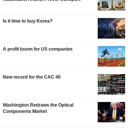
Is it time to buy Korea?
A profit boom for US companies
New record for the CAC 40
Washington Redraws the Optical
Components Market