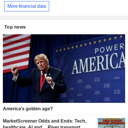
More financial data
Top news
America's golden age?
MarketScreener Odds and Ends: Tech,
healthcare, AI and… River transport