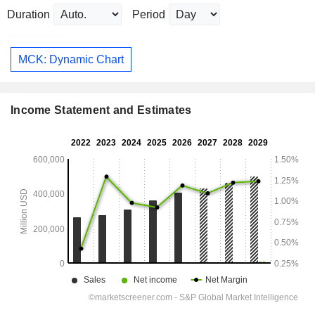
Duration
Period
MCK: Dynamic Chart
Income Statement and Estimates