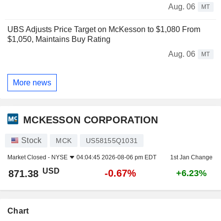
Aug. 06
MT
UBS Adjusts Price Target on McKesson to $1,080 From
$1,050, Maintains Buy Rating
Aug. 06
MT
More news
MCKESSON CORPORATION
Stock
MCK
US58155Q1031
Market Closed -
NYSE
04:04:45 2026-08-06 pm EDT
1st Jan Change
USD
-0.67%
871.38
+6.23%
Chart