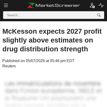
McKesson expects 2027 profit
slightly above estimates on
drug distribution strength
Published on 05/07/2026 at 05:46 pm EDT
Reuters