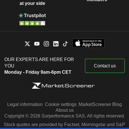
at your side
OUR EXPERTS ARE HERE FOR
YOU
Contact us
Monday - Friday 9am-6pm CET
Legal information
Cookie settings
MarketScreener Blog
About us
Copyright © 2026 Surperformance SAS. All rights reserved.
Stock quotes are provided by Factset, Morningstar and S&P