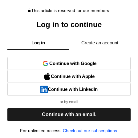
This article is reserved for our members.
Log in to continue
Log in
Create an account
Continue with Google
Continue with Apple
Continue with LinkedIn
or by email
Continue with an email.
For unlimited access,
Check out our subscriptions.