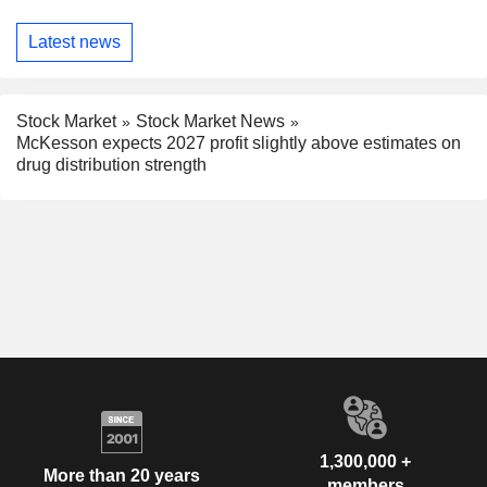
Latest news
Stock Market
Stock Market News
McKesson expects 2027 profit slightly above estimates on
drug distribution strength
1,300,000 +
More than 20 years
members