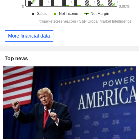
More financial data
Top news