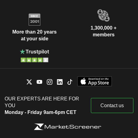
1,300,000 +
More than 20 years
members
at your side
OUR EXPERTS ARE HERE FOR
YOU
Contact us
Monday - Friday 9am-6pm CET