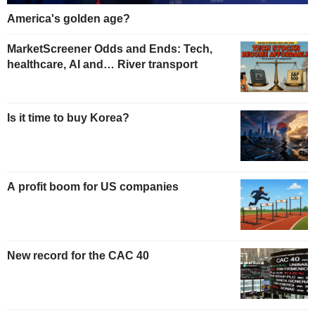
America's golden age?
MarketScreener Odds and Ends: Tech,
healthcare, AI and… River transport
Is it time to buy Korea?
A profit boom for US companies
New record for the CAC 40