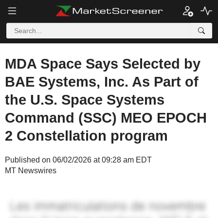
MDA Space Says Selected by
BAE Systems, Inc. As Part of
the U.S. Space Systems
Command (SSC) MEO EPOCH
2 Constellation program
Published on 06/02/2026 at 09:28 am EDT
MT Newswires