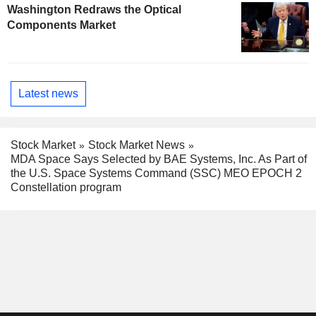
Washington Redraws the Optical
Components Market
Latest news
Stock Market
Stock Market News
MDA Space Says Selected by BAE Systems, Inc. As Part of
the U.S. Space Systems Command (SSC) MEO EPOCH 2
Constellation program