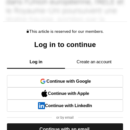
This article is reserved for our members.
Log in to continue
Log in
Create an account
Continue with Google
Continue with Apple
Continue with LinkedIn
or by email
Continue with an email.