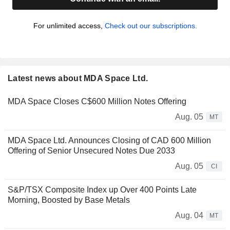
For unlimited access,
Check out our subscriptions.
Latest news about MDA Space Ltd.
MDA Space Closes C$600 Million Notes Offering
Aug. 05
MT
MDA Space Ltd. Announces Closing of CAD 600 Million
Offering of Senior Unsecured Notes Due 2033
Aug. 05
CI
S&P/TSX Composite Index up Over 400 Points Late
Morning, Boosted by Base Metals
Aug. 04
MT