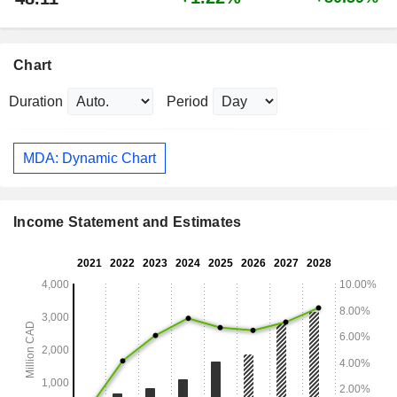
Chart
Duration
Period
MDA: Dynamic Chart
Income Statement and Estimates