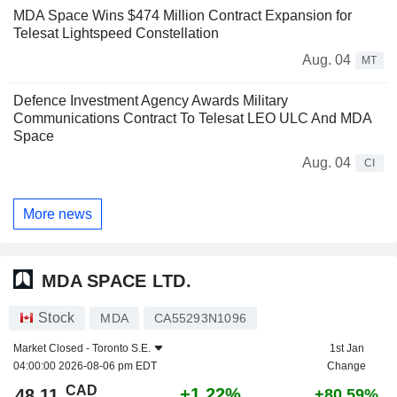
MDA Space Wins $474 Million Contract Expansion for
Telesat Lightspeed Constellation
Aug. 04
MT
Defence Investment Agency Awards Military
Communications Contract To Telesat LEO ULC And MDA
Space
Aug. 04
CI
More news
MDA SPACE LTD.
Stock
MDA
CA55293N1096
Market Closed -
Toronto S.E.
1st Jan
04:00:00 2026-08-06 pm EDT
Change
CAD
+1.22%
48.11
+80.59%