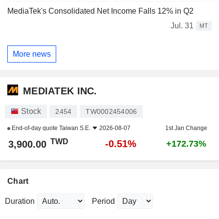
MediaTek's Consolidated Net Income Falls 12% in Q2
Jul. 31
MT
More news
MEDIATEK INC.
Stock
2454
TW0002454006
End-of-day quote
Taiwan S.E.
2026-08-07
1st Jan Change
TWD
-0.51%
3,900.00
+172.73%
Chart
Duration
Period