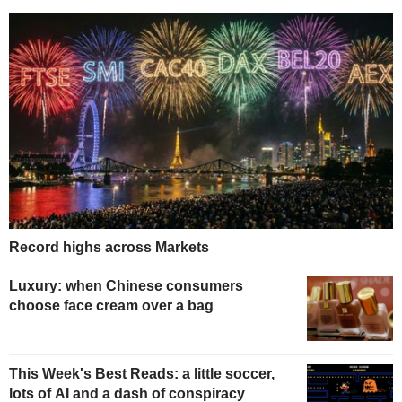
Record highs across Markets
Luxury: when Chinese consumers
choose face cream over a bag
This Week's Best Reads: a little soccer,
lots of AI and a dash of conspiracy