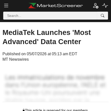
MediaTek Launches 'Most
Advanced' Data Center
Published on 05/07/2026 at 05:13 am EDT
MT Newswires
This article is reserved for our members.