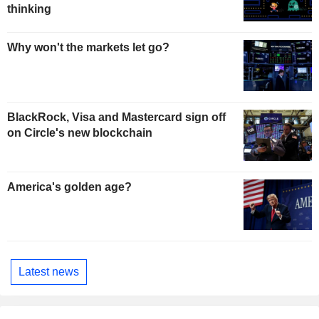
thinking
Why won't the markets let go?
BlackRock, Visa and Mastercard sign off
on Circle's new blockchain
America's golden age?
Latest news