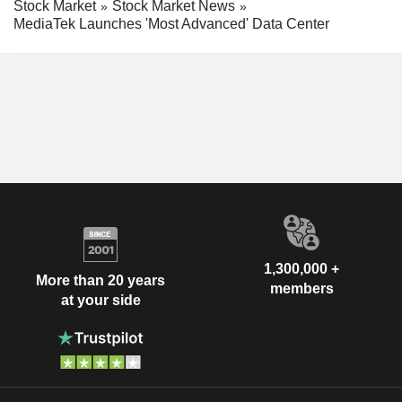
Stock Market
Stock Market News
MediaTek Launches 'Most Advanced' Data Center
1,300,000 +
More than 20 years
members
at your side