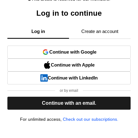
Log in to continue
Log in
Create an account
Continue with Google
Continue with Apple
Continue with LinkedIn
or by email
Continue with an email.
For unlimited access,
Check out our subscriptions.