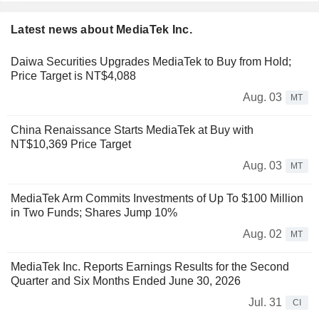
Latest news about MediaTek Inc.
Daiwa Securities Upgrades MediaTek to Buy from Hold;
Price Target is NT$4,088
Aug. 03
MT
China Renaissance Starts MediaTek at Buy with
NT$10,369 Price Target
Aug. 03
MT
MediaTek Arm Commits Investments of Up To $100 Million
in Two Funds; Shares Jump 10%
Aug. 02
MT
MediaTek Inc. Reports Earnings Results for the Second
Quarter and Six Months Ended June 30, 2026
Jul. 31
CI