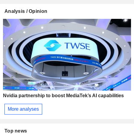
Analysis / Opinion
Nvidia partnership to boost MediaTek’s AI capabilities
More analyses
Top news