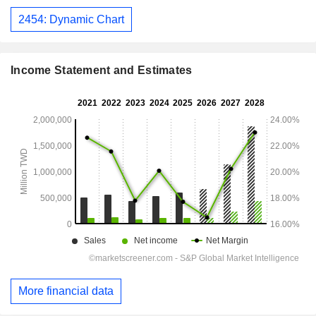
2454: Dynamic Chart
Income Statement and Estimates
More financial data