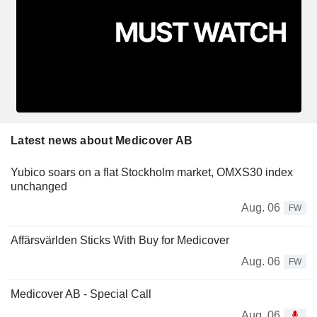
Latest news about Medicover AB
Yubico soars on a flat Stockholm market, OMXS30 index
unchanged
Aug. 06
FW
Affärsvärlden Sticks With Buy for Medicover
Aug. 06
FW
Medicover AB - Special Call
Aug. 06