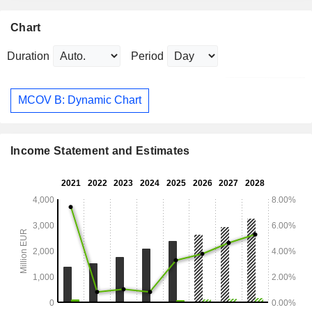
Chart
Duration
Period
MCOV B: Dynamic Chart
Income Statement and Estimates