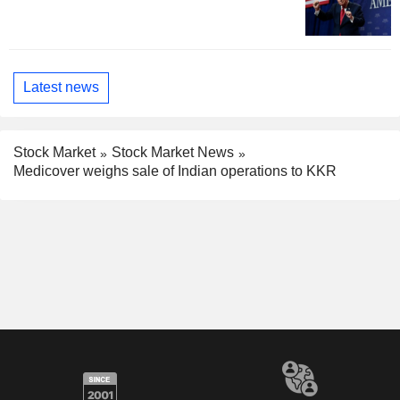
Latest news
Stock Market
Stock Market News
Medicover weighs sale of Indian operations to KKR