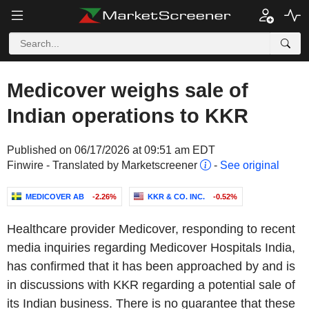
Medicover weighs sale of
Indian operations to KKR
Published on 06/17/2026 at 09:51 am EDT
Finwire - Translated by Marketscreener
-
See original
MEDICOVER AB
-2.26%
KKR & CO. INC.
-0.52%
Healthcare provider Medicover, responding to recent
media inquiries regarding Medicover Hospitals India,
has confirmed that it has been approached by and is
in discussions with KKR regarding a potential sale of
its Indian business. There is no guarantee that these