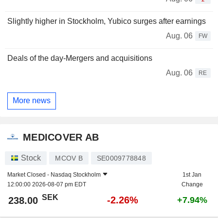
Slightly higher in Stockholm, Yubico surges after earnings
Aug. 06
FW
Deals of the day-Mergers and acquisitions
Aug. 06
RE
More news
MEDICOVER AB
Stock
MCOV B
SE0009778848
Market Closed -
Nasdaq Stockholm
1st Jan
12:00:00 2026-08-07 pm EDT
Change
SEK
-2.26%
238.00
+7.94%