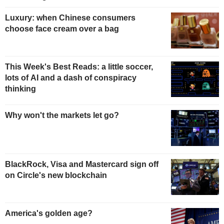
Luxury: when Chinese consumers
choose face cream over a bag
This Week's Best Reads: a little soccer,
lots of AI and a dash of conspiracy
thinking
Why won't the markets let go?
BlackRock, Visa and Mastercard sign off
on Circle's new blockchain
America's golden age?