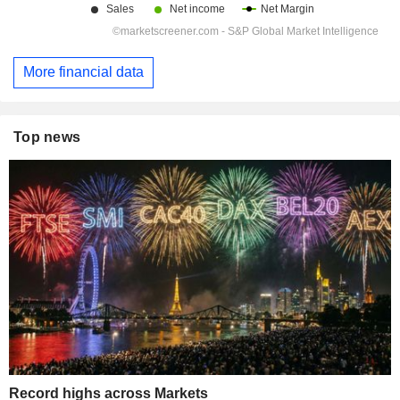
More financial data
Top news
Record highs across Markets