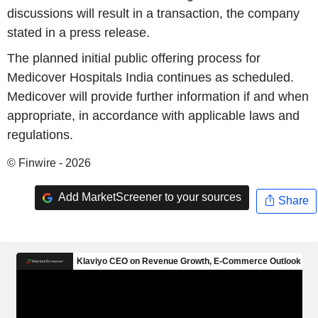
discussions will result in a transaction, the company
stated in a press release.
The planned initial public offering process for
Medicover Hospitals India continues as scheduled.
Medicover will provide further information if and when
appropriate, in accordance with applicable laws and
regulations.
© Finwire - 2026
Add MarketScreener to your sources
Share