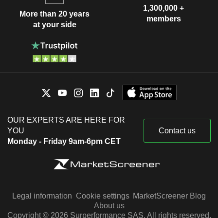
1,300,000 +
More than 20 years
members
at your side
OUR EXPERTS ARE HERE FOR
YOU
Contact us
Monday - Friday 9am-6pm CET
Legal information
Cookie settings
MarketScreener Blog
About us
Copyright © 2026 Surperformance SAS. All rights reserved.