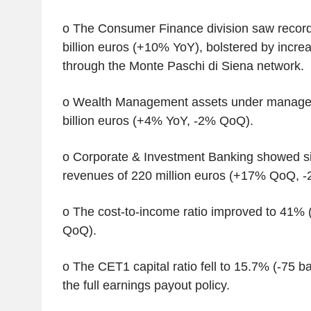
o The Consumer Finance division saw record
billion euros (+10% YoY), bolstered by increa
through the Monte Paschi di Siena network.
o Wealth Management assets under manage
billion euros (+4% YoY, -2% QoQ).
o Corporate & Investment Banking showed si
revenues of 220 million euros (+17% QoQ, -
o The cost-to-income ratio improved to 41% 
QoQ).
o The CET1 capital ratio fell to 15.7% (-75 b
the full earnings payout policy.