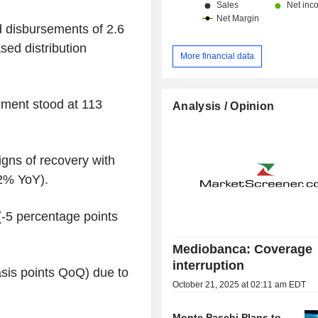
 disbursements of 2.6
sed distribution
More financial data
ment stood at 113
Analysis / Opinion
gns of recovery with
2% YoY).
(-5 percentage points
Mediobanca: Coverage
interruption
asis points QoQ) due to
October 21, 2025 at 02:11 am EDT
Monte Paschi Plans to