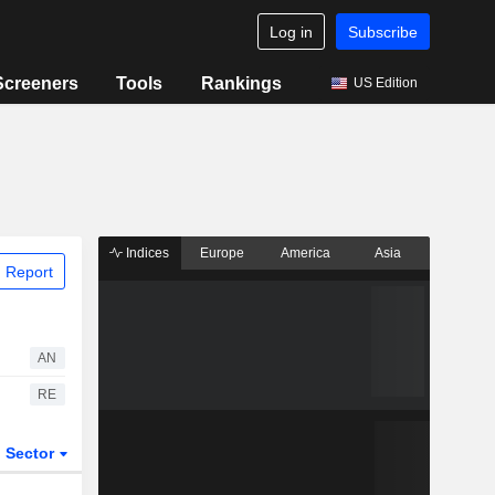
Log in
Subscribe
Screeners
Tools
Rankings
US Edition
Indices
Europe
America
Asia
 Report
AN
RE
Sector
ETFs