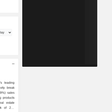
's leading
vity break
g products
eal estate
ork of 276