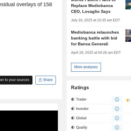
residual overlays of 158
Replace Mediobanca
CEO, Lovaglio Says
July 16, 2025 at 10:35 am EDT
Mediobanca relaunches
banking battle with bid
for Banca Generali
April 28, 2025 at 04:26 am EDT
More analyses
r to your sources
Share
Ratings
Trader
Investor
Global
Quality