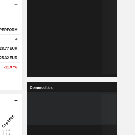
PERFORM
4
28.77
EUR
25.32
EUR
-11.97%
Commodities