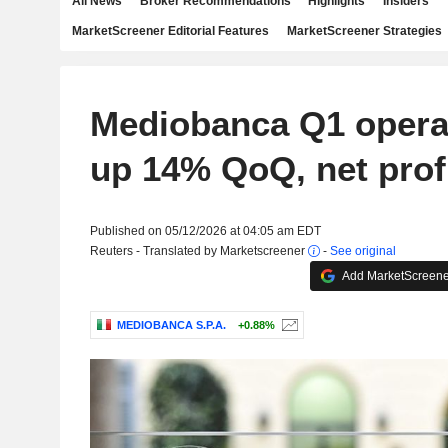
All News
Broker Recommendations
Highlights
Insiders
MarketScreener Editorial Features
MarketScreener Strategies
Mediobanca Q1 operat
up 14% QoQ, net profi
Published on 05/12/2026 at 04:05 am EDT
Reuters - Translated by Marketscreener
-
See original
Add MarketScreener
MEDIOBANCA S.P.A.
+0.88%