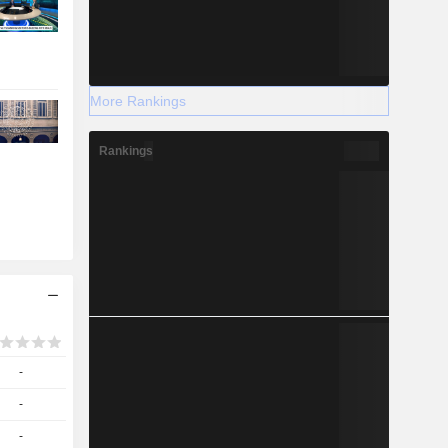
More Rankings
Rankings
-
-
-