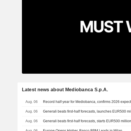
Latest news about Mediobanca S.p.A.
Aug. 06
Record half-year for Mediobanca, confirms 2026 expect
Aug. 06
Generali beats first-half forecasts, launches EUR500 m
Aug. 06
Generali beats first-half forecasts, starts EUR500 milli
Aug. 06
Europe Opens Higher, Banco BPM Leads in Milan