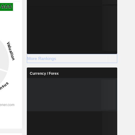
AAA
More Rankings
Currency / Forex