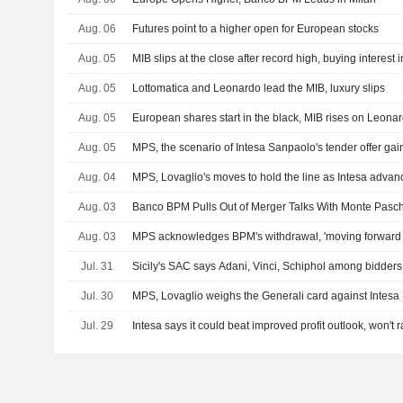
Aug. 06
Futures point to a higher open for European stocks
Aug. 05
MIB slips at the close after record high, buying interest i
Aug. 05
Lottomatica and Leonardo lead the MIB, luxury slips
Aug. 05
European shares start in the black, MIB rises on Leona
Aug. 05
MPS, the scenario of Intesa Sanpaolo's tender offer g
Aug. 04
MPS, Lovaglio's moves to hold the line as Intesa advan
Aug. 03
Banco BPM Pulls Out of Merger Talks With Monte Pasch
Aug. 03
MPS acknowledges BPM's withdrawal, 'moving forward
Jul. 31
Sicily's SAC says Adani, Vinci, Schiphol among bidders 
Jul. 30
MPS, Lovaglio weighs the Generali card against Intesa
Jul. 29
Intesa says it could beat improved profit outlook, won't