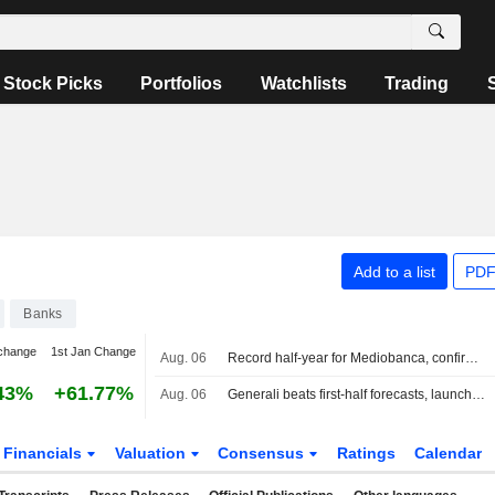
Stock Picks
Portfolios
Watchlists
Trading
Add to a list
PDF
Banks
change
1st Jan Change
Aug. 06
Record half-year for Mediobanca, confirms 2026 expectations
43%
+61.77%
Aug. 06
Generali beats first-half forecasts, launches EUR500 million share buyback
Financials
Valuation
Consensus
Ratings
Calendar