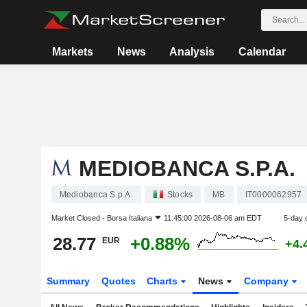
Markets
News
Analysis
Calendar
MEDIOBANCA S.P.A.
Mediobanca S.p.A.
Stocks
MB
IT0000062957
Market Closed -
Borsa Italiana
11:45:00 2026-08-06 am EDT
5-day 
28.77
+0.88%
EUR
+4.
Summary
Quotes
Charts
News
Company