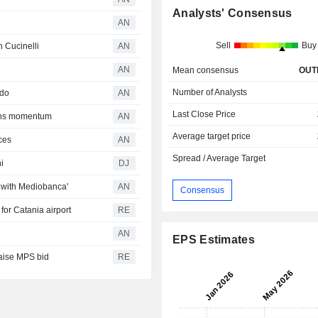
Analysts' Consensus
AN
Sell
Buy
n Cucinelli
AN
AN
Mean consensus
OUT
Number of Analysts
rdo
AN
Last Close Price
ains momentum
AN
Average target price
ces
AN
Spread / Average Target
i
DJ
 with Mediobanca'
AN
Consensus
for Catania airport
RE
AN
EPS Estimates
 raise MPS bid
RE