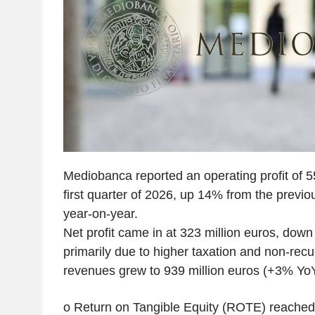
Mediobanca reported an operating profit of 55
first quarter of 2026, up 14% from the previ
year-on-year.
Net profit came in at 323 million euros, dow
primarily due to higher taxation and non-recu
revenues grew to 939 million euros (+3% Y
o Return on Tangible Equity (ROTE) reached 