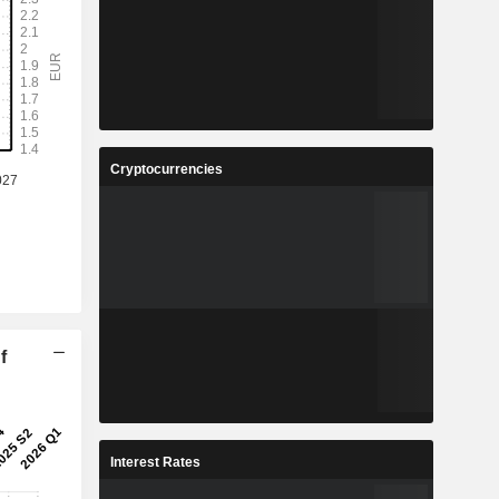
Cryptocurrencies
f
Interest Rates