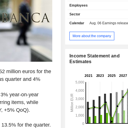
branches located in Europe; - wealt
Employees
management (26.5%); - investment, financing
and market banking (20%): cons
Sector
merger-acquisitions, structured finan
Calendar
Aug. 06
Earnings release - A
operations, financial engineering, leasi
portfolio management (15.5%): owned
13.55% of Assicurazioni Generali; - ot
More about the company
(0.1%). At the end of 2025, the group managed
EUR 70.8 billion in current deposi
55.9 billion in current credits. Italy accounts for
Income Statement and
79.1% of income.
Estimates
2 million euros for the
ous quarter and 4%
n 3% year-on-year
rring items, while
oY, +5% QoQ).
13.5% for the quarter.