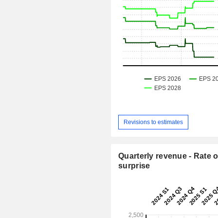
Revisions to estimates
Quarterly revenue - Rate o
surprise