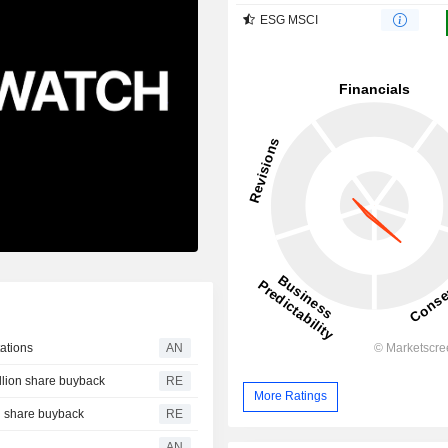
ESG MSCI
ations
AN
illion share buyback
RE
More Ratings
on share buyback
RE
AN