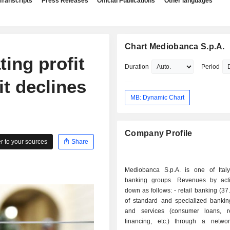
Transcripts
Press Releases
Official Publications
Other languages
Chart Mediobanca S.p.A.
ing profit
Duration
Period
t declines
MB: Dynamic Chart
Company Profile
 to your sources
Share
Mediobanca S.p.A. is one of Italy
banking groups. Revenues by acti
down as follows: - retail banking (37.9%): sales
of standard and specialized bankin
and services (consumer loans, r
financing, etc.) through a netw