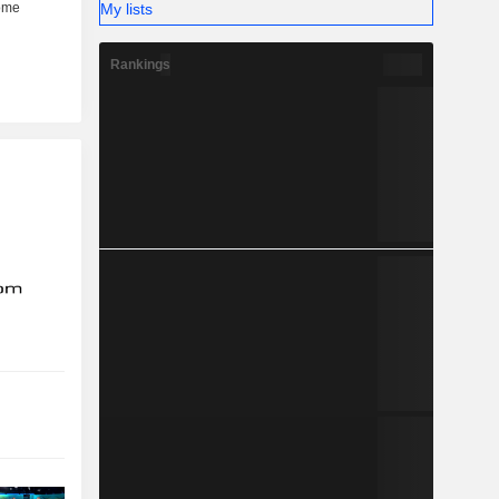
My lists
Rankings