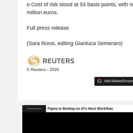
o Cost of risk stood at 53 basis points, with 
million euros.
Full press release
(Sara Rossi, editing Gianluca Semeraro)
© Reuters - 2026
Add MarketScreene