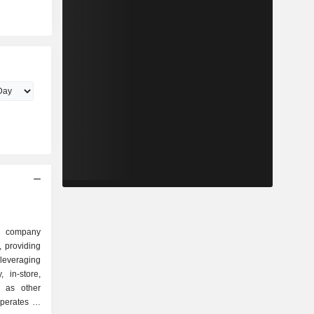
g company
, providing
everaging
, in-store,
l as other
erates its