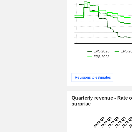
Revisions to estimates
Quarterly revenue - Rate o
surprise