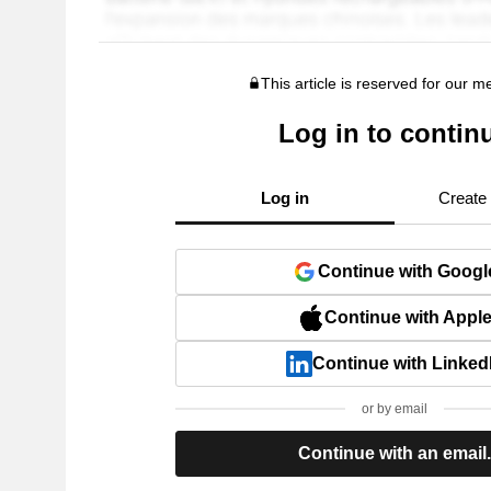
This article is reserved for our 
Log in to contin
Log in
Create
Continue with Googl
Continue with Appl
Continue with Linked
or by email
Continue with an email