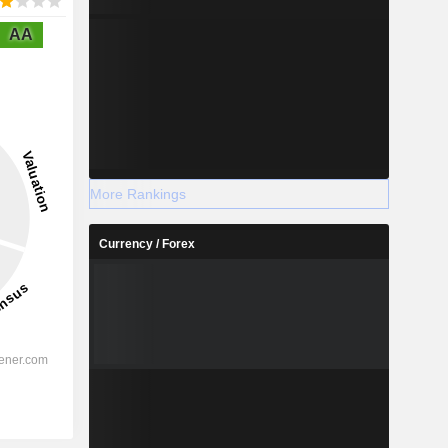
AA
More Rankings
Currency / Forex