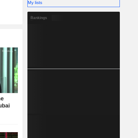
My lists
Rankings
ne
ubai