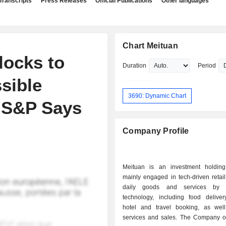
Transcripts
Press Releases
Official Publications
Other languages
Chart Meituan
locks to
Duration
Period
ssible
3690: Dynamic Chart
, S&P Says
Company Profile
Meituan is an investment holdin
mainly engaged in tech-driven retail
daily goods and services by l
technology, including food delivery
hotel and travel booking, as wel
services and sales. The Company op