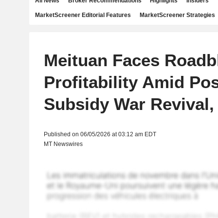
All News
Broker Recommendations
Highlights
Insiders
MarketScreener Editorial Features
MarketScreener Strategies
Meituan Faces Roadb
Profitability Amid Po
Subsidy War Revival
Published on 06/05/2026 at 03:12 am EDT
MT Newswires