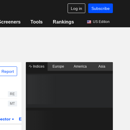
Log in
Subscribe
Screeners
Tools
Rankings
US Edition
Indices
Europe
America
Asia
 Report
RE
MT
ector
ETFs