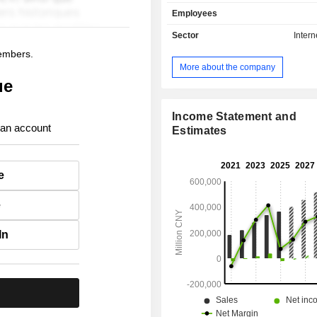
businesses through two segments
Employees
Local Commerce segment inclu
delivery, Meituan Instashopping, in-s
Sector
Intern
and travel businesses. The New I
members.
segment includes Meituan Select,
More about the company
Supermarket and others. The
ue
distributes its products within domesti
Income Statement and
 an account
Estimates
e
e
In
.