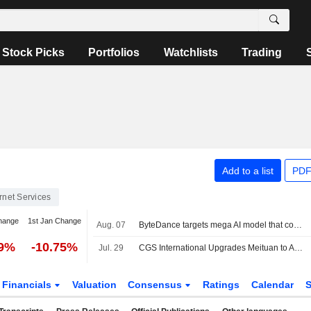
Stock Picks
Portfolios
Watchlists
Trading
Add to a list
PDF
ernet Services
hange
1st Jan Change
Aug. 07
ByteDance targets mega AI model that could match Mythos scale, FT reports
49%
-10.75%
Jul. 29
CGS International Upgrades Meituan to Add from Hold; Price Target is HK$105
Financials
Valuation
Consensus
Ratings
Calendar
S