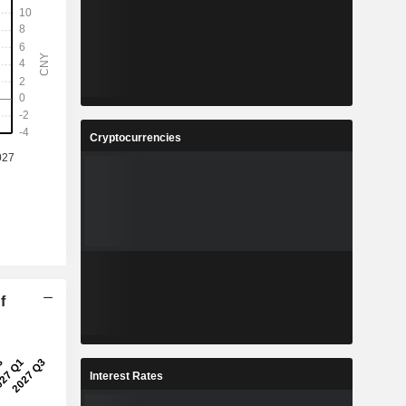
Cryptocurrencies
f
Interest Rates