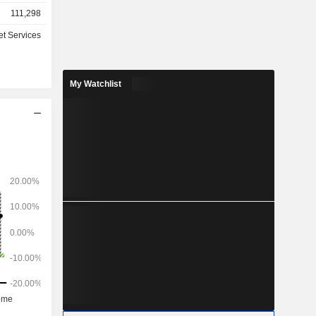
. The Core
111,298
des food
tore, hotel
et Services
nitiatives
 Xiaoxiang
 Company
My Watchlist
c market.