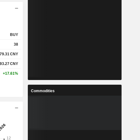
BUY
38
79.31
CNY
93.27
CNY
+17.61%
Commodities