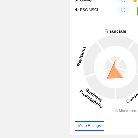
ESG MSCI
More Ratings