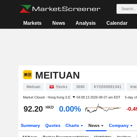
Markets
News
Analysis
Calendar
MEITUAN
Meituan
Stocks
3690
KYG596691041
Int
Market Closed -
Hong Kong S.E.
04:08:13 2026-08-07 am EDT
5-day c
92.20
0.00%
HKD
-0.
Summary
Quotes
Charts
News
Company