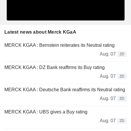
Latest news about Merck KGaA
MERCK KGAA : Bernstein reiterates its Neutral rating
Aug. 07
ZD
MERCK KGAA : DZ Bank reaffirms its Buy rating
Aug. 07
ZD
MERCK KGAA : Deutsche Bank reaffirms its Neutral rating
Aug. 07
ZD
MERCK KGAA : UBS gives a Buy rating
Aug. 07
ZD