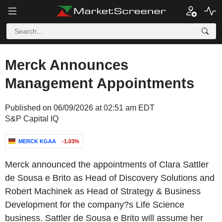
Merck Announces
Management Appointments
Published on 06/09/2026 at 02:51 am EDT
S&P Capital IQ
MERCK KGAA
-1.03%
Merck announced the appointments of Clara Sattler
de Sousa e Brito as Head of Discovery Solutions and
Robert Machinek as Head of Strategy & Business
Development for the company?s Life Science
business. Sattler de Sousa e Brito will assume her