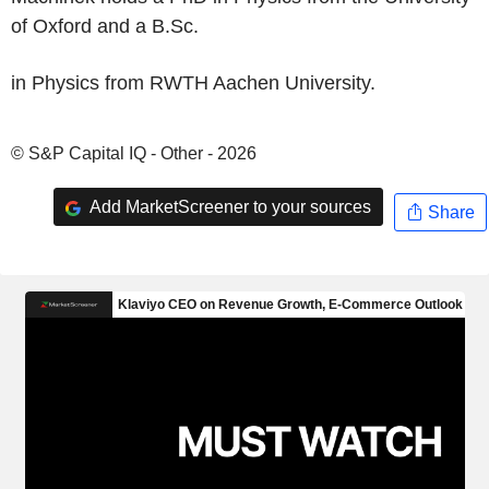
of Oxford and a B.Sc.
in Physics from RWTH Aachen University.
© S&P Capital IQ - Other - 2026
Add MarketScreener to your sources
Share