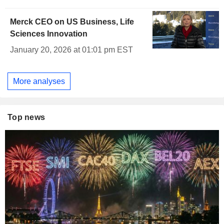
Merck CEO on US Business, Life
Sciences Innovation
January 20, 2026 at 01:01 pm EST
More analyses
Top news