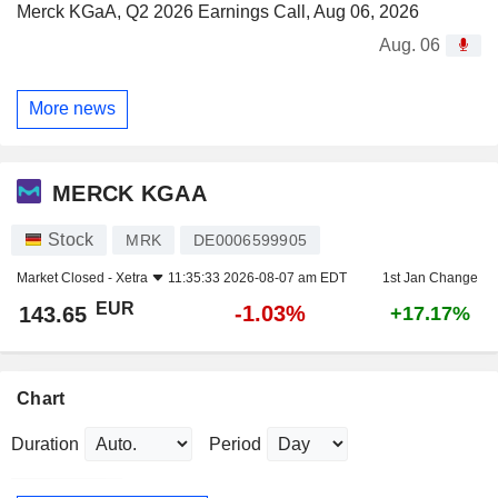
Merck KGaA, Q2 2026 Earnings Call, Aug 06, 2026
Aug. 06
More news
MERCK KGAA
Stock
MRK
DE0006599905
Market Closed -
Xetra
11:35:33 2026-08-07 am EDT
1st Jan Change
EUR
-1.03%
143.65
+17.17%
Chart
Duration
Period