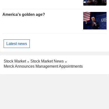
America's golden age?
Latest news
Stock Market
Stock Market News
Merck Announces Management Appointments