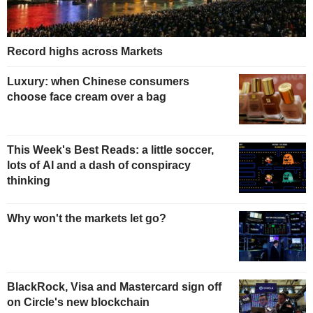
Record highs across Markets
Luxury: when Chinese consumers
choose face cream over a bag
This Week's Best Reads: a little soccer,
lots of AI and a dash of conspiracy
thinking
Why won't the markets let go?
BlackRock, Visa and Mastercard sign off
on Circle's new blockchain