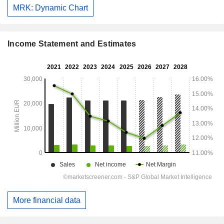
MRK: Dynamic Chart
Income Statement and Estimates
More financial data