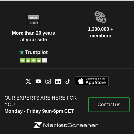
1,300,000 +
More than 20 years
members
at your side
OUR EXPERTS ARE HERE FOR
YOU
Contact us
Monday - Friday 9am-6pm CET