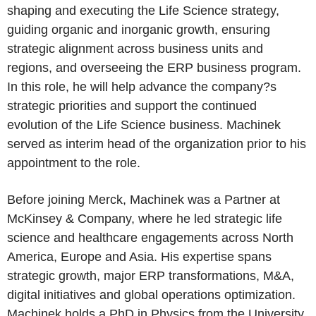
shaping and executing the Life Science strategy,
guiding organic and inorganic growth, ensuring
strategic alignment across business units and
regions, and overseeing the ERP business program.
In this role, he will help advance the company?s
strategic priorities and support the continued
evolution of the Life Science business. Machinek
served as interim head of the organization prior to his
appointment to the role.
Before joining Merck, Machinek was a Partner at
McKinsey & Company, where he led strategic life
science and healthcare engagements across North
America, Europe and Asia. His expertise spans
strategic growth, major ERP transformations, M&A,
digital initiatives and global operations optimization.
Machinek holds a PhD in Physics from the University