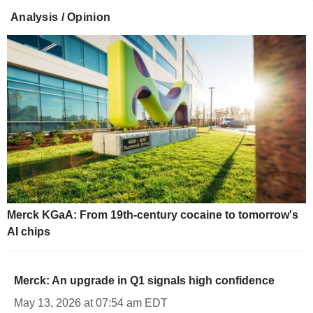
Analysis / Opinion
Merck KGaA: From 19th-century cocaine to tomorrow's
AI chips
Merck: An upgrade in Q1 signals high confidence
May 13, 2026 at 07:54 am EDT