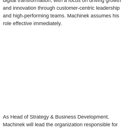
digital transformation, with a focus on driving growth
and innovation through customer-centric leadership
and high-performing teams. Machinek assumes his
role effective immediately.
As Head of Strategy & Business Development,
Machinek will lead the organization responsible for