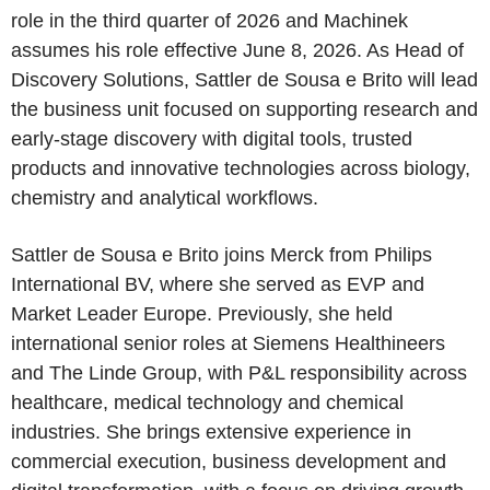
role in the third quarter of 2026 and Machinek
assumes his role effective June 8, 2026. As Head of
Discovery Solutions, Sattler de Sousa e Brito will lead
the business unit focused on supporting research and
early-stage discovery with digital tools, trusted
products and innovative technologies across biology,
chemistry and analytical workflows.
Sattler de Sousa e Brito joins Merck from Philips
International BV, where she served as EVP and
Market Leader Europe. Previously, she held
international senior roles at Siemens Healthineers
and The Linde Group, with P&L responsibility across
healthcare, medical technology and chemical
industries. She brings extensive experience in
commercial execution, business development and