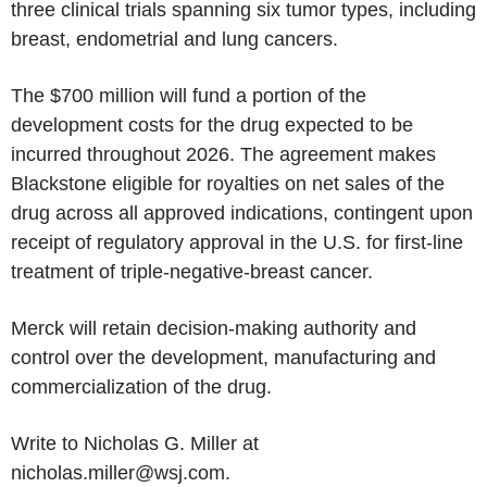
three clinical trials spanning six tumor types, including
breast, endometrial and lung cancers.
The $700 million will fund a portion of the
development costs for the drug expected to be
incurred throughout 2026. The agreement makes
Blackstone eligible for royalties on net sales of the
drug across all approved indications, contingent upon
receipt of regulatory approval in the U.S. for first-line
treatment of triple-negative-breast cancer.
Merck will retain decision-making authority and
control over the development, manufacturing and
commercialization of the drug.
Write to Nicholas G. Miller at
nicholas.miller@wsj.com.