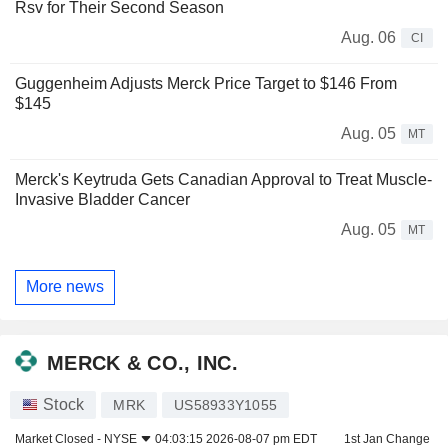
Rsv for Their Second Season
Aug. 06
CI
Guggenheim Adjusts Merck Price Target to $146 From
$145
Aug. 05
MT
Merck's Keytruda Gets Canadian Approval to Treat Muscle-
Invasive Bladder Cancer
Aug. 05
MT
More news
MERCK & CO., INC.
Stock
MRK
US58933Y1055
Market Closed -
NYSE
04:03:15 2026-08-07 pm EDT
1st Jan Change