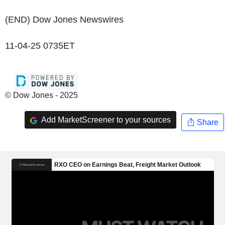
(END) Dow Jones Newswires
11-04-25 0735ET
© Dow Jones - 2025
Add MarketScreener to your sources
Share