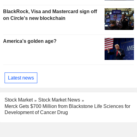
BlackRock, Visa and Mastercard sign off
on Circle's new blockchain
America's golden age?
Latest news
Stock Market
Stock Market News
Merck Gets $700 Million from Blackstone Life Sciences for
Development of Cancer Drug