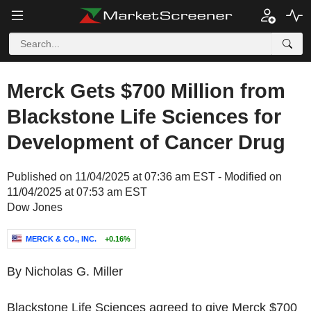
Merck Gets $700 Million from
Blackstone Life Sciences for
Development of Cancer Drug
Published on 11/04/2025 at 07:36 am EST - Modified on
11/04/2025 at 07:53 am EST
Dow Jones
MERCK & CO., INC.
+0.16%
By Nicholas G. Miller
Blackstone Life Sciences agreed to give Merck $700