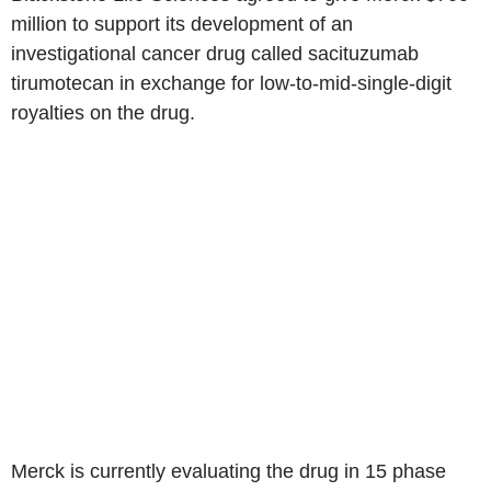
million to support its development of an
investigational cancer drug called sacituzumab
tirumotecan in exchange for low-to-mid-single-digit
royalties on the drug.
Merck is currently evaluating the drug in 15 phase