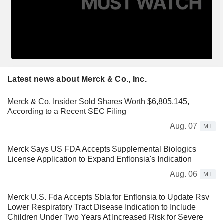
Latest news about Merck & Co., Inc.
Merck & Co. Insider Sold Shares Worth $6,805,145,
According to a Recent SEC Filing
Aug. 07
MT
Merck Says US FDA Accepts Supplemental Biologics
License Application to Expand Enflonsia's Indication
Aug. 06
MT
Merck U.S. Fda Accepts Sbla for Enflonsia to Update Rsv
Lower Respiratory Tract Disease Indication to Include
Children Under Two Years At Increased Risk for Severe