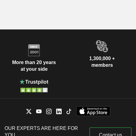
1,300,000 +
More than 20 years
members
at your side
OUR EXPERTS ARE HERE FOR
YOU
Contact us