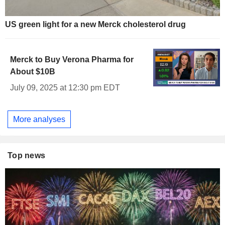
US green light for a new Merck cholesterol drug
Merck to Buy Verona Pharma for
About $10B
July 09, 2025 at 12:30 pm EDT
More analyses
Top news