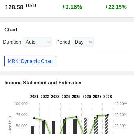
USD
+0.16%
128.58
+22.15%
Chart
Duration
Period
MRK: Dynamic Chart
Income Statement and Estimates