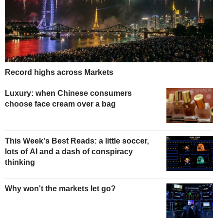
Record highs across Markets
Luxury: when Chinese consumers
choose face cream over a bag
This Week's Best Reads: a little soccer,
lots of AI and a dash of conspiracy
thinking
Why won't the markets let go?