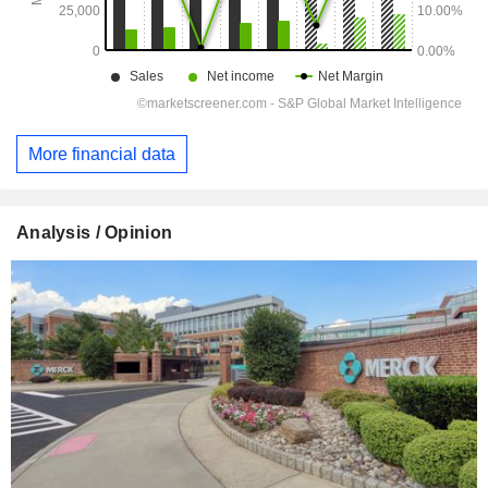
More financial data
Analysis / Opinion