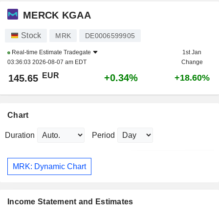
MERCK KGAA
Stock
MRK
DE0006599905
Real-time Estimate
Tradegate
1st Jan
03:36:03 2026-08-07 am EDT
Change
EUR
+0.34%
145.65
+18.60%
Chart
Duration
Period
MRK: Dynamic Chart
Income Statement and Estimates