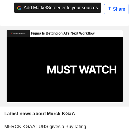
Add MarketScreener to your sources
Share
Latest news about Merck KGaA
MERCK KGAA : UBS gives a Buy rating