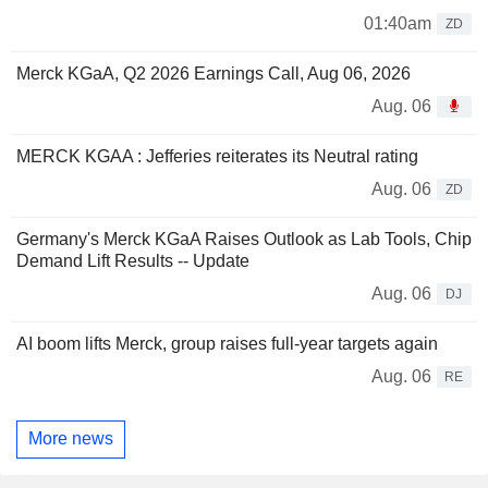
01:40am
ZD
Merck KGaA, Q2 2026 Earnings Call, Aug 06, 2026
Aug. 06
MERCK KGAA : Jefferies reiterates its Neutral rating
Aug. 06
ZD
Germany's Merck KGaA Raises Outlook as Lab Tools, Chip
Demand Lift Results -- Update
Aug. 06
DJ
AI boom lifts Merck, group raises full-year targets again
Aug. 06
RE
More news