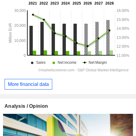
More financial data
Analysis / Opinion