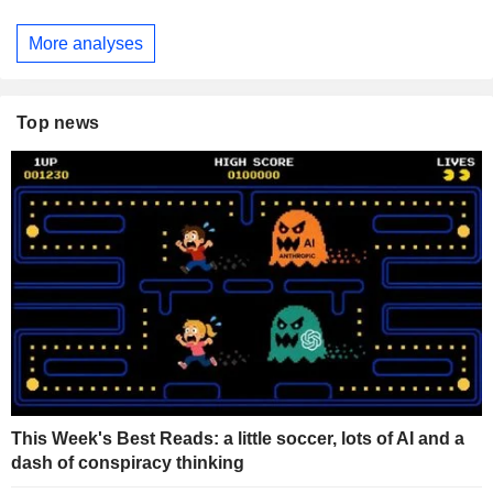
More analyses
Top news
This Week's Best Reads: a little soccer, lots of AI and a
dash of conspiracy thinking