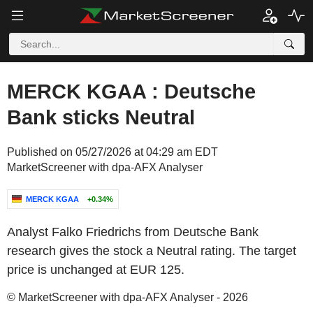
MERCK KGAA : Deutsche
Bank sticks Neutral
Published on 05/27/2026 at 04:29 am EDT
MarketScreener with dpa-AFX Analyser
MERCK KGAA
+0.34%
Analyst Falko Friedrichs from Deutsche Bank
research gives the stock a Neutral rating. The target
price is unchanged at EUR 125.
© MarketScreener with dpa-AFX Analyser - 2026