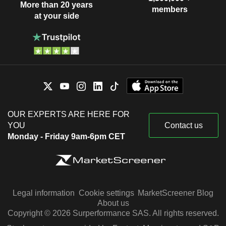
More than 20 years
members
at your side
OUR EXPERTS ARE HERE FOR
YOU
Contact us
Monday - Friday 9am-6pm CET
Legal information
Cookie settings
MarketScreener Blog
About us
Copyright © 2026 Surperformance SAS. All rights reserved.