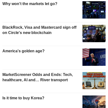
Why won't the markets let go?
BlackRock, Visa and Mastercard sign off
on Circle's new blockchain
America's golden age?
MarketScreener Odds and Ends: Tech,
healthcare, AI and… River transport
Is it time to buy Korea?