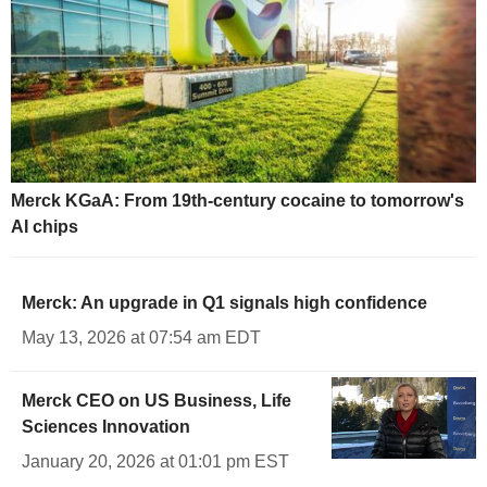
Merck KGaA: From 19th-century cocaine to tomorrow's
AI chips
Merck: An upgrade in Q1 signals high confidence
May 13, 2026 at 07:54 am EDT
Merck CEO on US Business, Life
Sciences Innovation
January 20, 2026 at 01:01 pm EST