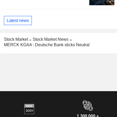
Latest news
Stock Market
Stock Market News
MERCK KGAA : Deutsche Bank sticks Neutral
1,300,000 +