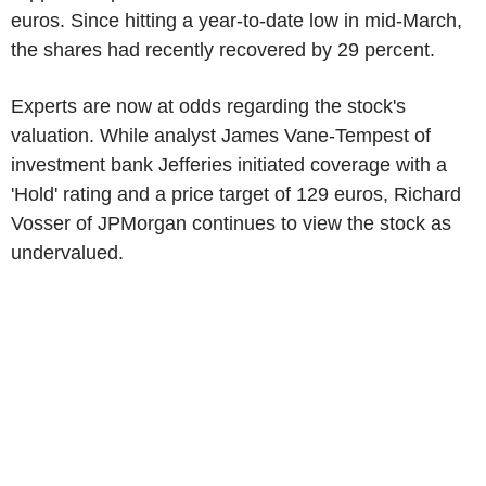
euros. Since hitting a year-to-date low in mid-March,
the shares had recently recovered by 29 percent.
Experts are now at odds regarding the stock's
valuation. While analyst James Vane-Tempest of
investment bank Jefferies initiated coverage with a
'Hold' rating and a price target of 129 euros, Richard
Vosser of JPMorgan continues to view the stock as
undervalued.