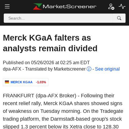
Merck KGaA falters as
analysts remain divided
Published on 05/26/2026 at 02:25 am EDT
dpa-AFX - Translated by Marketscreener
-
See original
MERCK KGAA
-1.03%
FRANKFURT (dpa-AFX Broker) - Following their
recent relief rally, Merck KGaA shares showed signs
of weakness on Tuesday morning. On the Tradegate
trading platform, the Darmstadt-based group's stock
slipped 1.3 percent below its Xetra close to 128.30