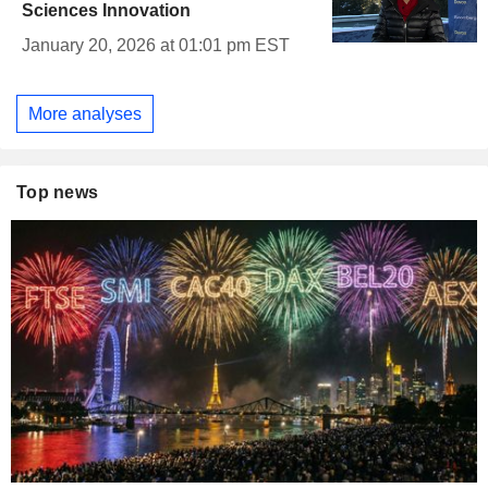
Sciences Innovation
January 20, 2026 at 01:01 pm EST
More analyses
Top news