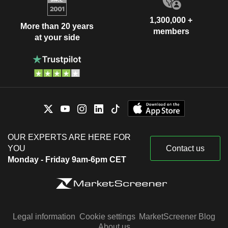
1,300,000 +
More than 20 years
members
at your side
OUR EXPERTS ARE HERE FOR
YOU
Contact us
Monday - Friday 9am-6pm CET
Legal information
Cookie settings
MarketScreener Blog
About us