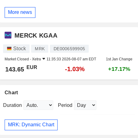
More news
MERCK KGAA
Stock
MRK
DE0006599905
Market Closed -
Xetra
11:35:33 2026-08-07 am EDT
1st Jan Change
EUR
-1.03%
143.65
+17.17%
Chart
Duration
Period
MRK: Dynamic Chart