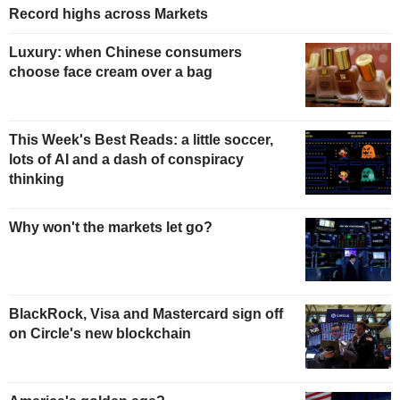
Record highs across Markets
Luxury: when Chinese consumers
choose face cream over a bag
This Week's Best Reads: a little soccer,
lots of AI and a dash of conspiracy
thinking
Why won't the markets let go?
BlackRock, Visa and Mastercard sign off
on Circle's new blockchain