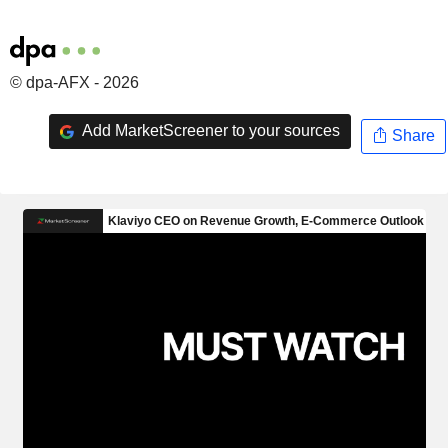
© dpa-AFX - 2026
Add MarketScreener to your sources
Share