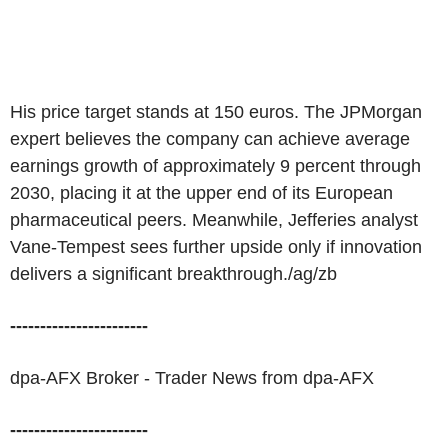
His price target stands at 150 euros. The JPMorgan
expert believes the company can achieve average
earnings growth of approximately 9 percent through
2030, placing it at the upper end of its European
pharmaceutical peers. Meanwhile, Jefferies analyst
Vane-Tempest sees further upside only if innovation
delivers a significant breakthrough./ag/zb
-----------------------
dpa-AFX Broker - Trader News from dpa-AFX
-----------------------