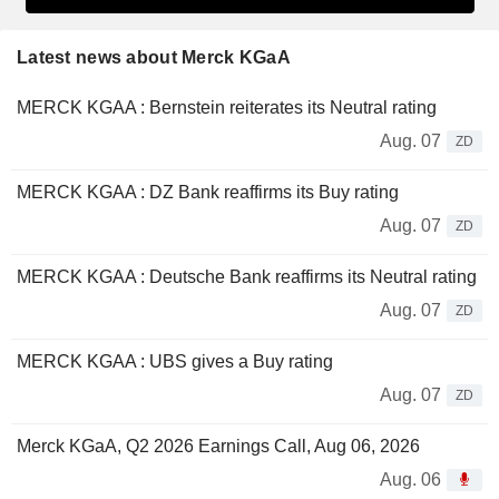
Latest news about Merck KGaA
MERCK KGAA : Bernstein reiterates its Neutral rating
Aug. 07
ZD
MERCK KGAA : DZ Bank reaffirms its Buy rating
Aug. 07
ZD
MERCK KGAA : Deutsche Bank reaffirms its Neutral rating
Aug. 07
ZD
MERCK KGAA : UBS gives a Buy rating
Aug. 07
ZD
Merck KGaA, Q2 2026 Earnings Call, Aug 06, 2026
Aug. 06