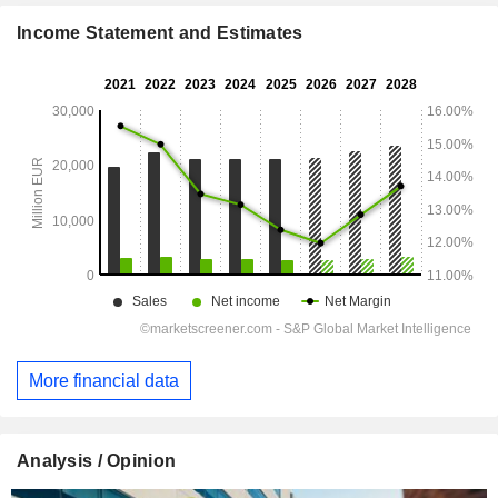
Income Statement and Estimates
More financial data
Analysis / Opinion