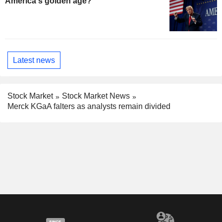
America's golden age?
Latest news
Stock Market
Stock Market News
Merck KGaA falters as analysts remain divided