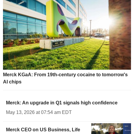
Merck KGaA: From 19th-century cocaine to tomorrow's
AI chips
Merck: An upgrade in Q1 signals high confidence
May 13, 2026 at 07:54 am EDT
Merck CEO on US Business, Life