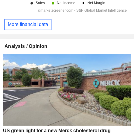
More financial data
Analysis / Opinion
US green light for a new Merck cholesterol drug