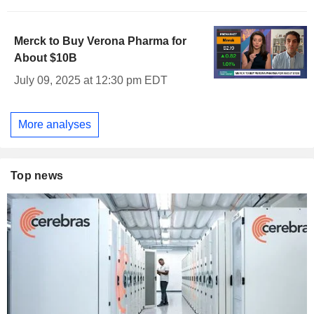
Merck to Buy Verona Pharma for
About $10B
July 09, 2025 at 12:30 pm EDT
More analyses
Top news