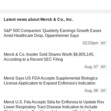
Latest news about Merck & Co., Inc.
S&P 500 Companies' Quarterly Earnings Growth Eases
Amid Healthcare Drop, Oppenheimer Says
02:03pm
MT
Merck & Co. Insider Sold Shares Worth $6,805,145,
According to a Recent SEC Filing
Aug. 07
MT
Merck Says US FDA Accepts Supplemental Biologics
License Application to Expand Enflonsia's Indication
Aug. 06
MT
Merck U.S. Fda Accepts Sbla for Enflonsia to Update Rsv
Lower Respiratory Tract Disease Indication to Include