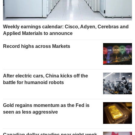
Weekly earnings calendar: Cisco, Adyen, Cerebras and
Applied Materials to announce
Record highs across Markets
After electric cars, China kicks off the
battle for humanoid robots
Gold regains momentum as the Fed is
seen as less aggressive
Canadian dollar steadies near eight-week