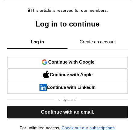
This article is reserved for our members.
Log in to continue
Log in
Create an account
Continue with Google
Continue with Apple
Continue with LinkedIn
or by email
Continue with an email.
For unlimited access,
Check out our subscriptions.