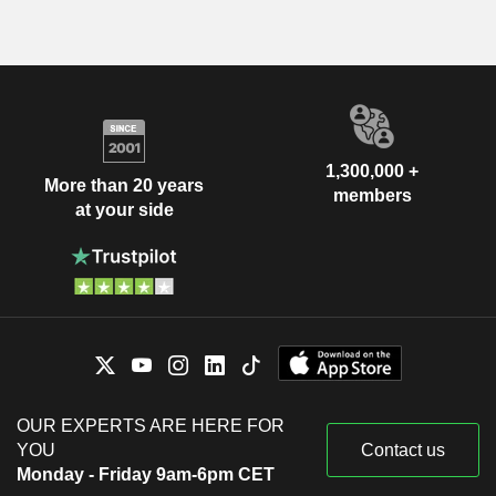
1,300,000 +
More than 20 years
members
at your side
OUR EXPERTS ARE HERE FOR
YOU
Contact us
Monday - Friday 9am-6pm CET