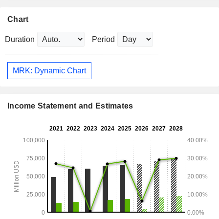
Chart
Duration
Period
MRK: Dynamic Chart
Income Statement and Estimates