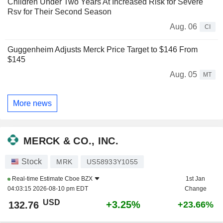
Children Under Two Years At Increased Risk for Severe
Rsv for Their Second Season
Aug. 06
CI
Guggenheim Adjusts Merck Price Target to $146 From
$145
Aug. 05
MT
More news
MERCK & CO., INC.
Stock
MRK
US58933Y1055
Real-time Estimate
Cboe BZX
1st Jan
04:03:15 2026-08-10 pm EDT
Change
USD
+3.25%
132.76
+23.66%