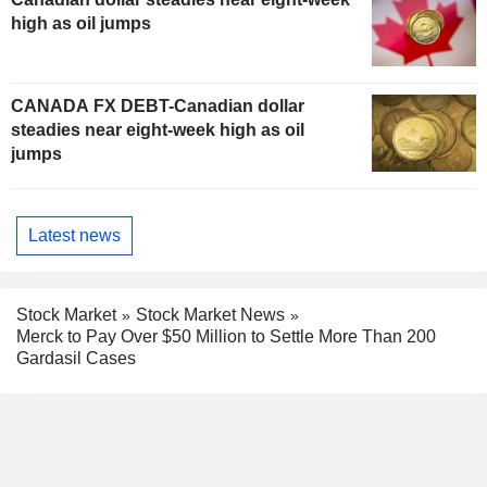
high as oil jumps
CANADA FX DEBT-Canadian dollar
steadies near eight-week high as oil
jumps
Latest news
Stock Market
Stock Market News
Merck to Pay Over $50 Million to Settle More Than 200
Gardasil Cases