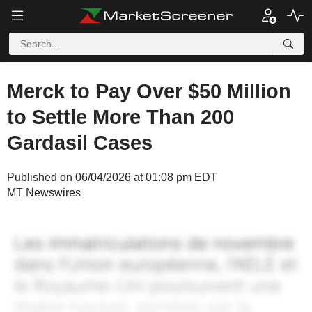
Merck to Pay Over $50 Million
to Settle More Than 200
Gardasil Cases
Published on 06/04/2026 at 01:08 pm EDT
MT Newswires