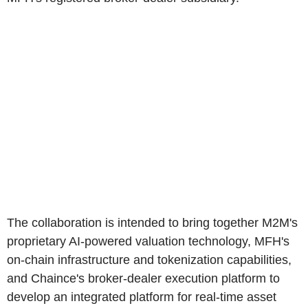
The collaboration is intended to bring together M2M's
proprietary AI-powered valuation technology, MFH's
on-chain infrastructure and tokenization capabilities,
and Chaince's broker-dealer execution platform to
develop an integrated platform for real-time asset