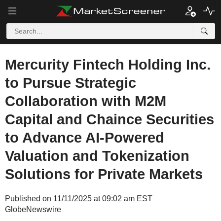
Mercurity Fintech Holding Inc.
to Pursue Strategic
Collaboration with M2M
Capital and Chaince Securities
to Advance AI-Powered
Valuation and Tokenization
Solutions for Private Markets
Published on 11/11/2025 at 09:02 am EST
GlobeNewswire