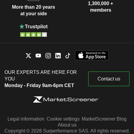
1,300,000 +
More than 20 years
members
at your side
OUR EXPERTS ARE HERE FOR
YOU
Contact us
Monday - Friday 9am-6pm CET
Legal information
Cookie settings
MarketScreener Blog
About us
Copyright © 2026 Surperformance SAS. All rights reserved.