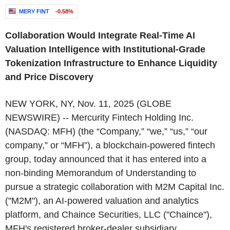
MERY FINT
-0.58%
Collaboration Would Integrate Real-Time AI
Valuation Intelligence with Institutional-Grade
Tokenization Infrastructure to Enhance Liquidity
and Price Discovery
NEW YORK, NY, Nov. 11, 2025 (GLOBE
NEWSWIRE) -- Mercurity Fintech Holding Inc.
(NASDAQ: MFH) (the “Company,” “we,” “us,” “our
company,” or “MFH”), a blockchain-powered fintech
group, today announced that it has entered into a
non-binding Memorandum of Understanding to
pursue a strategic collaboration with M2M Capital Inc.
("M2M"), an AI-powered valuation and analytics
platform, and Chaince Securities, LLC ("Chaince"),
MFH's registered broker-dealer subsidiary.