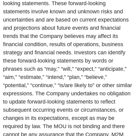
looking statements. These forward-looking
statements involve known and unknown risks and
uncertainties and are based on current expectations
and projections about future events and financial
trends that the Company believes may affect its
financial condition, results of operations, business
strategy and financial needs. Investors can identify
these forward-looking statements by words or
phrases such as “may,” “will,” “expect,” “anticipate,”
“aim,” “estimate,” “intend,” “plan,” “believe,”
“potential,” “continue,” “is/are likely to” or other similar
expressions. The Company undertakes no obligation
to update forward-looking statements to reflect
subsequent occurring events or circumstances, or
changes in its expectations, except as may be
required by law. The MOU is not binding and there
cannot be any assurance that the Company, M2M