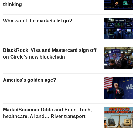
thinking
Why won't the markets let go?
BlackRock, Visa and Mastercard sign off
on Circle's new blockchain
America's golden age?
MarketScreener Odds and Ends: Tech,
healthcare, AI and… River transport