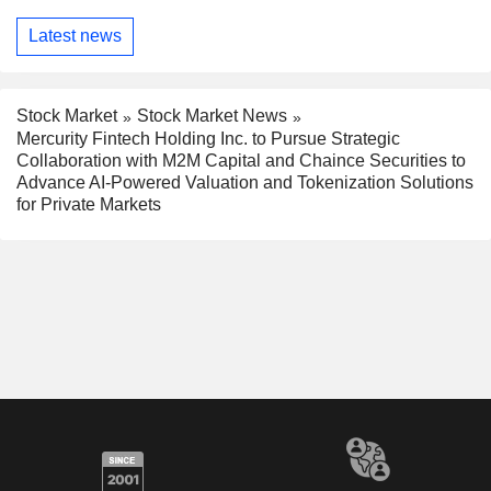
Latest news
Stock Market
Stock Market News
Mercurity Fintech Holding Inc. to Pursue Strategic
Collaboration with M2M Capital and Chaince Securities to
Advance AI-Powered Valuation and Tokenization Solutions
for Private Markets