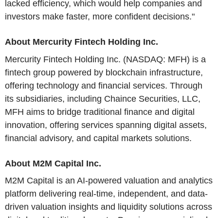
lacked efficiency, which would help companies and
investors make faster, more confident decisions."
About Mercurity Fintech Holding Inc.
Mercurity Fintech Holding Inc. (NASDAQ: MFH) is a
fintech group powered by blockchain infrastructure,
offering technology and financial services. Through
its subsidiaries, including Chaince Securities, LLC,
MFH aims to bridge traditional finance and digital
innovation, offering services spanning digital assets,
financial advisory, and capital markets solutions.
About M2M Capital Inc.
M2M Capital is an AI-powered valuation and analytics
platform delivering real-time, independent, and data-
driven valuation insights and liquidity solutions across