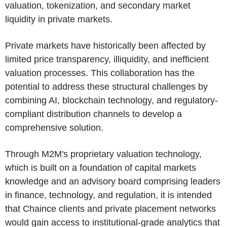
valuation, tokenization, and secondary market
liquidity in private markets.
Private markets have historically been affected by
limited price transparency, illiquidity, and inefficient
valuation processes. This collaboration has the
potential to address these structural challenges by
combining AI, blockchain technology, and regulatory-
compliant distribution channels to develop a
comprehensive solution.
Through M2M's proprietary valuation technology,
which is built on a foundation of capital markets
knowledge and an advisory board comprising leaders
in finance, technology, and regulation, it is intended
that Chaince clients and private placement networks
would gain access to institutional-grade analytics that