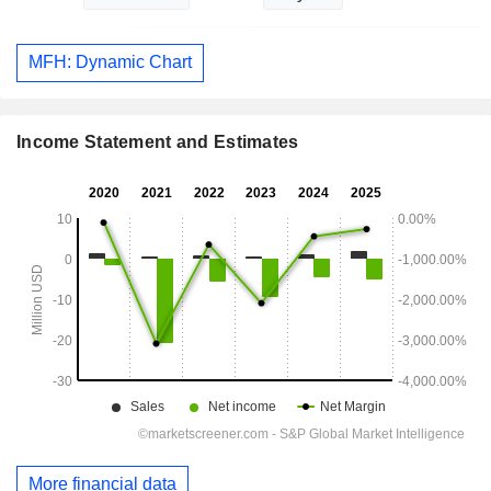
MFH: Dynamic Chart
Income Statement and Estimates
More financial data