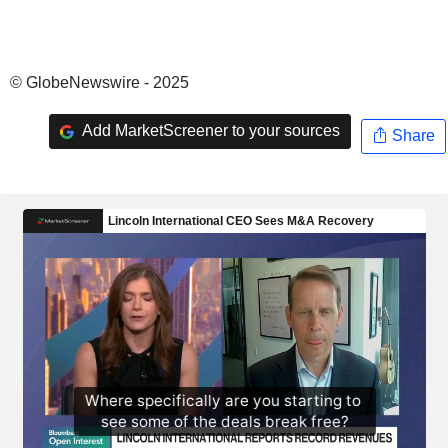
© GlobeNewswire - 2025
Add MarketScreener to your sources
Share