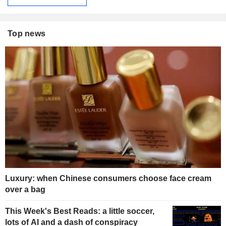
Top news
Luxury: when Chinese consumers choose face cream
over a bag
This Week's Best Reads: a little soccer,
lots of AI and a dash of conspiracy