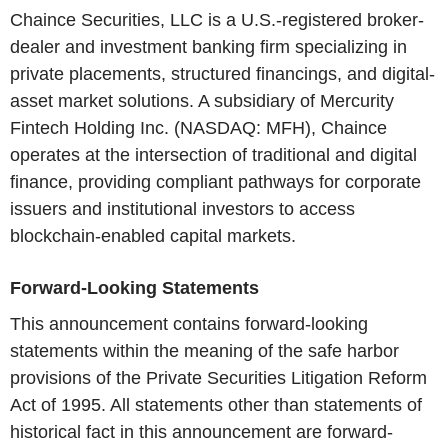
Chaince Securities, LLC is a U.S.-registered broker-
dealer and investment banking firm specializing in
private placements, structured financings, and digital-
asset market solutions. A subsidiary of Mercurity
Fintech Holding Inc. (NASDAQ: MFH), Chaince
operates at the intersection of traditional and digital
finance, providing compliant pathways for corporate
issuers and institutional investors to access
blockchain-enabled capital markets.
Forward-Looking Statements
This announcement contains forward-looking
statements within the meaning of the safe harbor
provisions of the Private Securities Litigation Reform
Act of 1995. All statements other than statements of
historical fact in this announcement are forward-