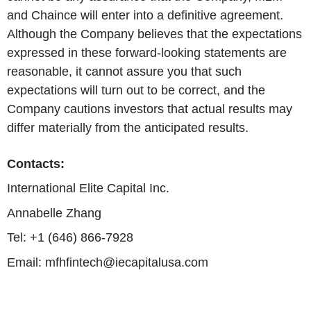
and Chaince will enter into a definitive agreement.
Although the Company believes that the expectations
expressed in these forward-looking statements are
reasonable, it cannot assure you that such
expectations will turn out to be correct, and the
Company cautions investors that actual results may
differ materially from the anticipated results.
Contacts:
International Elite Capital Inc.
Annabelle Zhang
Tel: +1 (646) 866-7928
Email: mfhfintech@iecapitalusa.com