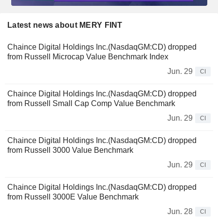
Latest news about MERY FINT
Chaince Digital Holdings Inc.(NasdaqGM:CD) dropped
from Russell Microcap Value Benchmark Index
Jun. 29
CI
Chaince Digital Holdings Inc.(NasdaqGM:CD) dropped
from Russell Small Cap Comp Value Benchmark
Jun. 29
CI
Chaince Digital Holdings Inc.(NasdaqGM:CD) dropped
from Russell 3000 Value Benchmark
Jun. 29
CI
Chaince Digital Holdings Inc.(NasdaqGM:CD) dropped
from Russell 3000E Value Benchmark
Jun. 28
CI