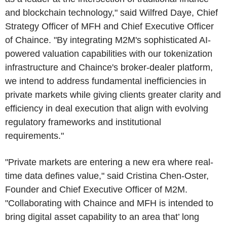
and blockchain technology," said Wilfred Daye, Chief
Strategy Officer of MFH and Chief Executive Officer
of Chaince. "By integrating M2M's sophisticated AI-
powered valuation capabilities with our tokenization
infrastructure and Chaince's broker-dealer platform,
we intend to address fundamental inefficiencies in
private markets while giving clients greater clarity and
efficiency in deal execution that align with evolving
regulatory frameworks and institutional
requirements."
"Private markets are entering a new era where real-
time data defines value," said Cristina Chen-Oster,
Founder and Chief Executive Officer of M2M.
"Collaborating with Chaince and MFH is intended to
bring digital asset capability to an area that’ long