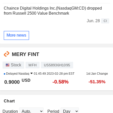
Chaince Digital Holdings Inc.(NasdaqGM:CD) dropped
from Russell 2500 Value Benchmark
Jun. 28
CI
More news
MERY FINT
Stock
MFH
US58936H1095
Delayed
Nasdaq
01:45:49 2023-02-28 pm EST
1st Jan Change
USD
-0.58%
0.9000
-51.35%
Chart
Duration
Period