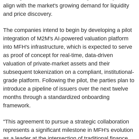
align with the market's growing demand for liquidity
and price discovery.
The companies intend to begin by developing a pilot
integration of M2M's AI-powered valuation platform
into MFH's infrastructure, which is expected to serve
as proof of concept for real-time, data-driven
valuation of private-market assets and their
subsequent tokenization on a compliant, institutional-
grade platform. Following the pilot, the parties plan to
introduce a pipeline of issuers over the next twelve
months through a standardized onboarding
framework.
"This agreement to pursue a strategic collaboration
represents a significant milestone in MFH's evolution
as a leader at the intersection of traditional finance