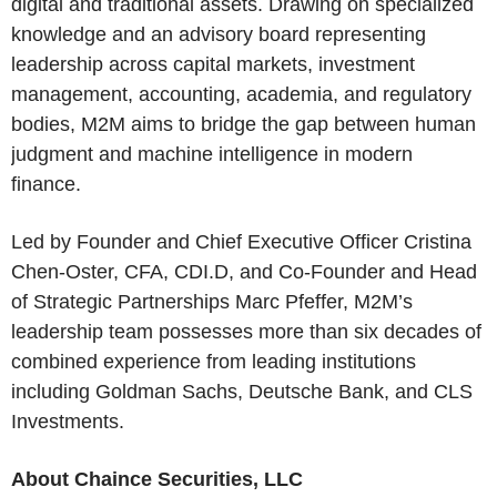
digital and traditional assets. Drawing on specialized
knowledge and an advisory board representing
leadership across capital markets, investment
management, accounting, academia, and regulatory
bodies, M2M aims to bridge the gap between human
judgment and machine intelligence in modern
finance.
Led by Founder and Chief Executive Officer Cristina
Chen-Oster, CFA, CDI.D, and Co-Founder and Head
of Strategic Partnerships Marc Pfeffer, M2M’s
leadership team possesses more than six decades of
combined experience from leading institutions
including Goldman Sachs, Deutsche Bank, and CLS
Investments.
About Chaince Securities, LLC