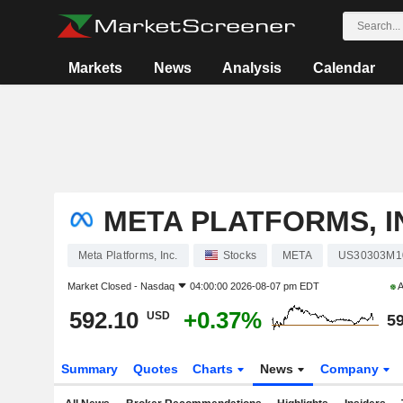
Markets
News
Analysis
Calendar
META PLATFORMS, I
Meta Platforms, Inc.
Stocks
META
US30303M1
Market Closed -
Nasdaq
04:00:00 2026-08-07 pm EDT
A
592.10
+0.37%
USD
59
Summary
Quotes
Charts
News
Company