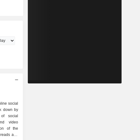
line social
ak down by
and video
ion of the
hreads and