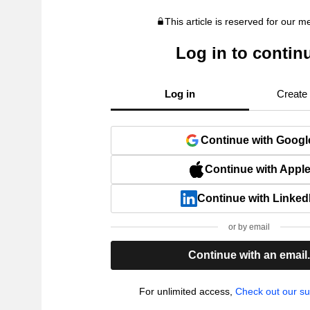
This article is reserved for our 
Log in to contin
Log in
Create
Continue with Googl
Continue with Appl
Continue with Linked
or by email
Continue with an email
For unlimited access,
Check out our su