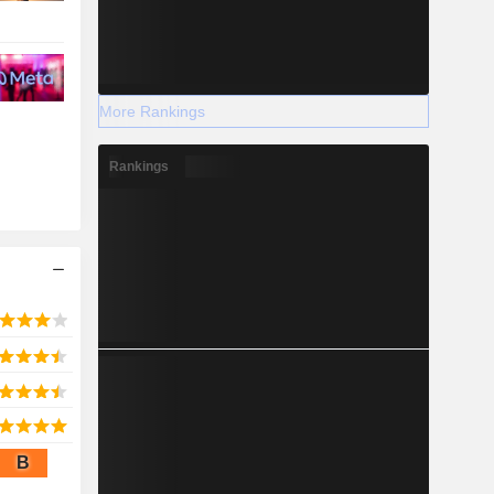
More Rankings
Rankings
B