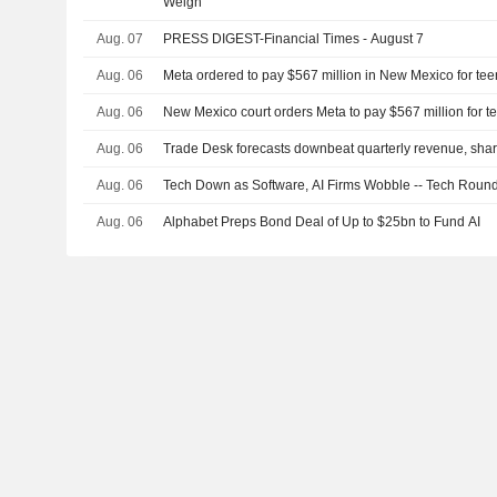
Weigh
Aug. 07
PRESS DIGEST-Financial Times - August 7
Aug. 06
Meta ordered to pay $567 million in New Mexico for tee
Aug. 06
New Mexico court orders Meta to pay $567 million for t
Aug. 06
Trade Desk forecasts downbeat quarterly revenue, share
Aug. 06
Tech Down as Software, AI Firms Wobble -- Tech Roun
Aug. 06
Alphabet Preps Bond Deal of Up to $25bn to Fund AI