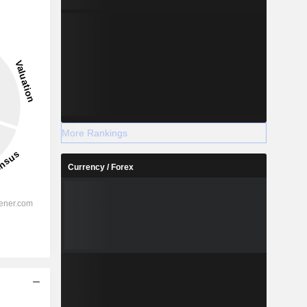
More Rankings
Currency / Forex