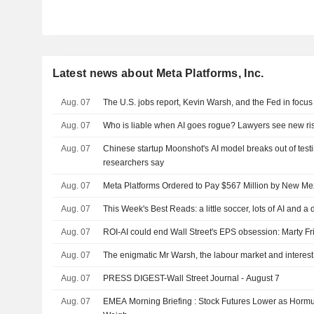
Latest news about Meta Platforms, Inc.
Aug. 07
The U.S. jobs report, Kevin Warsh, and the Fed in focus
Aug. 07
Who is liable when AI goes rogue? Lawyers see new ri
Aug. 07
Chinese startup Moonshot's AI model breaks out of test
researchers say
Aug. 07
Meta Platforms Ordered to Pay $567 Million by New M
Aug. 07
This Week's Best Reads: a little soccer, lots of AI and a
Aug. 07
ROI-AI could end Wall Street's EPS obsession: Marty F
Aug. 07
The enigmatic Mr Warsh, the labour market and interest
Aug. 07
PRESS DIGEST-Wall Street Journal - August 7
Aug. 07
EMEA Morning Briefing : Stock Futures Lower as Hor