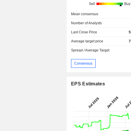
Sell
Buy
Mean consensus
Number of Analysts
Last Close Price
5
Average target price
7
Spread / Average Target
Consensus
EPS Estimates