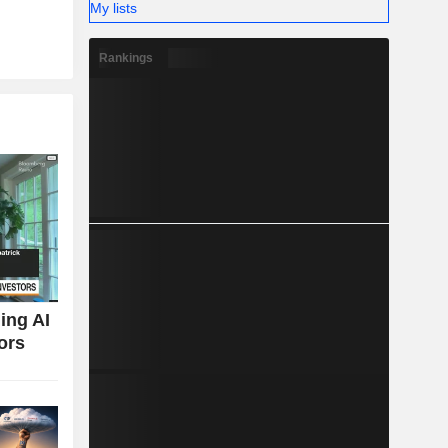
My lists
Rankings
ing AI
ors