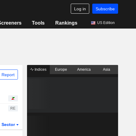
Log in
Subscribe
Screeners
Tools
Rankings
US Edition
Indices
Europe
America
Asia
 Report
RE
Sector
ETFs