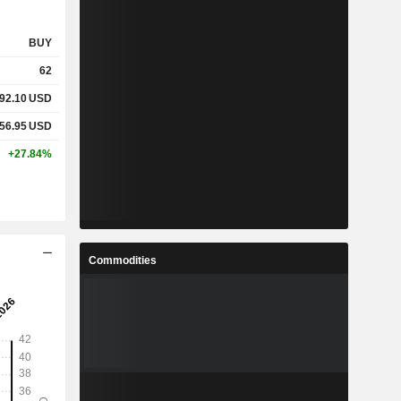
BUY
62
92.10
USD
56.95
USD
+27.84%
Commodities