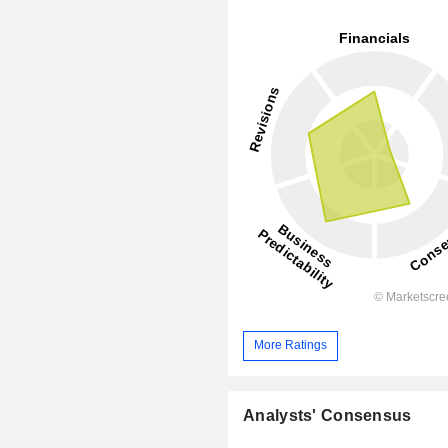
More Ratings
Analysts' Consensus