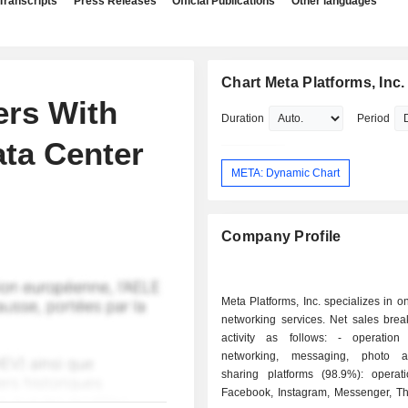
Transcripts
Press Releases
Official Publications
Other languages
Chart Meta Platforms, Inc.
ers With
Duration
Period
ata Center
META: Dynamic Chart
Company Profile
Meta Platforms, Inc. specializes in on
networking services. Net sales bre
activity as follows: - operation of social
networking, messaging, photo 
sharing platforms (98.9%): operat
Facebook, Instagram, Messenger, T