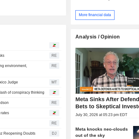
More financial data
Analysis / Opinion
sks
RE
ing environment,
RE
exico Judge
MT
 dash of conspiracy thinking
Meta Sinks After Defend
ridson
RE
Bets to Skeptical Invest
 rates
July 30, 2026 at 05:23 pm EDT
RE
Meta knocks neo-clouds
muz Reopening Doubts
DJ
out of the sky