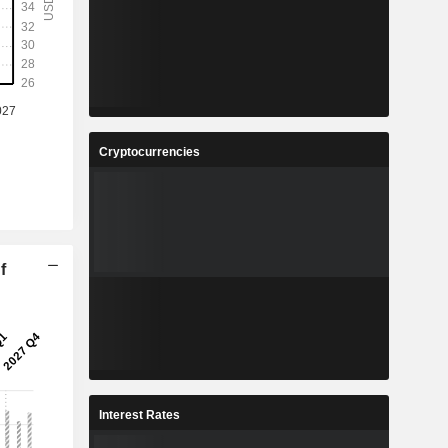
Cryptocurrencies
f
Interest Rates