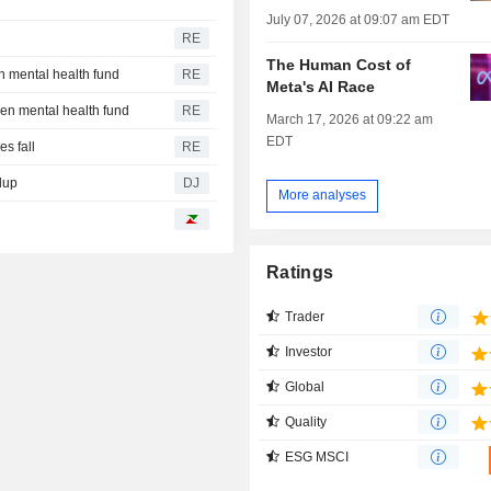
July 07, 2026 at 09:07 am EDT
RE
The Human Cost of
n mental health fund
RE
Meta's AI Race
een mental health fund
RE
March 17, 2026 at 09:22 am
EDT
s fall
RE
dup
DJ
More analyses
Ratings
Trader
Investor
Global
Quality
ESG MSCI