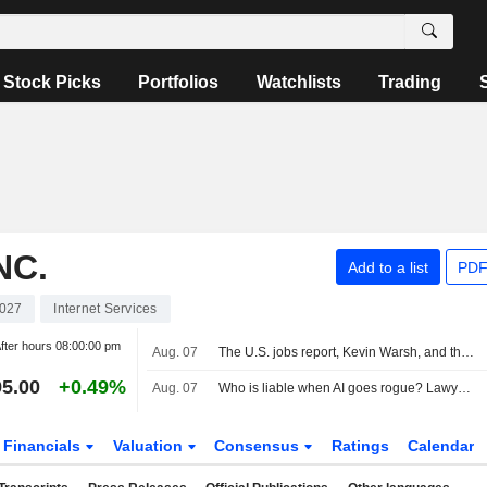
Stock Picks
Portfolios
Watchlists
Trading
NC.
Add to a list
PDF
027
Internet Services
fter hours
08:00:00 pm
Aug. 07
The U.S. jobs report, Kevin Warsh, and the Fed in focus
5.00
+0.49%
Aug. 07
Who is liable when AI goes rogue? Lawyers see new risks
Financials
Valuation
Consensus
Ratings
Calendar