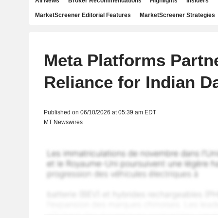
All News
Broker Recommendations
Highlights
Insiders
MarketScreener Editorial Features
MarketScreener Strategies
Meta Platforms Partn
Reliance for Indian D
Published on 06/10/2026 at 05:39 am EDT
MT Newswires