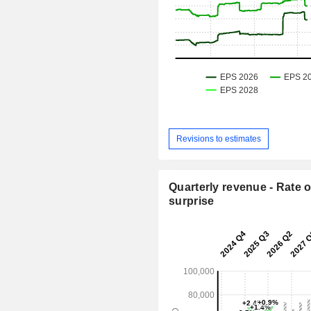
Revisions to estimates
Quarterly revenue - Rate o
surprise