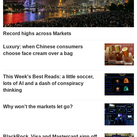
Record highs across Markets
Luxury: when Chinese consumers
choose face cream over a bag
This Week's Best Reads: a little soccer,
lots of AI and a dash of conspiracy
thinking
Why won't the markets let go?
BlackRock, Visa and Mastercard sign off