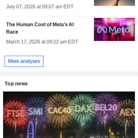
July 07, 2026 at 09:07 am EDT
The Human Cost of Meta's AI
Race
March 17, 2026 at 09:22 am EDT
More analyses
Top news