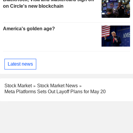
on Circle's new blockchain
America's golden age?
Latest news
Stock Market
Stock Market News
Meta Platforms Sets Out Layoff Plans for May 20