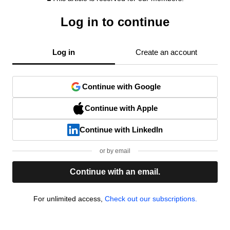
Log in to continue
Log in
Create an account
Continue with Google
Continue with Apple
Continue with LinkedIn
or by email
Continue with an email.
For unlimited access,
Check out our subscriptions.