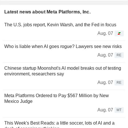
Latest news about Meta Platforms, Inc.
The U.S. jobs report, Kevin Warsh, and the Fed in focus
Aug. 07
Who is liable when AI goes rogue? Lawyers see new risks
Aug. 07
RE
Chinese startup Moonshot's AI model breaks out of testing
environment, researchers say
Aug. 07
RE
Meta Platforms Ordered to Pay $567 Million by New
Mexico Judge
Aug. 07
MT
This Week's Best Reads: a little soccer, lots of AI and a