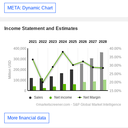
META: Dynamic Chart
Income Statement and Estimates
More financial data