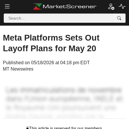
Meta Platforms Sets Out
Layoff Plans for May 20
Published on 05/18/2026 at 04:18 pm EDT
MT Newswires
This article is reserved for our members.