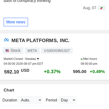
dash of conspiracy thinking
Aug. 07
More news
META PLATFORMS, INC.
Stock
META
US30303M1027
Market Closed -
Nasdaq
After hours
04:00:00 2026-08-07 pm EDT
08:00:00 pm
USD
+0.37%
592.10
595.00
+0.49%
Chart
Duration
Period