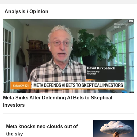
Analysis / Opinion
Meta Sinks After Defending AI Bets to Skeptical
Investors
Meta knocks neo-clouds out of
the sky