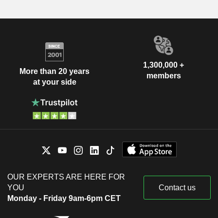
1,300,000 +
More than 20 years
members
at your side
OUR EXPERTS ARE HERE FOR
YOU
Contact us
Monday - Friday 9am-6pm CET