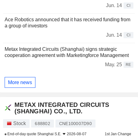
Jun. 14
CI
Ace Robotics announced that it has received funding from
a group of investors
Jun. 14
CI
Metax Integrated Circuits (Shanghai) signs strategic
cooperation agreement with Marketingforce Management
May. 25
RE
More news
METAX INTEGRATED CIRCUITS
(SHANGHAI) CO., LTD.
Stock
688802
CNE100007D90
End-of-day quote
Shanghai S.E.
2026-08-07
1st Jan Change