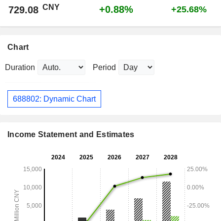
CNY
+0.88%
729.08
+25.68%
Chart
Duration
Period
688802: Dynamic Chart
Income Statement and Estimates