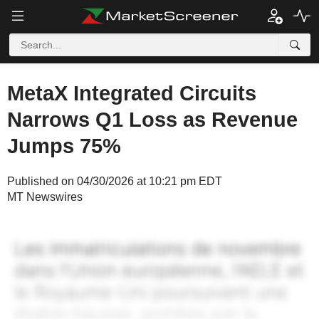
MetaX Integrated Circuits
Narrows Q1 Loss as Revenue
Jumps 75%
Published on 04/30/2026 at 10:21 pm EDT
MT Newswires