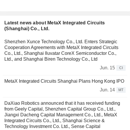
Latest news about MetaX Integrated Circuits
(Shanghai) Co., Ltd.
Shenzhen Xunce Technology Co., Ltd. Enters Strategic
Cooperation Agreements with MetaX Integrated Circuits
Co., Ltd., Shanghai Iluvatar CoreX Semiconductor Co.,
Ltd., and Shanghai Biren Technology Co., Ltd
Jun. 15
CI
MetaX Integrated Circuits Shanghai Plans Hong Kong IPO
Jun. 14
MT
DaXiao Robotics announced that it has received funding
from Geely Capital, Shenzhen Capital Group Co., Ltd.,
Jiangxi Dacheng Capital Management Co., Ltd., MetaX
Integrated Circuits Co., Ltd., Shanghai Science &
Technology Investment Co. Ltd., Sense Capital