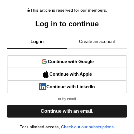
This article is reserved for our members.
Log in to continue
Log in
Create an account
Continue with Google
Continue with Apple
Continue with LinkedIn
or by email
Continue with an email.
For unlimited access,
Check out our subscriptions.