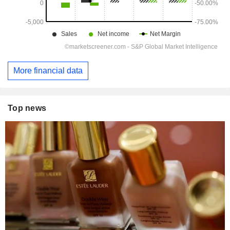
More financial data
Top news