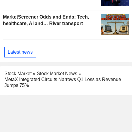
MarketScreener Odds and Ends: Tech,
healthcare, AI and… River transport
Latest news
Stock Market
Stock Market News
MetaX Integrated Circuits Narrows Q1 Loss as Revenue
Jumps 75%