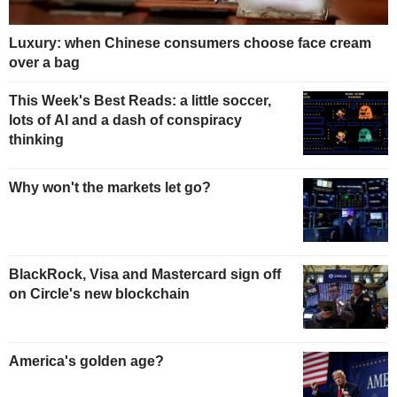
Luxury: when Chinese consumers choose face cream
over a bag
This Week's Best Reads: a little soccer,
lots of AI and a dash of conspiracy
thinking
Why won't the markets let go?
BlackRock, Visa and Mastercard sign off
on Circle's new blockchain
America's golden age?