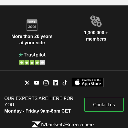
1,300,000 +
More than 20 years
members
at your side
OUR EXPERTS ARE HERE FOR
YOU
Contact us
Monday - Friday 9am-6pm CET