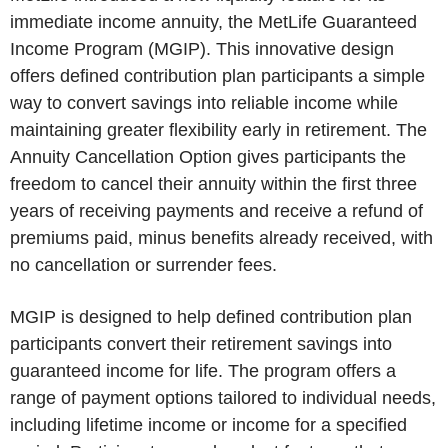
immediate income annuity, the MetLife Guaranteed
Income Program (MGIP). This innovative design
offers defined contribution plan participants a simple
way to convert savings into reliable income while
maintaining greater flexibility early in retirement. The
Annuity Cancellation Option gives participants the
freedom to cancel their annuity within the first three
years of receiving payments and receive a refund of
premiums paid, minus benefits already received, with
no cancellation or surrender fees.
MGIP is designed to help defined contribution plan
participants convert their retirement savings into
guaranteed income for life. The program offers a
range of payment options tailored to individual needs,
including lifetime income or income for a specified