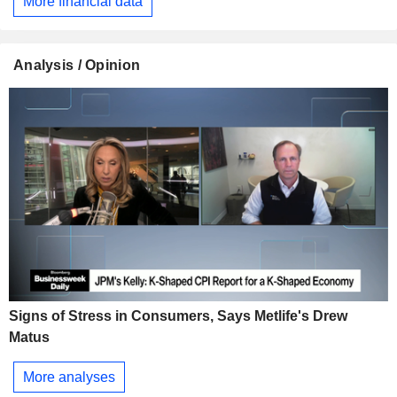
More financial data
Analysis / Opinion
Signs of Stress in Consumers, Says Metlife's Drew
Matus
More analyses