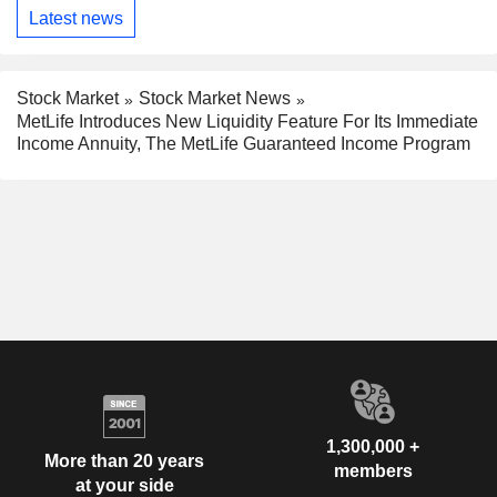
Latest news
Stock Market
Stock Market News
MetLife Introduces New Liquidity Feature For Its Immediate
Income Annuity, The MetLife Guaranteed Income Program
1,300,000 +
More than 20 years
members
at your side