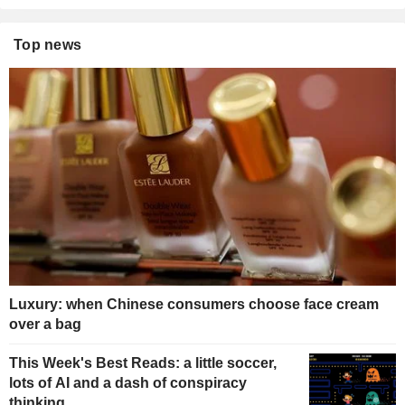
Top news
Luxury: when Chinese consumers choose face cream
over a bag
This Week's Best Reads: a little soccer,
lots of AI and a dash of conspiracy
thinking