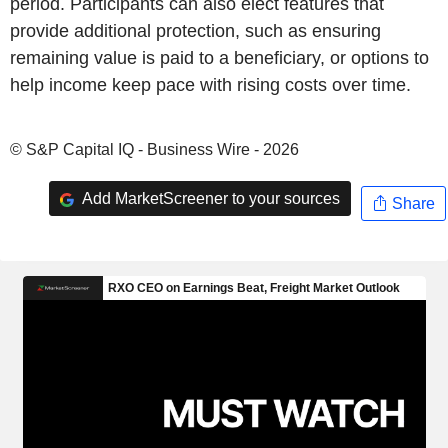
period. Participants can also elect features that
provide additional protection, such as ensuring
remaining value is paid to a beneficiary, or options to
help income keep pace with rising costs over time.
© S&P Capital IQ - Business Wire - 2026
Add MarketScreener to your sources
Share