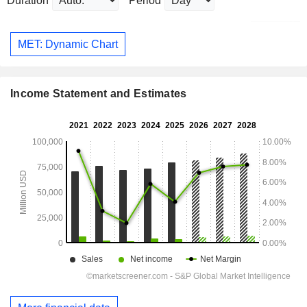
Duration
Period
MET: Dynamic Chart
Income Statement and Estimates