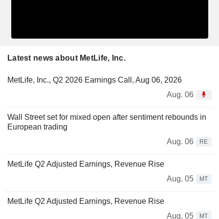
Latest news about MetLife, Inc.
MetLife, Inc., Q2 2026 Earnings Call, Aug 06, 2026
Aug. 06
Wall Street set for mixed open after sentiment rebounds in
European trading
Aug. 06
RE
MetLife Q2 Adjusted Earnings, Revenue Rise
Aug. 05
MT
MetLife Q2 Adjusted Earnings, Revenue Rise
Aug. 05
MT