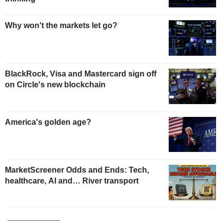
Why won't the markets let go?
BlackRock, Visa and Mastercard sign off
on Circle's new blockchain
America's golden age?
MarketScreener Odds and Ends: Tech,
healthcare, AI and… River transport