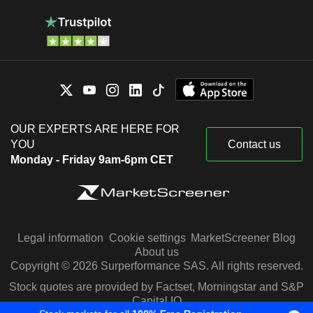
OUR EXPERTS ARE HERE FOR
YOU
Contact us
Monday - Friday 9am-6pm CET
Legal information
Cookie settings
MarketScreener Blog
About us
Copyright © 2026 Surperformance SAS. All rights reserved.
Stock quotes are provided by Factset, Morningstar and S&P
Capital IQ