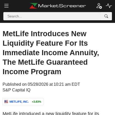
MetLife Introduces New
Liquidity Feature For Its
Immediate Income Annuity,
The MetLife Guaranteed
Income Program
Published on 05/28/2026 at 10:21 am EDT
S&P Capital IQ
METLIFE, INC.
+3.83%
MetLife introduced a new liquidity feature for its