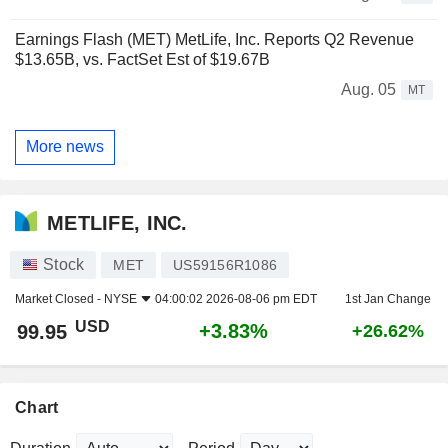
Earnings Flash (MET) MetLife, Inc. Reports Q2 Revenue
$13.65B, vs. FactSet Est of $19.67B
Aug. 05
MT
More news
METLIFE, INC.
Stock
MET
US59156R1086
Market Closed -
NYSE
04:00:02 2026-08-06 pm EDT
1st Jan Change
USD
+3.83%
99.95
+26.62%
Chart