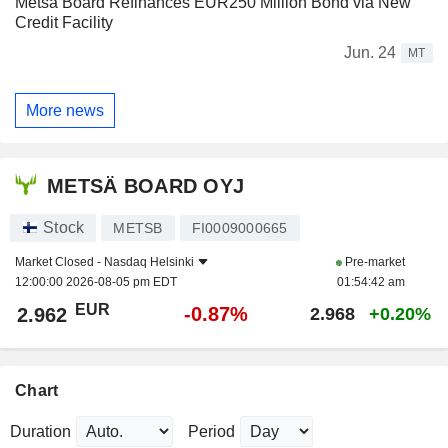
Metsä Board Refinances EUR250 Million Bond via New
Credit Facility
Jun. 24
MT
More news
METSÄ BOARD OYJ
Stock
METSB
FI0009000665
Market Closed -
Nasdaq Helsinki
Pre-market
12:00:00 2026-08-05 pm EDT
01:54:42 am
EUR
-0.87%
2.962
2.968
+0.20%
Chart
Duration
Period