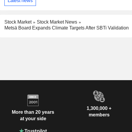
Latest news
Stock Market
Stock Market News
Metsä Board Expands Climate Targets After SBTi Validation
1,300,000 +
More than 20 years
members
at your side