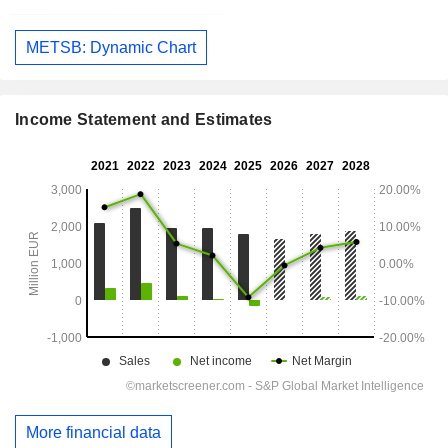
METSB: Dynamic Chart
Income Statement and Estimates
More financial data