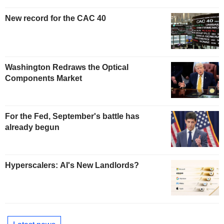
New record for the CAC 40
Washington Redraws the Optical
Components Market
For the Fed, September's battle has
already begun
Hyperscalers: AI's New Landlords?