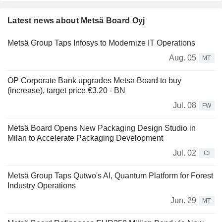
Latest news about Metsä Board Oyj
Metsä Group Taps Infosys to Modernize IT Operations
Aug. 05
MT
OP Corporate Bank upgrades Metsa Board to buy
(increase), target price €3.20 - BN
Jul. 08
FW
Metsä Board Opens New Packaging Design Studio in
Milan to Accelerate Packaging Development
Jul. 02
CI
Metsä Group Taps Qutwo's AI, Quantum Platform for Forest
Industry Operations
Jun. 29
MT