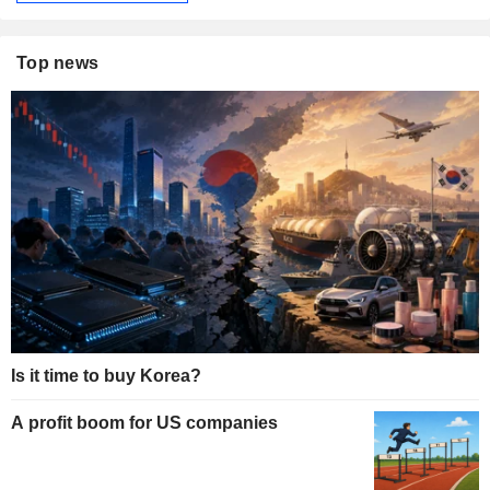
Top news
Is it time to buy Korea?
A profit boom for US companies