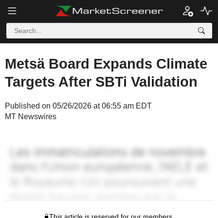
Metsä Board Expands Climate
Targets After SBTi Validation
Published on 05/26/2026 at 06:55 am EDT
MT Newswires
This article is reserved for our members.