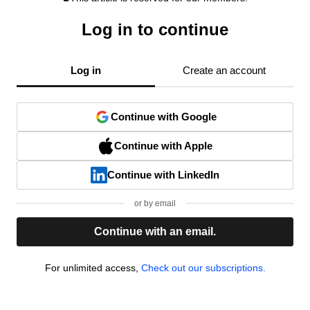
Log in to continue
Log in
Create an account
Continue with Google
Continue with Apple
Continue with LinkedIn
or by email
Continue with an email.
For unlimited access,
Check out our subscriptions.