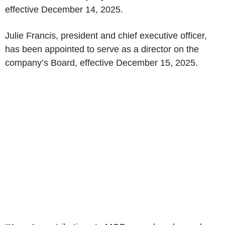
effective December 14, 2025.
Julie Francis, president and chief executive officer,
has been appointed to serve as a director on the
company’s Board, effective December 15, 2025.