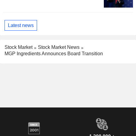
Latest news
Stock Market
Stock Market News
MGP Ingredients Announces Board Transition