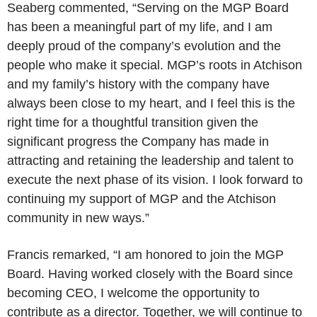
Seaberg commented, “Serving on the MGP Board
has been a meaningful part of my life, and I am
deeply proud of the company’s evolution and the
people who make it special. MGP’s roots in Atchison
and my family’s history with the company have
always been close to my heart, and I feel this is the
right time for a thoughtful transition given the
significant progress the Company has made in
attracting and retaining the leadership and talent to
execute the next phase of its vision. I look forward to
continuing my support of MGP and the Atchison
community in new ways.”
Francis remarked, “I am honored to join the MGP
Board. Having worked closely with the Board since
becoming CEO, I welcome the opportunity to
contribute as a director. Together, we will continue to