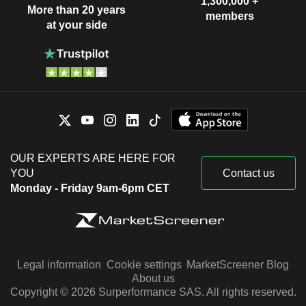
1,300,000 +
More than 20 years
members
at your side
OUR EXPERTS ARE HERE FOR
YOU
Contact us
Monday - Friday 9am-6pm CET
Legal information
Cookie settings
MarketScreener Blog
About us
Copyright © 2026 Surperformance SAS. All rights reserved.