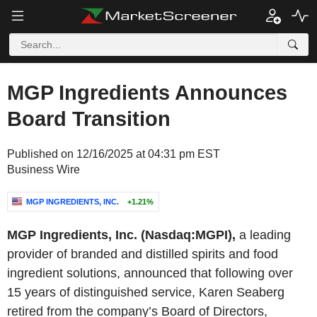
MGP Ingredients Announces
Board Transition
Published on 12/16/2025 at 04:31 pm EST
Business Wire
MGP INGREDIENTS, INC.
+1.21%
MGP Ingredients, Inc. (Nasdaq:MGPI),
a leading
provider of branded and distilled spirits and food
ingredient solutions, announced that following over
15 years of distinguished service, Karen Seaberg
retired from the company’s Board of Directors,