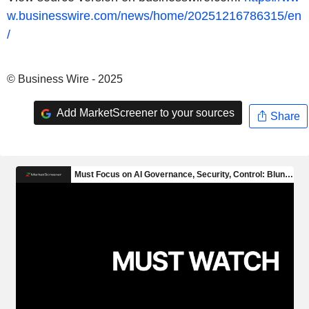
w.businesswire.com/news/home/20251216786315/en
/
© Business Wire - 2025
Add MarketScreener to your sources
Share