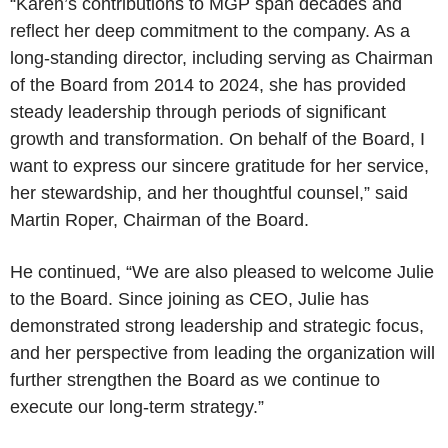
“Karen’s contributions to MGP span decades and
reflect her deep commitment to the company. As a
long-standing director, including serving as Chairman
of the Board from 2014 to 2024, she has provided
steady leadership through periods of significant
growth and transformation. On behalf of the Board, I
want to express our sincere gratitude for her service,
her stewardship, and her thoughtful counsel,” said
Martin Roper, Chairman of the Board.
He continued, “We are also pleased to welcome Julie
to the Board. Since joining as CEO, Julie has
demonstrated strong leadership and strategic focus,
and her perspective from leading the organization will
further strengthen the Board as we continue to
execute our long-term strategy.”