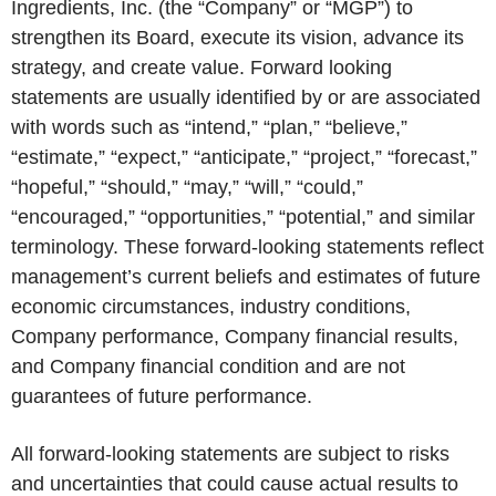
Ingredients, Inc. (the “Company” or “MGP”) to
strengthen its Board, execute its vision, advance its
strategy, and create value. Forward looking
statements are usually identified by or are associated
with words such as “intend,” “plan,” “believe,”
“estimate,” “expect,” “anticipate,” “project,” “forecast,”
“hopeful,” “should,” “may,” “will,” “could,”
“encouraged,” “opportunities,” “potential,” and similar
terminology. These forward-looking statements reflect
management’s current beliefs and estimates of future
economic circumstances, industry conditions,
Company performance, Company financial results,
and Company financial condition and are not
guarantees of future performance.
All forward-looking statements are subject to risks
and uncertainties that could cause actual results to