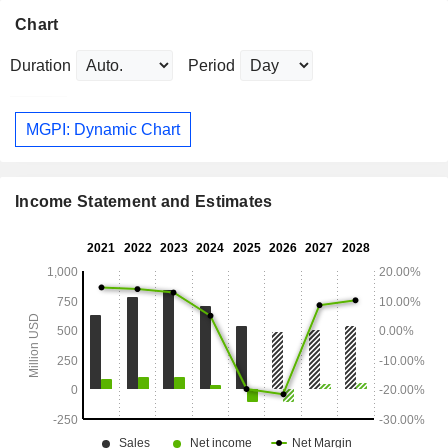
Chart
Duration
Period
MGPI: Dynamic Chart
Income Statement and Estimates