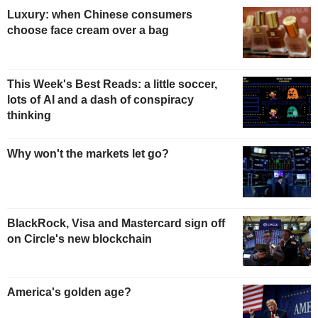
Luxury: when Chinese consumers
choose face cream over a bag
This Week's Best Reads: a little soccer,
lots of AI and a dash of conspiracy
thinking
Why won't the markets let go?
BlackRock, Visa and Mastercard sign off
on Circle's new blockchain
America's golden age?