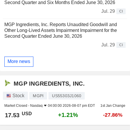
Second Quarter and Six Months Ended June 30, 2026
Jul. 29
CI
MGP Ingredients, Inc. Reports Unaudited Goodwill and
Other Long-Lived Assets Impairment Impairment for the
Second Quarter Ended June 30, 2026
Jul. 29
CI
More news
MGP INGREDIENTS, INC.
Stock
MGPI
US55303J1060
Market Closed -
Nasdaq
04:00:00 2026-08-07 pm EDT
1st Jan Change
USD
+1.21%
17.53
-27.86%