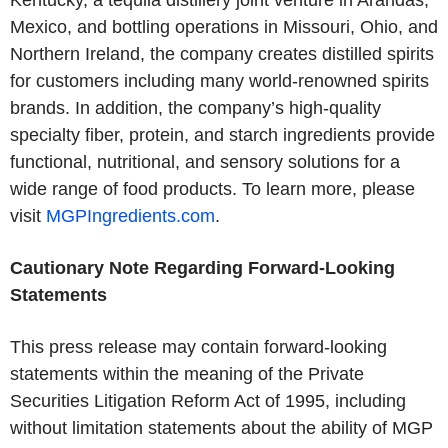
Kentucky, a tequila distillery joint venture in Arandas,
Mexico, and bottling operations in Missouri, Ohio, and
Northern Ireland, the company creates distilled spirits
for customers including many world-renowned spirits
brands. In addition, the company’s high-quality
specialty fiber, protein, and starch ingredients provide
functional, nutritional, and sensory solutions for a
wide range of food products. To learn more, please
visit
MGPIngredients.com
.
Cautionary Note Regarding Forward-Looking
Statements
This press release may contain forward-looking
statements within the meaning of the Private
Securities Litigation Reform Act of 1995, including
without limitation statements about the ability of MGP