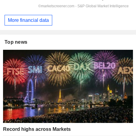
More financial data
Top news
Record highs across Markets