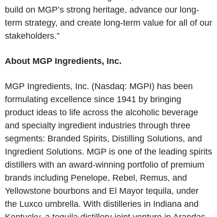
build on MGP’s strong heritage, advance our long-
term strategy, and create long-term value for all of our
stakeholders.”
About MGP Ingredients, Inc.
MGP Ingredients, Inc. (Nasdaq: MGPI) has been
formulating excellence since 1941 by bringing
product ideas to life across the alcoholic beverage
and specialty ingredient industries through three
segments: Branded Spirits, Distilling Solutions, and
Ingredient Solutions. MGP is one of the leading spirits
distillers with an award-winning portfolio of premium
brands including Penelope, Rebel, Remus, and
Yellowstone bourbons and El Mayor tequila, under
the Luxco umbrella. With distilleries in Indiana and