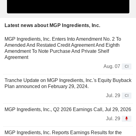
Latest news about MGP Ingredients, Inc.
MGP Ingredients, Inc. Enters Into Amendment No. 2 To
Amended And Restated Credit Agreement And Eighth
Amendment To Note Purchase And Private Shelf
Agreement
Aug. 07
CI
Tranche Update on MGP Ingredients, Inc.'s Equity Buyback
Plan announced on February 29, 2024.
Jul. 29
CI
MGP Ingredients, Inc., Q2 2026 Earnings Call, Jul 29, 2026
Jul. 29
MGP Ingredients, Inc. Reports Earnings Results for the