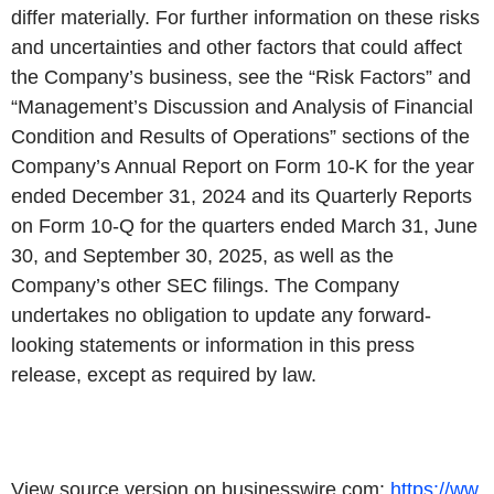
differ materially. For further information on these risks
and uncertainties and other factors that could affect
the Company’s business, see the “Risk Factors” and
“Management’s Discussion and Analysis of Financial
Condition and Results of Operations” sections of the
Company’s Annual Report on Form 10-K for the year
ended December 31, 2024 and its Quarterly Reports
on Form 10-Q for the quarters ended March 31, June
30, and September 30, 2025, as well as the
Company’s other SEC filings. The Company
undertakes no obligation to update any forward-
looking statements or information in this press
release, except as required by law.
View source version on businesswire.com:
https://ww