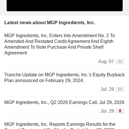
Latest news about MGP Ingredients, Inc.
MGP Ingredients, Inc. Enters Into Amendment No. 2 To
Amended And Restated Credit Agreement And Eighth
Amendment To Note Purchase And Private Shelf
Agreement
Aug. 07
CI
Tranche Update on MGP Ingredients, Inc.'s Equity Buyback
Plan announced on February 29, 2024.
Jul. 29
CI
MGP Ingredients, Inc., Q2 2026 Earnings Call, Jul 29, 2026
Jul. 29
MGP Ingredients, Inc. Reports Earnings Results for the