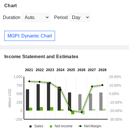
Chart
Duration
Period
MGPI: Dynamic Chart
Income Statement and Estimates