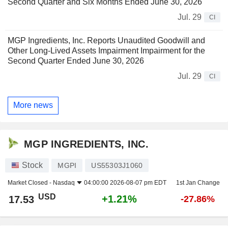
Second Quarter and Six Months Ended June 30, 2026
Jul. 29
CI
MGP Ingredients, Inc. Reports Unaudited Goodwill and
Other Long-Lived Assets Impairment Impairment for the
Second Quarter Ended June 30, 2026
Jul. 29
CI
More news
MGP INGREDIENTS, INC.
Stock
MGPI
US55303J1060
Market Closed -
Nasdaq
04:00:00 2026-08-07 pm EDT
1st Jan Change
USD
+1.21%
17.53
-27.86%