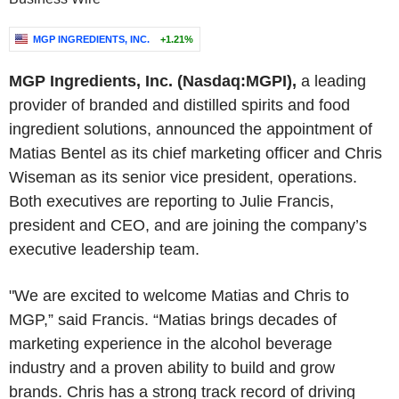
MGP INGREDIENTS, INC.
+1.21%
MGP Ingredients, Inc. (Nasdaq:MGPI),
a leading
provider of branded and distilled spirits and food
ingredient solutions, announced the appointment of
Matias Bentel as its chief marketing officer and Chris
Wiseman as its senior vice president, operations.
Both executives are reporting to Julie Francis,
president and CEO, and are joining the company’s
executive leadership team.
"We are excited to welcome Matias and Chris to
MGP,” said Francis. “Matias brings decades of
marketing experience in the alcohol beverage
industry and a proven ability to build and grow
brands. Chris has a strong track record of driving