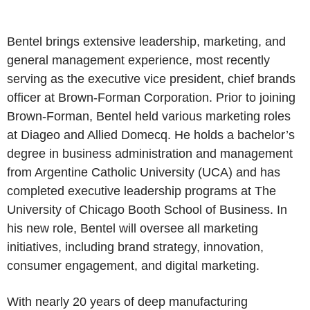
Bentel brings extensive leadership, marketing, and
general management experience, most recently
serving as the executive vice president, chief brands
officer at Brown-Forman Corporation. Prior to joining
Brown-Forman, Bentel held various marketing roles
at Diageo and Allied Domecq. He holds a bachelor’s
degree in business administration and management
from Argentine Catholic University (UCA) and has
completed executive leadership programs at The
University of Chicago Booth School of Business. In
his new role, Bentel will oversee all marketing
initiatives, including brand strategy, innovation,
consumer engagement, and digital marketing.
With nearly 20 years of deep manufacturing