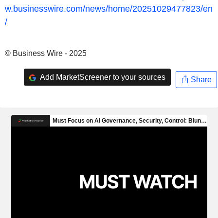
w.businesswire.com/news/home/20251029477823/en
/
© Business Wire - 2025
Add MarketScreener to your sources
Share