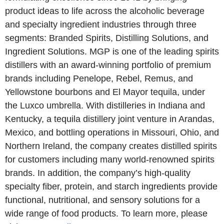
product ideas to life across the alcoholic beverage
and specialty ingredient industries through three
segments: Branded Spirits, Distilling Solutions, and
Ingredient Solutions. MGP is one of the leading spirits
distillers with an award-winning portfolio of premium
brands including Penelope, Rebel, Remus, and
Yellowstone bourbons and El Mayor tequila, under
the Luxco umbrella. With distilleries in Indiana and
Kentucky, a tequila distillery joint venture in Arandas,
Mexico, and bottling operations in Missouri, Ohio, and
Northern Ireland, the company creates distilled spirits
for customers including many world-renowned spirits
brands. In addition, the company’s high-quality
specialty fiber, protein, and starch ingredients provide
functional, nutritional, and sensory solutions for a
wide range of food products. To learn more, please