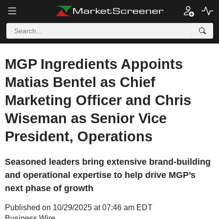
MGP Ingredients Appoints
Matias Bentel as Chief
Marketing Officer and Chris
Wiseman as Senior Vice
President, Operations
Seasoned leaders bring extensive brand-building
and operational expertise to help drive MGP’s
next phase of growth
Published on 10/29/2025 at 07:46 am EDT
Business Wire