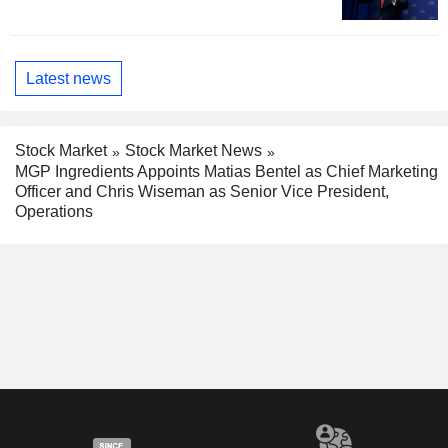
Latest news
Stock Market
Stock Market News
MGP Ingredients Appoints Matias Bentel as Chief Marketing
Officer and Chris Wiseman as Senior Vice President,
Operations