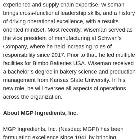
experience and supply chain expertise, Wiseman
brings cross-functional leadership skills, and a history
of driving operational excellence, with a results-
oriented mindset. Most recently, Wiseman served as
the vice president of manufacturing at Schwan’s
Company, where he held increasing roles of
responsibility since 2017. Prior to that, he led multiple
facilities for Bimbo Bakeries USA. Wiseman received
a bachelor’s degree in bakery science and production
management from Kansas State University. In his
new role, he will oversee all aspects of operations
across the organization.
About MGP Ingredients, Inc.
MGP Ingredients, Inc. (Nasdaq: MGPI) has been
formulating excellence since 1941 by bringing