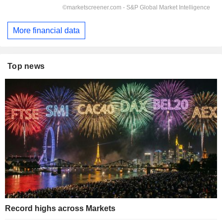
More financial data
Top news
Record highs across Markets