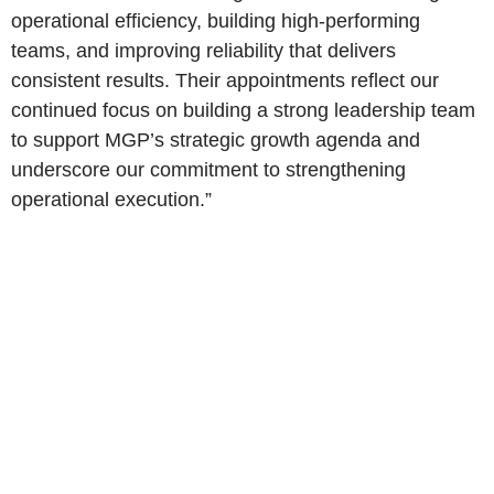
operational efficiency, building high-performing
teams, and improving reliability that delivers
consistent results. Their appointments reflect our
continued focus on building a strong leadership team
to support MGP’s strategic growth agenda and
underscore our commitment to strengthening
operational execution.”