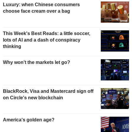
Luxury: when Chinese consumers
choose face cream over a bag
This Week's Best Reads: a little soccer,
lots of AI and a dash of conspiracy
thinking
Why won't the markets let go?
BlackRock, Visa and Mastercard sign off
on Circle's new blockchain
America's golden age?