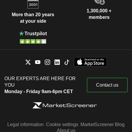
1,300,000 +
More than 20 years
members
at your side
OUR EXPERTS ARE HERE FOR
YOU
Contact us
Monday - Friday 9am-6pm CET
Legal information
Cookie settings
MarketScreener Blog
About us