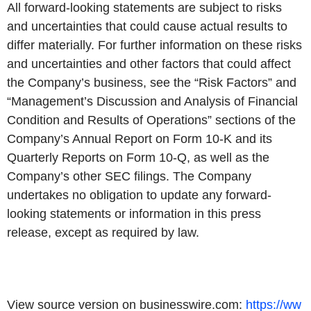
All forward-looking statements are subject to risks
and uncertainties that could cause actual results to
differ materially. For further information on these risks
and uncertainties and other factors that could affect
the Company’s business, see the “Risk Factors” and
“Management’s Discussion and Analysis of Financial
Condition and Results of Operations” sections of the
Company’s Annual Report on Form 10-K and its
Quarterly Reports on Form 10-Q, as well as the
Company’s other SEC filings. The Company
undertakes no obligation to update any forward-
looking statements or information in this press
release, except as required by law.
View source version on businesswire.com:
https://ww