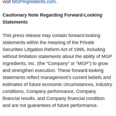
visit
MGPIngredients.com
.
Cautionary Note Regarding Forward-Looking
Statements
This press release may contain forward-looking
statements within the meaning of the Private
Securities Litigation Reform Act of 1995, including
without limitation statements about the ability of MGP
Ingredients, Inc. (the “Company” or “MGP”) to grow
and strengthen execution. These forward-looking
statements reflect management’s current beliefs and
estimates of future economic circumstances, industry
conditions, Company performance, Company
financial results, and Company financial condition
and are not guarantees of future performance.