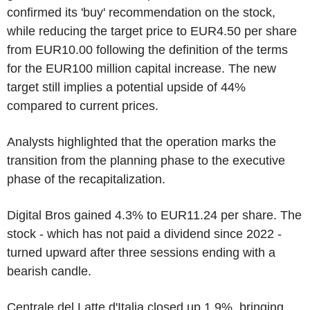
confirmed its 'buy' recommendation on the stock,
while reducing the target price to EUR4.50 per share
from EUR10.00 following the definition of the terms
for the EUR100 million capital increase. The new
target still implies a potential upside of 44%
compared to current prices.
Analysts highlighted that the operation marks the
transition from the planning phase to the executive
phase of the recapitalization.
Digital Bros gained 4.3% to EUR11.24 per share. The
stock - which has not paid a dividend since 2022 -
turned upward after three sessions ending with a
bearish candle.
Centrale del Latte d'Italia closed up 1.9%, bringing