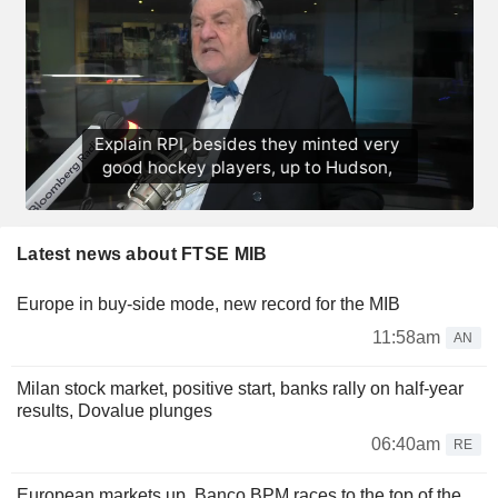
Latest news about FTSE MIB
Europe in buy-side mode, new record for the MIB
11:58am
AN
Milan stock market, positive start, banks rally on half-year
results, Dovalue plunges
06:40am
RE
European markets up, Banco BPM races to the top of the