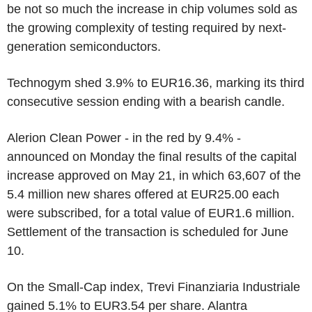
be not so much the increase in chip volumes sold as
the growing complexity of testing required by next-
generation semiconductors.
Technogym shed 3.9% to EUR16.36, marking its third
consecutive session ending with a bearish candle.
Alerion Clean Power - in the red by 9.4% -
announced on Monday the final results of the capital
increase approved on May 21, in which 63,607 of the
5.4 million new shares offered at EUR25.00 each
were subscribed, for a total value of EUR1.6 million.
Settlement of the transaction is scheduled for June
10.
On the Small-Cap index, Trevi Finanziaria Industriale
gained 5.1% to EUR3.54 per share. Alantra