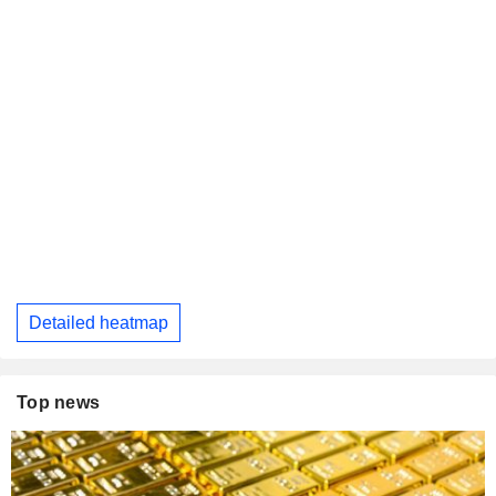
Detailed heatmap
Top news