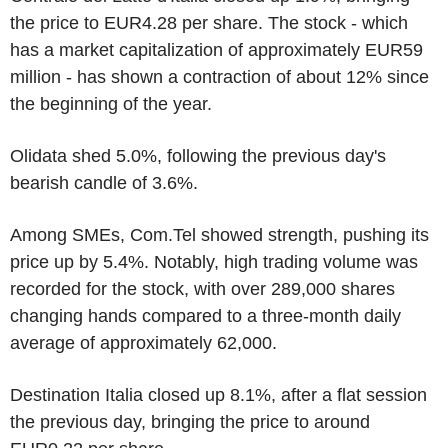
the price to EUR4.28 per share. The stock - which
has a market capitalization of approximately EUR59
million - has shown a contraction of about 12% since
the beginning of the year.
Olidata shed 5.0%, following the previous day's
bearish candle of 3.6%.
Among SMEs, Com.Tel showed strength, pushing its
price up by 5.4%. Notably, high trading volume was
recorded for the stock, with over 289,000 shares
changing hands compared to a three-month daily
average of approximately 62,000.
Destination Italia closed up 8.1%, after a flat session
the previous day, bringing the price to around