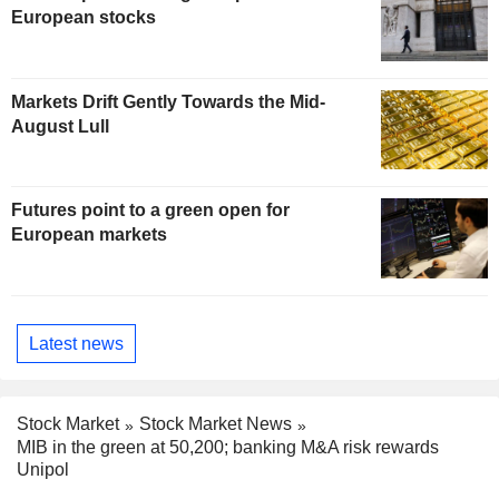
European stocks
Markets Drift Gently Towards the Mid-
August Lull
Futures point to a green open for
European markets
Latest news
Stock Market
Stock Market News
MIB in the green at 50,200; banking M&A risk rewards
Unipol