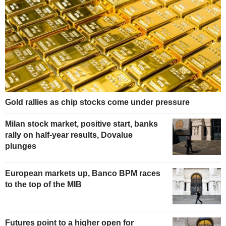
Gold rallies as chip stocks come under pressure
Milan stock market, positive start, banks
rally on half-year results, Dovalue
plunges
European markets up, Banco BPM races
to the top of the MIB
Futures point to a higher open for