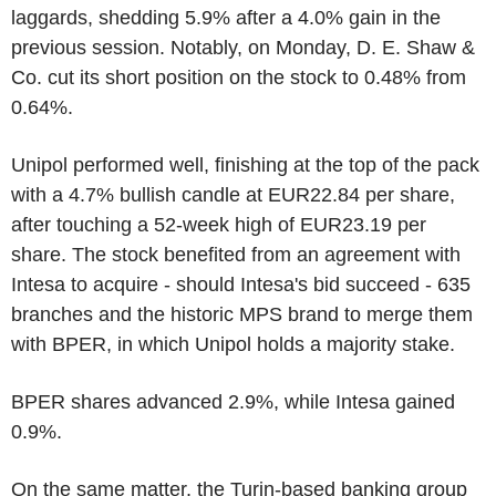
laggards, shedding 5.9% after a 4.0% gain in the
previous session. Notably, on Monday, D. E. Shaw &
Co. cut its short position on the stock to 0.48% from
0.64%.
Unipol performed well, finishing at the top of the pack
with a 4.7% bullish candle at EUR22.84 per share,
after touching a 52-week high of EUR23.19 per
share. The stock benefited from an agreement with
Intesa to acquire - should Intesa's bid succeed - 635
branches and the historic MPS brand to merge them
with BPER, in which Unipol holds a majority stake.
BPER shares advanced 2.9%, while Intesa gained
0.9%.
On the same matter, the Turin-based banking group