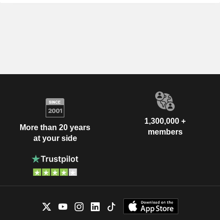
1,300,000 +
More than 20 years
members
at your side