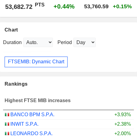
PTS
+0.44%
53,682.72
53,760.59
+0.15%
Chart
Duration
Period
FTSEMIB: Dynamic Chart
Rankings
Highest FTSE MIB increases
BANCO BPM S.P.A.
+3.93%
INWIT S.P.A.
+2.38%
LEONARDO S.P.A.
+2.00%