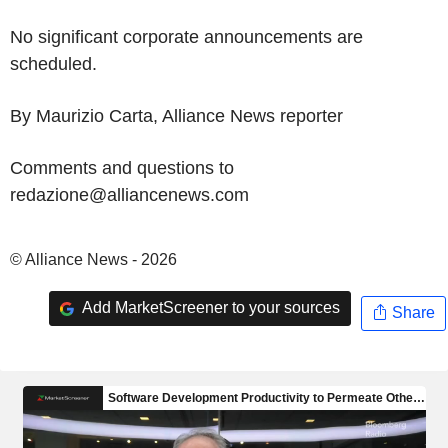
No significant corporate announcements are
scheduled.
By Maurizio Carta, Alliance News reporter
Comments and questions to
redazione@alliancenews.com
© Alliance News - 2026
Add MarketScreener to your sources
Share