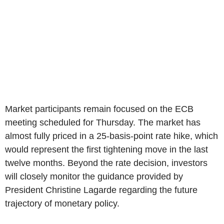
Market participants remain focused on the ECB
meeting scheduled for Thursday. The market has
almost fully priced in a 25-basis-point rate hike, which
would represent the first tightening move in the last
twelve months. Beyond the rate decision, investors
will closely monitor the guidance provided by
President Christine Lagarde regarding the future
trajectory of monetary policy.