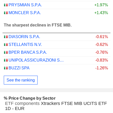
PRYSMIAN S.P.A.
+1.97%
MONCLER S.P.A.
+1.43%
The sharpest declines in FTSE MIB.
DIASORIN S.P.A.
-0.61%
STELLANTIS N.V.
-0.62%
BPER BANCA S.P.A.
-0.76%
UNIPOL ASSICURAZIONI S.P.A.
-0.83%
BUZZI SPA
-1.26%
See the ranking
% Price Change by Sector
ETF components
Xtrackers FTSE MIB UCITS ETF
1D - EUR