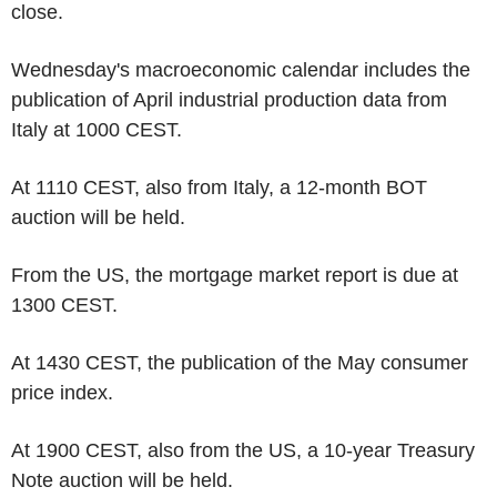
close.
Wednesday's macroeconomic calendar includes the
publication of April industrial production data from
Italy at 1000 CEST.
At 1110 CEST, also from Italy, a 12-month BOT
auction will be held.
From the US, the mortgage market report is due at
1300 CEST.
At 1430 CEST, the publication of the May consumer
price index.
At 1900 CEST, also from the US, a 10-year Treasury
Note auction will be held.