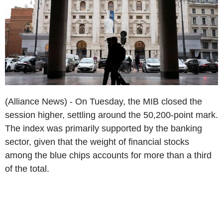
(Alliance News) - On Tuesday, the MIB closed the
session higher, settling around the 50,200-point mark.
The index was primarily supported by the banking
sector, given that the weight of financial stocks
among the blue chips accounts for more than a third
of the total.