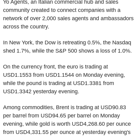
Yo Agents, an Italian commercial hub and sales
community created to connect companies with a
network of over 2,000 sales agents and ambassadors
across the country.
In New York, the Dow is retreating 0.5%, the Nasdaq
shed 1.7%, while the S&P 500 shows a loss of 1.0%.
On the currency front, the euro is trading at
USD1.1553 from USD1.1544 on Monday evening,
while the pound is trading at USD1.3381 from
USD1.3342 yesterday evening.
Among commodities, Brent is trading at USD90.83
per barrel from USD94.65 per barrel on Monday
evening, while gold is worth USD4,268.60 per ounce
from USD4,331.55 per ounce at yesterday evening's