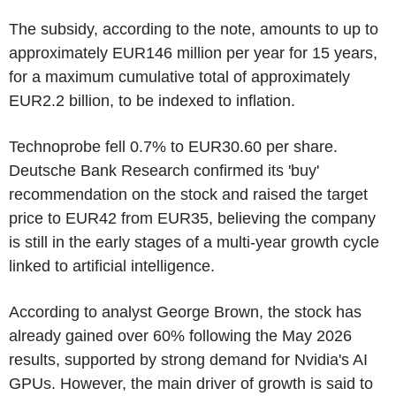
The subsidy, according to the note, amounts to up to
approximately EUR146 million per year for 15 years,
for a maximum cumulative total of approximately
EUR2.2 billion, to be indexed to inflation.
Technoprobe fell 0.7% to EUR30.60 per share.
Deutsche Bank Research confirmed its 'buy'
recommendation on the stock and raised the target
price to EUR42 from EUR35, believing the company
is still in the early stages of a multi-year growth cycle
linked to artificial intelligence.
According to analyst George Brown, the stock has
already gained over 60% following the May 2026
results, supported by strong demand for Nvidia's AI
GPUs. However, the main driver of growth is said to