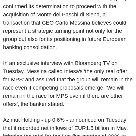
confirmed its determination to proceed with the
acquisition of Monte dei Paschi di Siena, a
transaction that CEO Carlo Messina believes could
represent a strategic turning point not only for the
group but also for its positioning in future European
banking consolidation.
In an exclusive interview with Bloomberg TV on
Tuesday, Messina called Intesa's 'the only real offer
for MPS' and assured that the group will remain in the
race even if competing proposals emerge. 'We will
remain in the race for MPS even if there are other
offers', the banker stated.
Azimut Holding - up 0.6% - announced on Tuesday
that it recorded net inflows of EUR1.5 billion in May,