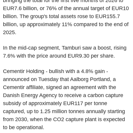
bringing the total for the first five months of 2026 to
EUR7.6 billion, or 76% of the annual target of EUR10
billion. The group's total assets rose to EUR155.7
billion, up approximately 11% compared to the end of
2025.
In the mid-cap segment, Tamburi saw a boost, rising
7.6% with the price around EUR9.30 per share.
Cementir Holding - bullish with a 4.8% gain -
announced on Tuesday that Aalborg Portland, a
Cementir affiliate, signed an agreement with the
Danish Energy Agency to receive a carbon capture
subsidy of approximately EUR117 per tonne
captured, up to 1.25 million tonnes annually starting
from 2030, when the CO2 capture plant is expected
to be operational.