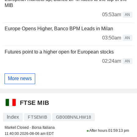
MIB
05:53am
AN
Europe Opens Higher, Banco BPM Leads in Milan
03:50am
AN
Futures point to a higher open for European stocks
02:24am
AN
More news
FTSE MIB
Index
FTSEMIB
GB00BNNLHW18
Market Closed - Borsa Italiana
After hours
01:59:13 pm
11:40:00 2026-08-06 am EDT