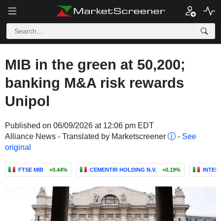
MIB in the green at 50,200;
banking M&A risk rewards
Unipol
Published on 06/09/2026 at 12:06 pm EDT
Alliance News - Translated by Marketscreener
-
See
original
FTSE MIB
+0.44%
CEMENTIR HOLDING N.V.
+0.19%
INTES