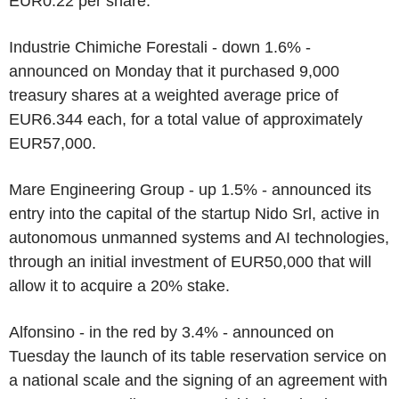
EUR0.22 per share.
Industrie Chimiche Forestali - down 1.6% -
announced on Monday that it purchased 9,000
treasury shares at a weighted average price of
EUR6.344 each, for a total value of approximately
EUR57,000.
Mare Engineering Group - up 1.5% - announced its
entry into the capital of the startup Nido Srl, active in
autonomous unmanned systems and AI technologies,
through an initial investment of EUR50,000 that will
allow it to acquire a 20% stake.
Alfonsino - in the red by 3.4% - announced on
Tuesday the launch of its table reservation service on
a national scale and the signing of an agreement with