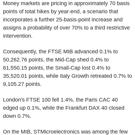
Money markets are pricing in approximately 70 basis
points of total hikes by year-end, a scenario that
incorporates a further 25-basis-point increase and
assigns a probability of over 70% to a third restrictive
intervention.
Consequently, the FTSE MIB advanced 0.1% to
50,262.76 points, the Mid-Cap shed 0.4% to
61,550.15 points, the Small-Cap lost 0.4% to
35,520.01 points, while Italy Growth retreated 0.7% to
9,105.27 points.
London's FTSE 100 fell 1.4%, the Paris CAC 40
edged up 0.1%, while the Frankfurt DAX 40 closed
down 0.7%.
On the MIB, STMicroelectronics was among the few